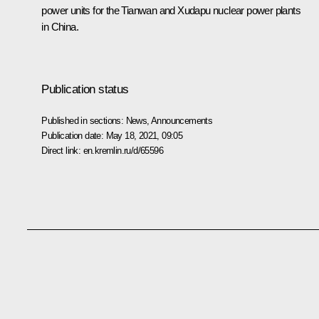
power units for the Tianwan and Xudapu nuclear power plants
in China.
Publication status
Published in sections:
News
,
Announcements
Publication date:
May 18, 2021, 09:05
Direct link:
en.kremlin.ru/d/65596