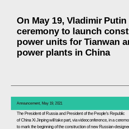
On May 19, Vladimir Putin 
ceremony to launch const
power units for Tianwan 
power plants in China
Announcement, May 19, 2021
The President of Russia and President of the People’s Republic
of China
Xi Jinping
will take part, via videoconference, in a cerem
to mark the beginning of the construction of new Russian-designe