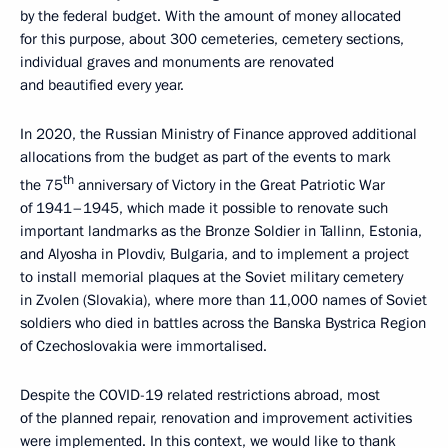
by the federal budget. With the amount of money allocated
for this purpose, about 300 cemeteries, cemetery sections,
individual graves and monuments are renovated
and beautified every year.
In 2020, the Russian Ministry of Finance approved additional
allocations from the budget as part of the events to mark
th
the 75
anniversary of Victory in the Great Patriotic War
of 1941–1945, which made it possible to renovate such
important landmarks as the Bronze Soldier in Tallinn, Estonia,
and Alyosha in Plovdiv, Bulgaria, and to implement a project
to install memorial plaques at the Soviet military cemetery
in Zvolen (Slovakia), where more than 11,000 names of Soviet
soldiers who died in battles across the Banska Bystrica Region
of Czechoslovakia were immortalised.
Despite the COVID-19 related restrictions abroad, most
of the planned repair, renovation and improvement activities
were implemented. In this context, we would like to thank