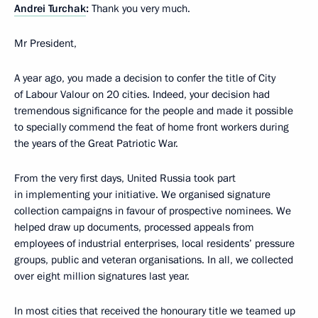
Andrei Turchak
:
Thank you very much.
Mr President,
A year ago, you made a decision to confer the title of City
of Labour Valour on 20 cities. Indeed, your decision had
tremendous significance for the people and made it possible
to specially commend the feat of home front workers during
the years of the Great Patriotic War.
From the very first days, United Russia took part
in implementing your initiative. We organised signature
collection campaigns in favour of prospective nominees. We
helped draw up documents, processed appeals from
employees of industrial enterprises, local residents’ pressure
groups, public and veteran organisations. In all, we collected
over eight million signatures last year.
In most cities that received the honourary title we teamed up