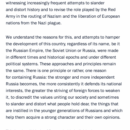
witnessing increasingly frequent attempts to slander
and distort history and to revise the role played by the Red
Army in the routing of Nazism and the liberation of European
nations from the Nazi plague.
We understand the reasons for this, and attempts to hamper
the development of this country, regardless of its name, be it
the Russian Empire, the Soviet Union or Russia, were made
in different times and historical epochs and under different
political systems. These approaches and principles remain
the same. There is one principle or rather, one reason
for containing Russia: the stronger and more independent
Russia becomes, the more consistently it defends its national
interests, the greater the striving of foreign forces to weaken
it, to discredit the values uniting our society and sometimes
to slander and distort what people hold dear, the things that
are instilled in the younger generations of Russians and which
help them acquire a strong character and their own opinions.