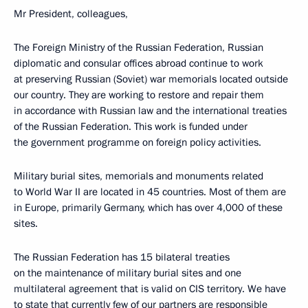
Mr President, colleagues,
The Foreign Ministry of the Russian Federation, Russian
diplomatic and consular offices abroad continue to work
at preserving Russian (Soviet) war memorials located outside
our country. They are working to restore and repair them
in accordance with Russian law and the international treaties
of the Russian Federation. This work is funded under
the government programme on foreign policy activities.
Military burial sites, memorials and monuments related
to World War II are located in 45 countries. Most of them are
in Europe, primarily Germany, which has over 4,000 of these
sites.
The Russian Federation has 15 bilateral treaties
on the maintenance of military burial sites and one
multilateral agreement that is valid on CIS territory. We have
to state that currently few of our partners are responsible