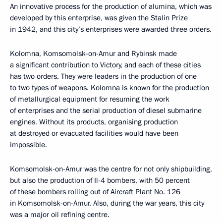
An innovative process for the production of alumina, which was
developed by this enterprise, was given the Stalin Prize
in 1942, and this city’s enterprises were awarded three orders.
Kolomna, Komsomolsk-on-Amur and Rybinsk made
a significant contribution to Victory, and each of these cities
has two orders. They were leaders in the production of one
to two types of weapons. Kolomna is known for the production
of metallurgical equipment for resuming the work
of enterprises and the serial production of diesel submarine
engines. Without its products, organising production
at destroyed or evacuated facilities would have been
impossible.
Komsomolsk-on-Amur was the centre for not only shipbuilding,
but also the production of Il-4 bombers, with 50 percent
of these bombers rolling out of Aircraft Plant No. 126
in Komsomolsk-on-Amur. Also, during the war years, this city
was a major oil refining centre.