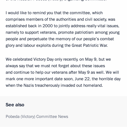
I would like to remind you that the committee, which
comprises members of the authorities and civil society, was
established back in 2000 to jointly address really vital issues,
namely to support veterans, promote patriotism among young
people and perpetuate the memory of our people’s combat
glory and labour exploits during the Great Patriotic War.
We celebrated Victory Day only recently, on May 9, but we
always say that we must not forget about these issues
and continue to help our veterans after May 9 as well. We will
mark one more important date soon, June 22, the horrible day
when the Nazis treacherously invaded out homeland.
See also
Pobeda (Victory) Committee News