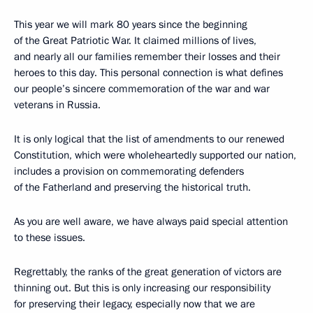
This year we will mark 80 years since the beginning
of the Great Patriotic War. It claimed millions of lives,
and nearly all our families remember their losses and their
heroes to this day. This personal connection is what defines
our people’s sincere commemoration of the war and war
veterans in Russia.
It is only logical that the list of amendments to our renewed
Constitution, which were wholeheartedly supported our nation,
includes a provision on commemorating defenders
of the Fatherland and preserving the historical truth.
As you are well aware, we have always paid special attention
to these issues.
Regrettably, the ranks of the great generation of victors are
thinning out. But this is only increasing our responsibility
for preserving their legacy, especially now that we are