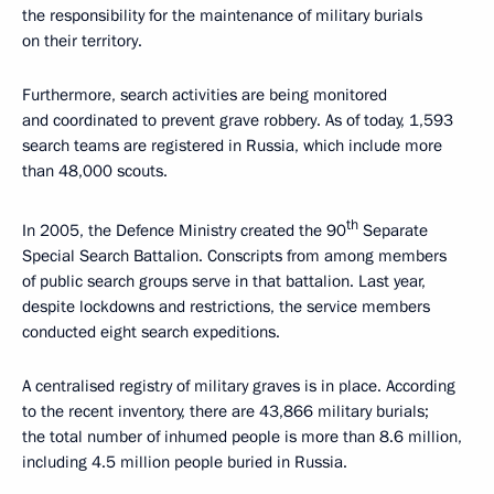
the responsibility for the maintenance of military burials
on their territory.
Furthermore, search activities are being monitored
and coordinated to prevent grave robbery. As of today, 1,593
search teams are registered in Russia, which include more
than 48,000 scouts.
th
In 2005, the Defence Ministry created the 90
Separate
Special Search Battalion. Conscripts from among members
of public search groups serve in that battalion. Last year,
despite lockdowns and restrictions, the service members
conducted eight search expeditions.
A centralised registry of military graves is in place. According
to the recent inventory, there are 43,866 military burials;
the total number of inhumed people is more than 8.6 million,
including 4.5 million people buried in Russia.