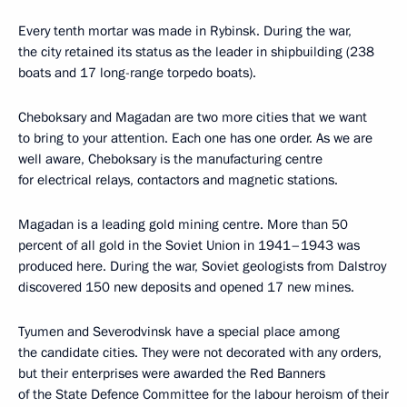
Every tenth mortar was made in Rybinsk. During the war,
the city retained its status as the leader in shipbuilding (238
boats and 17 long-range torpedo boats).
Cheboksary and Magadan are two more cities that we want
to bring to your attention. Each one has one order. As we are
well aware, Cheboksary is the manufacturing centre
for electrical relays, contactors and magnetic stations.
Magadan is a leading gold mining centre. More than 50
percent of all gold in the Soviet Union in 1941–1943 was
produced here. During the war, Soviet geologists from Dalstroy
discovered 150 new deposits and opened 17 new mines.
Tyumen and Severodvinsk have a special place among
the candidate cities. They were not decorated with any orders,
but their enterprises were awarded the Red Banners
of the State Defence Committee for the labour heroism of their