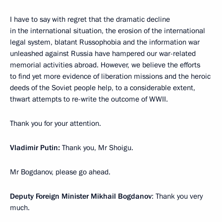
I have to say with regret that the dramatic decline
in the international situation, the erosion of the international
legal system, blatant Russophobia and the information war
unleashed against Russia have hampered our war-related
memorial activities abroad. However, we believe the efforts
to find yet more evidence of liberation missions and the heroic
deeds of the Soviet people help, to a considerable extent,
thwart attempts to re-write the outcome of WWII.
Thank you for your attention.
Vladimir Putin:
Thank you, Mr Shoigu.
Mr Bogdanov, please go ahead.
Deputy Foreign Minister Mikhail Bogdanov
: Thank you very
much.