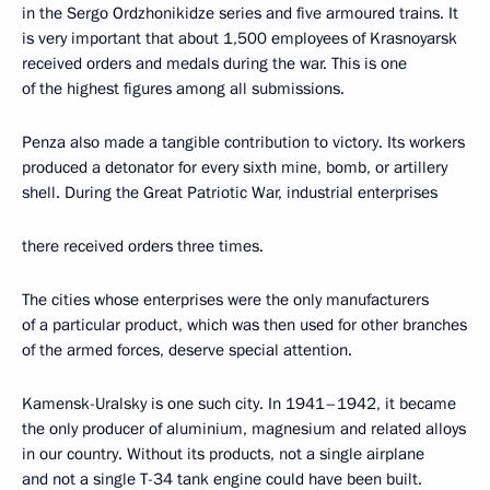
in the Sergo Ordzhonikidze series and five armoured trains. It
is very important that about 1,500 employees of Krasnoyarsk
received orders and medals during the war. This is one
of the highest figures among all submissions.
Penza also made a tangible contribution to victory. Its workers
produced a detonator for every sixth mine, bomb, or artillery
shell. During the Great Patriotic War, industrial enterprises
there received orders three times.
The cities whose enterprises were the only manufacturers
of a particular product, which was then used for other branches
of the armed forces, deserve special attention.
Kamensk-Uralsky is one such city. In 1941–1942, it became
the only producer of aluminium, magnesium and related alloys
in our country. Without its products, not a single airplane
and not a single T-34 tank engine could have been built.