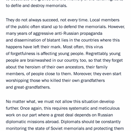
to defile and destroy memorials.
They do not always succeed, not every time. Local members
of the public often stand up to defend the memorials. However,
many years of aggressive anti-Russian propaganda
and dissemination of blatant lies in the countries where this
happens have left their mark. Most often, this virus
of forgetfulness is affecting young people. Regrettably, young
people are brainwashed in our country, too, so that they forget
about the heroism of their own ancestors, their family
members, of people close to them. Moreover, they even start
worshipping those who killed their own grandfathers
and great-grandfathers.
No matter what, we must not allow this situation develop
further. Once again, this requires systematic and meticulous
work on our part where a great deal depends on Russian
diplomatic missions abroad. Diplomats should be constantly
monitoring the state of Soviet memorials and protecting them