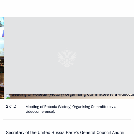
2 of 2
Meeting of Pobeda (Victory) Organising Committee (via
videoconference).
Secretary of the United Russia Party’s General Council
Andrei