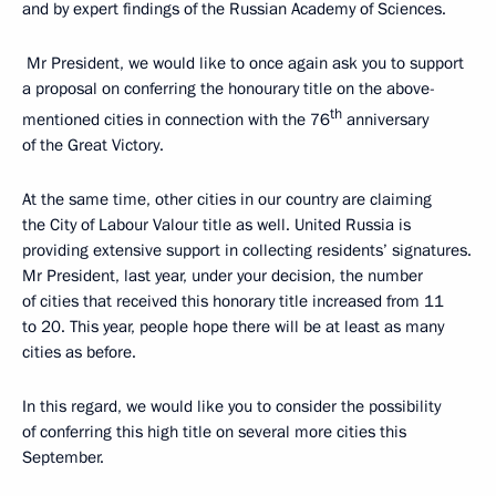
and by expert findings of the Russian Academy of Sciences.
Mr President, we would like to once again ask you to support
a proposal on conferring the honourary title on the above-
th
mentioned cities in connection with the 76
anniversary
of the Great Victory.
At the same time, other cities in our country are claiming
the City of Labour Valour title as well. United Russia is
providing extensive support in collecting residents’ signatures.
Mr President, last year, under your decision, the number
of cities that received this honorary title increased from 11
to 20. This year, people hope there will be at least as many
cities as before.
In this regard, we would like you to consider the possibility
of conferring this high title on several more cities this
September.