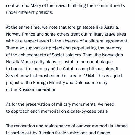
contractors. Many of them avoid fulfilling their commitments
under different pretexts.
At the same time, we note that foreign states like Austria,
Norway, France and some others treat our military grave sites
with due respect even in the absence of a bilateral agreement.
They also support our projects on perpetuating the memory
of the achievements of Soviet soldiers. Thus, the Norwegian
Hasvik Municipality plans to install a memorial plaque
to honour the memory of the Catalina amphibious aircraft
Soviet crew that crashed in this area in 1944. This is a joint
project of the Foreign Ministry and Defence ministry
of the Russian Federation.
As for the preservation of military monuments, we need
to approach each memorial on a case-by-case basis.
The renovation and maintenance of our war memorials abroad
is carried out by Russian foreign missions and funded