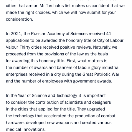
cities that are on Mr Turchak’s list makes us confident that we
made the right choices, which we will now submit for your
consideration.
In 2021, the Russian Academy of Sciences received 41
applications to be awarded the honorary title of City of Labour
Valour. Thirty cities received positive reviews. Naturally, we
proceeded from the provisions of the law as the basis
for awarding this honorary title. First, what matters is
the number of awards and banners of labour glory industrial
enterprises received in a city during the Great Patriotic War
and the number of employees with government awards.
In the Year of Science and Technology, it is important
to consider the contribution of scientists and designers
in the cities that applied for the title. They upgraded
the technology that accelerated the production of combat
hardware, developed new weapons and created various
medical innovations.