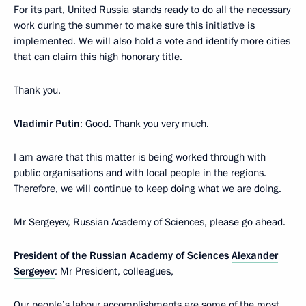
For its part, United Russia stands ready to do all the necessary
work during the summer to make sure this initiative is
implemented. We will also hold a vote and identify more cities
that can claim this high honorary title.
Thank you.
Vladimir Putin
: Good. Thank you very much.
I am aware that this matter is being worked through with
public organisations and with local people in the regions.
Therefore, we will continue to keep doing what we are doing.
Mr Sergeyev, Russian Academy of Sciences, please go ahead.
President of the Russian Academy of Sciences
Alexander
Sergeyev
: Mr President, colleagues,
Our people’s labour accomplishments are some of the most