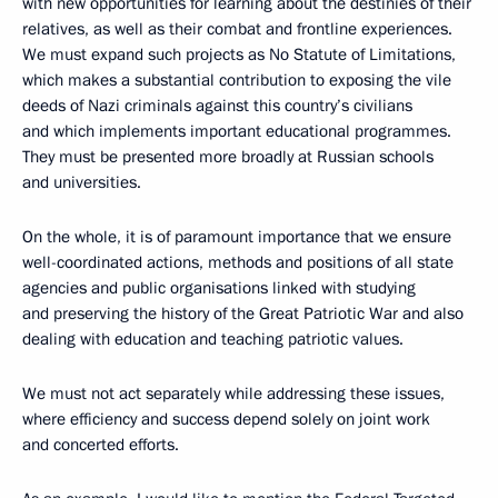
with new opportunities for learning about the destinies of their
relatives, as well as their combat and frontline experiences.
We must expand such projects as No Statute of Limitations,
which makes a substantial contribution to exposing the vile
deeds of Nazi criminals against this country’s civilians
and which implements important educational programmes.
They must be presented more broadly at Russian schools
and universities.
On the whole, it is of paramount importance that we ensure
well-coordinated actions, methods and positions of all state
agencies and public organisations linked with studying
and preserving the history of the Great Patriotic War and also
dealing with education and teaching patriotic values.
We must not act separately while addressing these issues,
where efficiency and success depend solely on joint work
and concerted efforts.