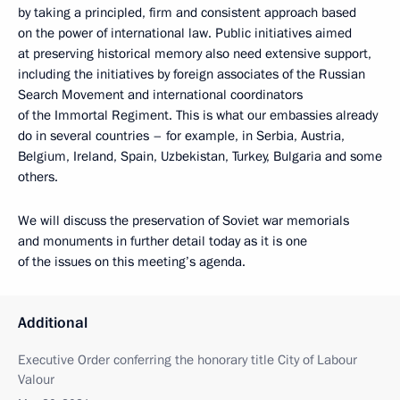
by taking a principled, firm and consistent approach based
on the power of international law. Public initiatives aimed
at preserving historical memory also need extensive support,
including the initiatives by foreign associates of the Russian
Search Movement and international coordinators
of the Immortal Regiment. This is what our embassies already
do in several countries – for example, in Serbia, Austria,
Belgium, Ireland, Spain, Uzbekistan, Turkey, Bulgaria and some
others.
We will discuss the preservation of Soviet war memorials
and monuments in further detail today as it is one
of the issues on this meeting’s agenda.
Additional
Executive Order conferring the honorary title City of Labour
Valour