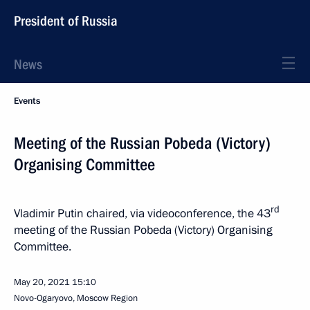
President of Russia
News
Events
Meeting of the Russian Pobeda (Victory)
Organising Committee
rd
Vladimir Putin chaired, via videoconference, the 43
meeting of the Russian Pobeda (Victory) Organising
Committee.
May 20, 2021
15:10
Novo-Ogaryovo, Moscow Region