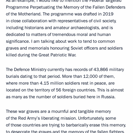
As an example, I would like to mention the Federal Targeted
Programme Perpetuating the Memory of the Fallen Defenders
of the Motherland. The programme was drafted in 2019
in close collaboration with representatives of civil society,
including historians and amateur archaeologists, and is
dedicated to matters of tremendous moral and human
significance. I am talking about work to tend to common
graves and memorials honouring Soviet officers and soldiers
killed during the Great Patriotic War.
The Defence Ministry currently has records of 43,866 military
burials dating to that period. More than 12,000 of them,
where more than 4.15 million soldiers rest in peace, are
located on the territory of 56 foreign countries. This is almost
as many as the number of soldiers buried here in Russia.
These war graves are a mournful and tangible memory
of the Red Army’s liberating mission. Unfortunately, some
of those countries are trying to barbarically erase this memory,
to desecrate the graves and the memory of the fallen fighters,