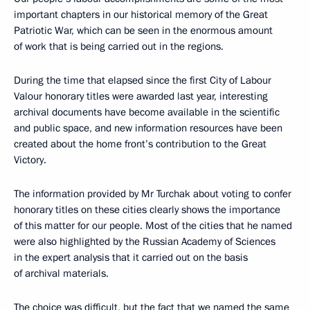
important chapters in our historical memory of the Great
Patriotic War, which can be seen in the enormous amount
of work that is being carried out in the regions.
During the time that elapsed since the first City of Labour
Valour honorary titles were awarded last year, interesting
archival documents have become available in the scientific
and public space, and new information resources have been
created about the home front’s contribution to the Great
Victory.
The information provided by Mr Turchak about voting to confer
honorary titles on these cities clearly shows the importance
of this matter for our people. Most of the cities that he named
were also highlighted by the Russian Academy of Sciences
in the expert analysis that it carried out on the basis
of archival materials.
The choice was difficult, but the fact that we named the same