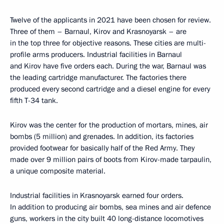
Twelve of the applicants in 2021 have been chosen for review.
Three of them – Barnaul, Kirov and Krasnoyarsk – are
in the top three for objective reasons. These cities are multi-
profile arms producers. Industrial facilities in Barnaul
and Kirov have five orders each. During the war, Barnaul was
the leading cartridge manufacturer. The factories there
produced every second cartridge and a diesel engine for every
fifth T-34 tank.
Kirov was the center for the production of mortars, mines, air
bombs (5 million) and grenades. In addition, its factories
provided footwear for basically half of the Red Army. They
made over 9 million pairs of boots from Kirov-made tarpaulin,
a unique composite material.
Industrial facilities in Krasnoyarsk earned four orders.
In addition to producing air bombs, sea mines and air defence
guns, workers in the city built 40 long-distance locomotives