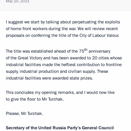
May 20, 2021
I suggest we start by talking about perpetuating the exploits
of home front workers during the war. We will review recent
proposals on conferring the title of the City of Labour Valour.
th
The title was established ahead of the 75
anniversary
of the Great Victory and has been awarded to 20 cities whose
industrial facilities made the heftiest contribution to frontline
supply, industrial production and civilian supply. These
industrial facilities were awarded state prizes.
This concludes my opening remarks, and I would now like
to give the floor to Mr Turchak.
Please, Mr Turchak.
Secretary of the United Russia Party’s General Council