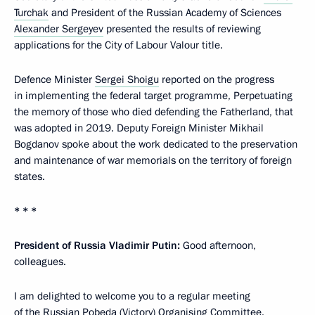
Turchak
and President of the Russian Academy of Sciences
Alexander Sergeyev
presented the results of reviewing
applications for the City of Labour Valour title.
Defence Minister
Sergei Shoigu
reported on the progress
in implementing the federal target programme, Perpetuating
the memory of those who died defending the Fatherland, that
was adopted in 2019. Deputy Foreign Minister Mikhail
Bogdanov spoke about the work dedicated to the preservation
and maintenance of war memorials on the territory of foreign
states.
* * *
President of Russia Vladimir Putin:
Good afternoon,
colleagues.
I am delighted to welcome you to a regular meeting
of the Russian Pobeda (Victory) Organising Committee.