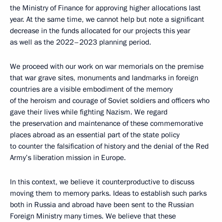
the Ministry of Finance for approving higher allocations last
year. At the same time, we cannot help but note a significant
decrease in the funds allocated for our projects this year
as well as the 2022–2023 planning period.
We proceed with our work on war memorials on the premise
that war grave sites, monuments and landmarks in foreign
countries are a visible embodiment of the memory
of the heroism and courage of Soviet soldiers and officers who
gave their lives while fighting Nazism. We regard
the preservation and maintenance of these commemorative
places abroad as an essential part of the state policy
to counter the falsification of history and the denial of the Red
Army’s liberation mission in Europe.
In this context, we believe it counterproductive to discuss
moving them to memory parks. Ideas to establish such parks
both in Russia and abroad have been sent to the Russian
Foreign Ministry many times. We believe that these