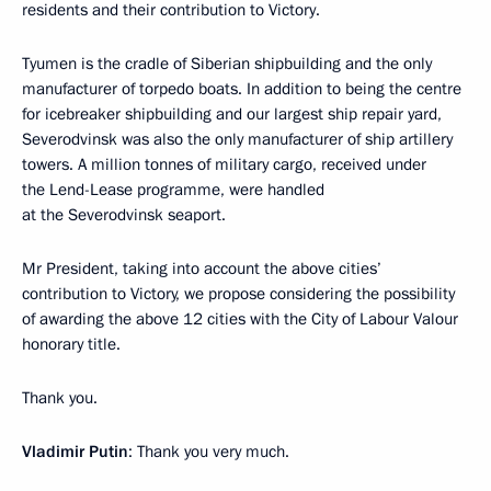
residents and their contribution to Victory.
Tyumen is the cradle of Siberian shipbuilding and the only
manufacturer of torpedo boats. In addition to being the centre
for icebreaker shipbuilding and our largest ship repair yard,
Severodvinsk was also the only manufacturer of ship artillery
towers. A million tonnes of military cargo, received under
the Lend-Lease programme, were handled
at the Severodvinsk seaport.
Mr President, taking into account the above cities’
contribution to Victory, we propose considering the possibility
of awarding the above 12 cities with the City of Labour Valour
honorary title.
Thank you.
Vladimir Putin
: Thank you very much.