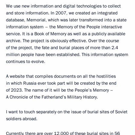
We use new information and digital technologies to collect
and store information. In 2007, we created an integrated
database, Memorial, which was later transformed into a state
information system – the Memory of the People interactive
service. It is a Book of Memory as well as a publicly available
archive. The project is obviously effective. Over the course
of the project, the fate and burial places of more than 2.4
million people have been established. This information system
continues to evolve.
A website that compiles documents on all the hostilities
in which Russia ever took part will be created by the end
of 2023. The name of it will be the People’s Memory –
A Chronicle of the Fatherland’s Military History.
I want to touch separately on the issue of burial sites of Soviet
soldiers abroad.
Currently, there are over 12,000 of these burial sites in 56