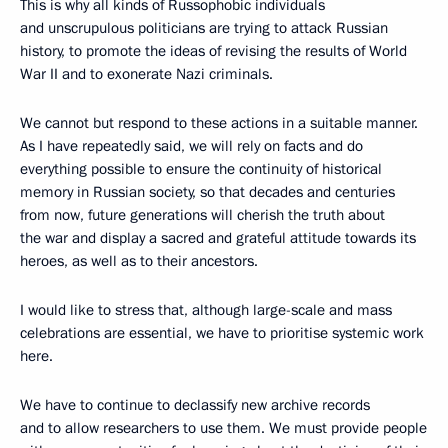
This is why all kinds of Russophobic individuals
and unscrupulous politicians are trying to attack Russian
history, to promote the ideas of revising the results of World
War II and to exonerate Nazi criminals.
We cannot but respond to these actions in a suitable manner.
As I have repeatedly said, we will rely on facts and do
everything possible to ensure the continuity of historical
memory in Russian society, so that decades and centuries
from now, future generations will cherish the truth about
the war and display a sacred and grateful attitude towards its
heroes, as well as to their ancestors.
I would like to stress that, although large-scale and mass
celebrations are essential, we have to prioritise systemic work
here.
We have to continue to declassify new archive records
and to allow researchers to use them. We must provide people