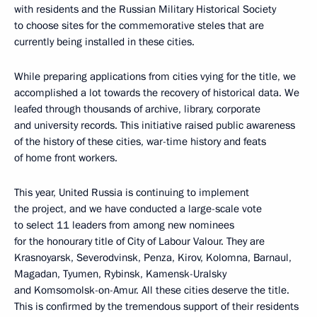
with residents and the Russian Military Historical Society
to choose sites for the commemorative steles that are
currently being installed in these cities.
While preparing applications from cities vying for the title, we
accomplished a lot towards the recovery of historical data. We
leafed through thousands of archive, library, corporate
and university records. This initiative raised public awareness
of the history of these cities, war-time history and feats
of home front workers.
This year, United Russia is continuing to implement
the project, and we have conducted a large-scale vote
to select 11 leaders from among new nominees
for the honourary title of City of Labour Valour. They are
Krasnoyarsk, Severodvinsk, Penza, Kirov, Kolomna, Barnaul,
Magadan, Tyumen, Rybinsk, Kamensk-Uralsky
and Komsomolsk-on-Amur. All these cities deserve the title.
This is confirmed by the tremendous support of their residents