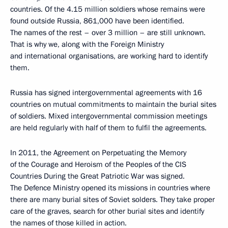
countries. Of the 4.15 million soldiers whose remains were
found outside Russia, 861,000 have been identified.
The names of the rest – over 3 million – are still unknown.
That is why we, along with the Foreign Ministry
and international organisations, are working hard to identify
them.
Russia has signed intergovernmental agreements with 16
countries on mutual commitments to maintain the burial sites
of soldiers. Mixed intergovernmental commission meetings
are held regularly with half of them to fulfil the agreements.
In 2011, the Agreement on Perpetuating the Memory
of the Courage and Heroism of the Peoples of the CIS
Countries During the Great Patriotic War was signed.
The Defence Ministry opened its missions in countries where
there are many burial sites of Soviet solders. They take proper
care of the graves, search for other burial sites and identify
the names of those killed in action.