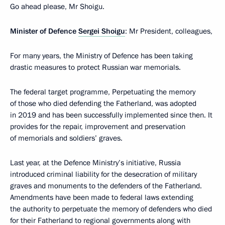
Go ahead please, Mr Shoigu.
Minister of Defence
Sergei Shoigu
: Mr President, colleagues,
For many years, the Ministry of Defence has been taking
drastic measures to protect Russian war memorials.
The federal target programme, Perpetuating the memory
of those who died defending the Fatherland, was adopted
in 2019 and has been successfully implemented since then. It
provides for the repair, improvement and preservation
of memorials and soldiers’ graves.
Last year, at the Defence Ministry’s initiative, Russia
introduced criminal liability for the desecration of military
graves and monuments to the defenders of the Fatherland.
Amendments have been made to federal laws extending
the authority to perpetuate the memory of defenders who died
for their Fatherland to regional governments along with