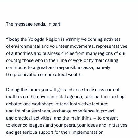
The message reads, in part:
“Today, the Vologda Region is warmly welcoming activists
of environmental and volunteer movements, representatives
of authorities and business circles from many regions of our
country, those who in their line of work or by their calling
contribute to a great and responsible cause, namely
the preservation of our natural wealth.
During the forum you will get a chance to discuss current
matters on the environmental agenda, take part in exciting
debates and workshops, attend instructive lectures
and training seminars, exchange experience in project
and practical activities, and the main thing – to present
to elder colleagues and your peers, your ideas and initiatives
and get serious support for their implementation.