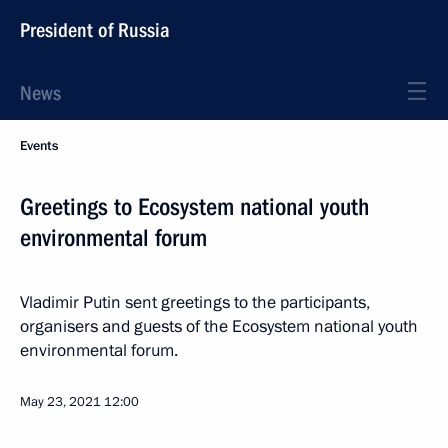
President of Russia
News
Events
Greetings to Ecosystem national youth
environmental forum
Vladimir Putin sent greetings to the participants,
organisers and guests of the Ecosystem national youth
environmental forum.
May 23, 2021
12:00