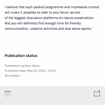
I believe that such packed programme and impressive turnout
will make it possible to refer to your forum as one
of the biggest discussion platforms on nature preservation.
And you will definitely find enough time for friendly
communication, creative activities and also some sports.”
Publication status
Published in section:
News
Publication date:
May 23, 2021, 12:00
Text version