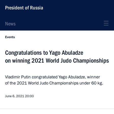
President of Russia
News
Events
Congratulations to Yago Abuladze
on winning 2021 World Judo Championships
Vladimir Putin congratulated Yago Abuladze, winner
of the 2021 World Judo Championships under 60 kg.
June 6, 2021
20:00