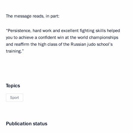
The message reads, in part:
“Persistence, hard work and excellent fighting skills helped
you to achieve a confident win at the world championships
and reaffirm the high class of the Russian judo school’s
training.”
Topics
Sport
Publication status