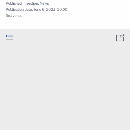
Published in section:
News
Publication date:
June 6, 2021, 20:00
Text version