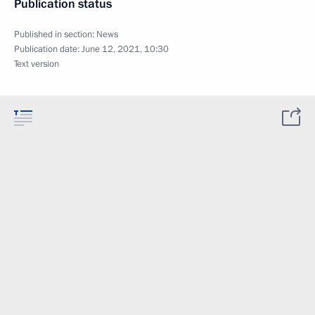
Publication status
Published in section:
News
Publication date:
June 12, 2021, 10:30
Text version