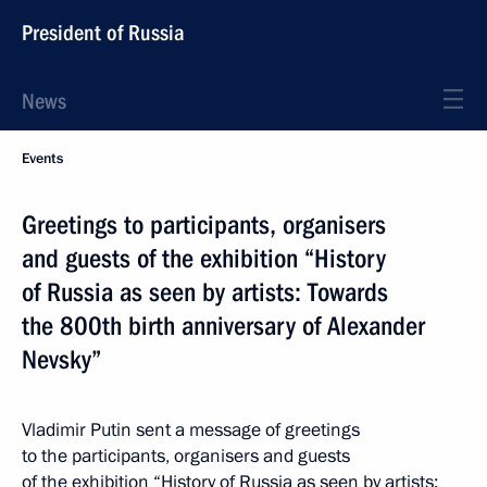
President of Russia
News
Events
Greetings to participants, organisers
and guests of the exhibition “History
of Russia as seen by artists: Towards
the 800th birth anniversary of Alexander
Nevsky”
Vladimir Putin sent a message of greetings
to the participants, organisers and guests
of the exhibition “History of Russia as seen by artists: