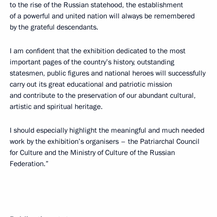
to the rise of the Russian statehood, the establishment
of a powerful and united nation will always be remembered
by the grateful descendants.
I am confident that the exhibition dedicated to the most
important pages of the country’s history, outstanding
statesmen, public figures and national heroes will successfully
carry out its great educational and patriotic mission
and contribute to the preservation of our abundant cultural,
artistic and spiritual heritage.
I should especially highlight the meaningful and much needed
work by the exhibition’s organisers – the Patriarchal Council
for Culture and the Ministry of Culture of the Russian
Federation.”