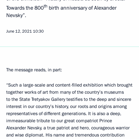
th
Towards the 800
birth anniversary of Alexander
Nevsky”.
June 12, 2021
10:30
The message reads, in part:
“Such a large-scale and content-filled exhibition which brought
together works of art from many of the country’s museums
to the State Tretyakov Gallery testifies to the deep and sincere
interest in our country’s history, our roots and origins among
representatives of different generations. It is also a deep,
immeasurable tribute to our great compatriot Prince
Alexander Nevsky, a true patriot and hero, courageous warrior
and wise diplomat. His name and tremendous contribution