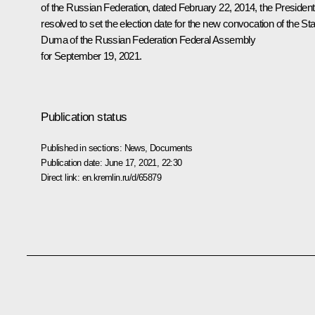
of the Russian Federation,
dated February 22, 2014
,
the President
resolved to set the election date for the new convocation of the Sta
Duma of the Russian Federation Federal Assembly
for September 19, 2021.
Publication status
Published in sections:
News
,
Documents
Publication date:
June 17, 2021, 22:30
Direct link:
en.kremlin.ru/d/65879