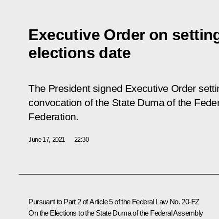
Executive Order on settin
elections date
The President signed Executive Order settin
convocation of the State Duma of the Fede
Federation.
June 17, 2021
22:30
Pursuant to Part 2 of Article 5 of the Federal Law No. 20-FZ
On the Elections to the State Duma of the Federal Assembly