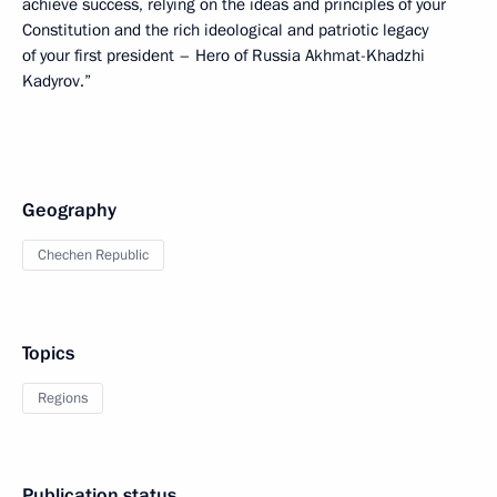
achieve success, relying on the ideas and principles of your
Constitution and the rich ideological and patriotic legacy
of your first president – Hero of Russia Akhmat-Khadzhi
Kadyrov.”
Geography
Chechen Republic
Topics
Regions
Publication status