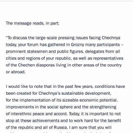
The message reads, in part:
“To discuss the large-scale pressing issues facing Chechnya
today, your forum has gathered in Grozny many participants –
prominent statesmen and public figures, delegates from all
cities and regions of your republic, as well as representatives
of the Chechen diasporas living in other areas of the country
or abroad.
I would like to note that in the past few years, conditions have
been created for Chechnya’s sustainable development,
for the implementation of its sizeable economic potential,
improvements in the social sphere and the strengthening
of interethnic peace and accord. Today, it is important to not
stop at these achievements and to work hard for the benefit
of the republic and all of Russia. I am sure that you will