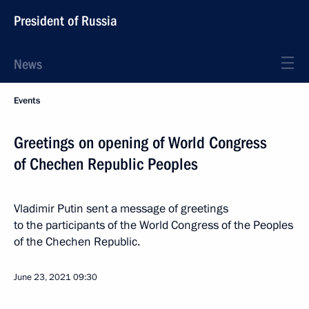
President of Russia
News
Events
Greetings on opening of World Congress
of Chechen Republic Peoples
Vladimir Putin sent a message of greetings
to the participants of the World Congress of the Peoples
of the Chechen Republic.
June 23, 2021
09:30