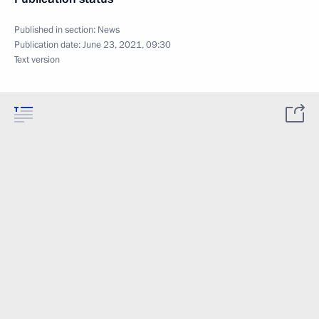
Published in section:
News
Publication date:
June 23, 2021, 09:30
Text version