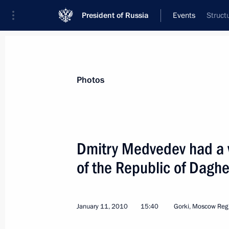
President of Russia
Events
Struct
President
Presidential Executive Office
News
Transcripts
Trips
About Preside
Photos
Dmitry Medvedev had a 
of the Republic of Dagh
January 15, 2010, Friday
Dmitry Medvedev held a meeting on e
to the country's budget
January 11, 2010
15:40
Gorki, Moscow Reg
January 15, 2010, 14:00
Gorki, Moscow Regio