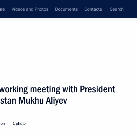
ure
Videos and Photos
Documents
Contacts
Search
State Council
Security Council
Commissions and Councils
nt
January, 2010
Next
working meeting with President
estan Mukhu Aliyev
conomic issues related
1
ion
1 photo
n