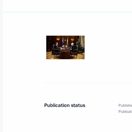
January 14, 2010, Thursday
G20 statement on the situation in Ha
January 14, 2010, 23:00
The main tasks of Russia's Defence 
preservation of strategic nuclear forc
and providing servicemen with housi
January 14, 2010, 19:50
Publication status
Publishe
Publicat
President of Armenia Serzh Sargsyan 