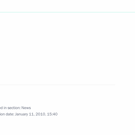
iti is published
Ministry in 2010 include
1
es, rearming the military
ng
d in section:
News
ion date:
January 11, 2010, 15:40
will make a short working visit