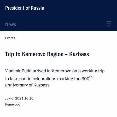
President of Russia
News
Events
Trip to Kemerovo Region – Kuzbass
Vladimir Putin arrived in Kemerovo on a working trip
th
to take part in celebrations marking the 300
anniversary of Kuzbass.
July 6, 2021
16:10
Kemerovo