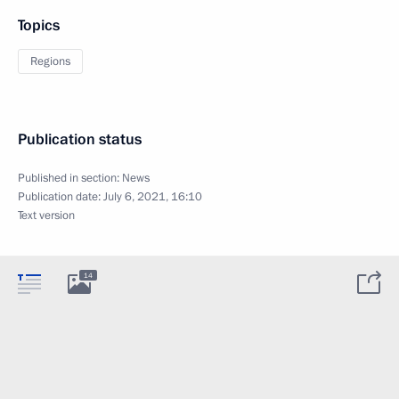
Topics
Regions
Publication status
Published in section:
News
Publication date:
July 6, 2021, 16:10
Text version
14