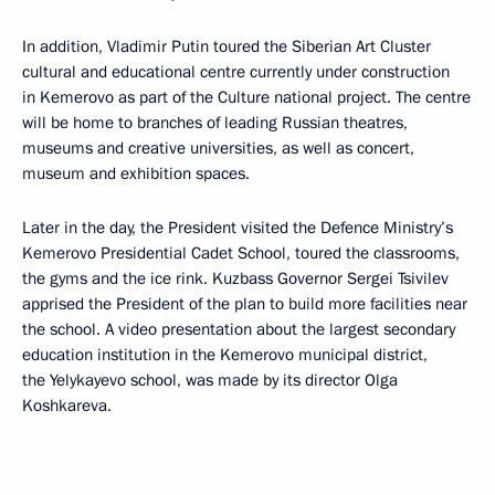
In addition, Vladimir Putin toured the Siberian Art Cluster
cultural and educational centre currently under construction
in Kemerovo as part of the Culture national project. The centre
will be home to branches of leading Russian theatres,
museums and creative universities, as well as concert,
museum and exhibition spaces.
Later in the day, the President visited the Defence Ministry’s
Kemerovo Presidential Cadet School, toured the classrooms,
the gyms and the ice rink. Kuzbass Governor Sergei Tsivilev
apprised the President of the plan to build more facilities near
the school. A video presentation about the largest secondary
education institution in the Kemerovo municipal district,
the Yelykayevo school, was made by its director Olga
Koshkareva.