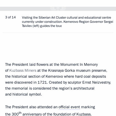
3 of 14
Visiting the Siberian Art Cluster cultural and educational centre
currently under construction. Kemerovo Region Governor Sergei
Tsivilev (left) guides the tour.
The President laid flowers at the Monument In Memory
of
Kuzbass Miners
at the Krasnaya Gorka museum preserve,
the historical section of Kemerovo where hard coal deposits
were discovered in 1721. Created by sculptor Ernst Neizvestny,
the memorial is considered the region’s architectural
and historical symbol.
The President also attended an
official event
marking
th
the 300
anniversary of the foundation of Kuzbass.