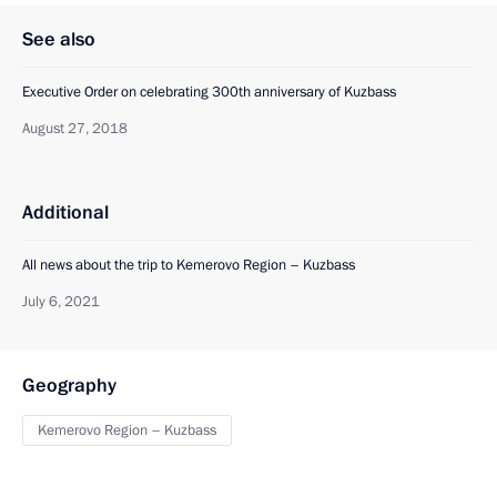
See also
Executive Order on celebrating 300th anniversary of Kuzbass
August 27, 2018
Additional
All news about the trip to Kemerovo Region – Kuzbass
July 6, 2021
Geography
Kemerovo Region – Kuzbass