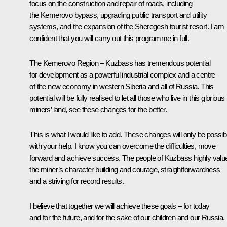
focus on the construction and repair of roads, including
the Kemerovo bypass, upgrading public transport and utility
systems, and the expansion of the Sheregesh tourist resort. I am
confident that you will carry out this programme in full.
The Kemerovo Region – Kuzbass has tremendous potential
for development as a powerful industrial complex and a centre
of the new economy in western Siberia and all of Russia. This
potential will be fully realised to let all those who live in this glorious
miners’ land, see these changes for the better.
This is what I would like to add. These changes will only be possib
with your help. I know you can overcome the difficulties, move
forward and achieve success. The people of Kuzbass highly valu
the miner’s character building and courage, straightforwardness
and a striving for record results.
I believe that together we will achieve these goals – for today
and for the future, and for the sake of our children and our Russia.