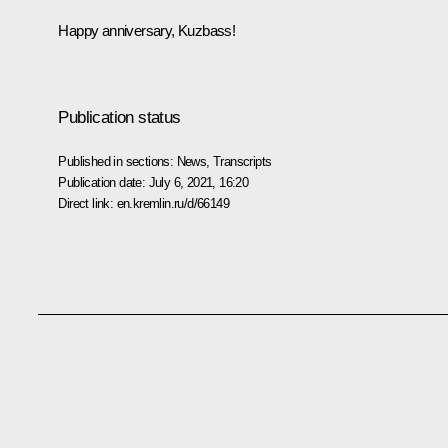
Happy anniversary, Kuzbass!
Publication status
Published in sections:
News
,
Transcripts
Publication date:
July 6, 2021, 16:20
Direct link:
en.kremlin.ru/d/66149