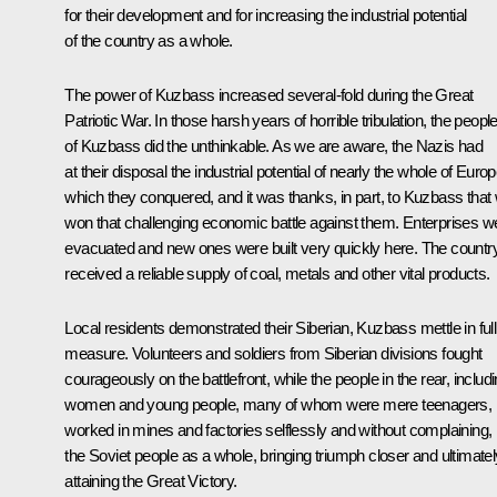
for their development and for increasing the industrial potential
of the country as a whole.
The power of Kuzbass increased several-fold during the Great
Patriotic War. In those harsh years of horrible tribulation, the peopl
of Kuzbass did the unthinkable. As we are aware, the Nazis had
at their disposal the industrial potential of nearly the whole of Europ
which they conquered, and it was thanks, in part, to Kuzbass that
won that challenging economic battle against them. Enterprises w
evacuated and new ones were built very quickly here. The countr
received a reliable supply of coal, metals and other vital products.
Local residents demonstrated their Siberian, Kuzbass mettle in full
measure. Volunteers and soldiers from Siberian divisions fought
courageously on the battlefront, while the people in the rear, includ
women and young people, many of whom were mere teenagers,
worked in mines and factories selflessly and without complaining, 
the Soviet people as a whole, bringing triumph closer and ultimatel
attaining the Great Victory.