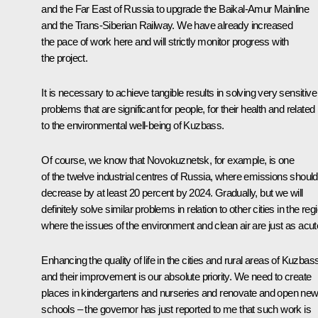
and the Far East of Russia to upgrade the Baikal-Amur Mainline
and the Trans-Siberian Railway. We have already increased
the pace of work here and will strictly monitor progress with
the project.
It is necessary to achieve tangible results in solving very sensitive
problems that are significant for people, for their health and related
to the environmental well-being of Kuzbass.
Of course, we know that Novokuznetsk, for example, is one
of the twelve industrial centres of Russia, where emissions should
decrease by at least 20 percent by 2024. Gradually, but we will
definitely solve similar problems in relation to other cities in the reg
where the issues of the environment and clean air are just as acut
Enhancing the quality of life in the cities and rural areas of Kuzbas
and their improvement is our absolute priority. We need to create
places in kindergartens and nurseries and renovate and open ne
schools – the governor has just reported to me that such work is