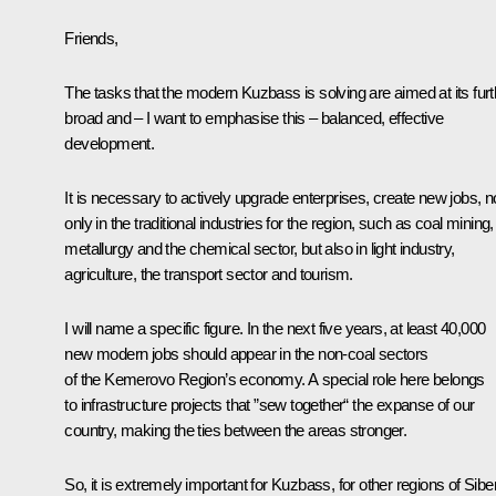
Friends,
The tasks that the modern Kuzbass is solving are aimed at its furt
broad and – I want to emphasise this – balanced, effective
development.
It is necessary to actively upgrade enterprises, create new jobs, n
only in the traditional industries for the region, such as coal mining,
metallurgy and the chemical sector, but also in light industry,
agriculture, the transport sector and tourism.
I will name a specific figure. In the next five years, at least 40,000
new modern jobs should appear in the non-coal sectors
of the Kemerovo Region’s economy. A special role here belongs
to infrastructure projects that ”sew together“ the expanse of our
country, making the ties between the areas stronger.
So, it is extremely important for Kuzbass, for other regions of Sibe