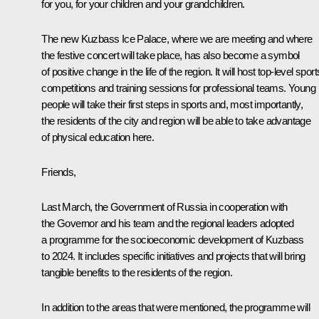
for you, for your children and your grandchildren.
The new Kuzbass Ice Palace, where we are meeting and where
the festive concert will take place, has also become a symbol
of positive change in the life of the region. It will host top-level sport
competitions and training sessions for professional teams. Young
people will take their first steps in sports and, most importantly,
the residents of the city and region will be able to take advantage
of physical education here.
Friends,
Last March, the Government of Russia in cooperation with
the Governor and his team and the regional leaders adopted
a programme for the socioeconomic development of Kuzbass
to 2024. It includes specific initiatives and projects that will bring
tangible benefits to the residents of the region.
In addition to the areas that were mentioned, the programme will