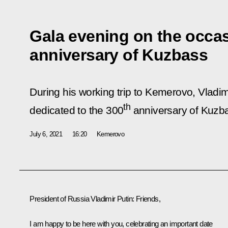
Gala evening on the occas
anniversary of Kuzbass
During his working trip to Kemerovo, Vladim
th
dedicated to the 300
anniversary of Kuzb
July 6, 2021
16:20
Kemerovo
President of Russia Vladimir Putin:
Friends,
I am happy to be here with you, celebrating an important date