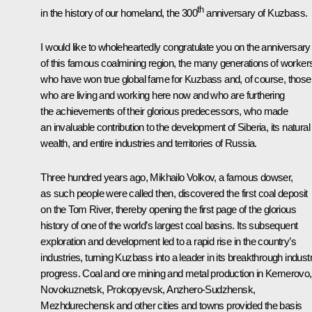
th
in the history of our homeland, the 300
anniversary of Kuzbass.
I would like to wholeheartedly congratulate you on the anniversary
of this famous coalmining region, the many generations of worker
who have won true global fame for Kuzbass and, of course, those
who are living and working here now and who are furthering
the achievements of their glorious predecessors, who made
an invaluable contribution to the development of Siberia, its natural
wealth, and entire industries and territories of Russia.
Three hundred years ago, Mikhailo Volkov, a famous dowser,
as such people were called then, discovered the first coal deposit
on the Tom River, thereby opening the first page of the glorious
history of one of the world’s largest coal basins. Its subsequent
exploration and development led to a rapid rise in the country’s
industries, turning Kuzbass into a leader in its breakthrough industr
progress. Coal and ore mining and metal production in Kemerovo,
Novokuznetsk, Prokopyevsk, Anzhero-Sudzhensk,
Mezhdurechensk and other cities and towns provided the basis