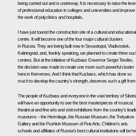
being carried out and is underway. It is necessary to raise the leve
of professional education in colleges and universities and improve
the work of polyclinics and hospitals.
I have just toured the construction site of a cultural and educationa
centre. It will become one of the four major cultural clusters
in Russia. They are being built now in Sevastopol, Vladivostok,
Kaliningrad, and, frankly speaking, we planned to create three suc
centres. But at the initiative of Kuzbass Governor Sergei Tsivilev,
the decision was made to create one more such powerful cluster
here in Kemerovo. And I think that Kuzbass, which has done so
much to develop the country's strength, deserves such a gift from i
The people of Kuzbass and everyone in the vast territory of Siberi
will have an opportunity to see the best masterpieces of musical,
theatrical and fine arts and visit exhibitions from the country’s lead
museums – the Hermitage, the Russian Museum, the Tretyakov
Gallery and the Pushkin Museum of Fine Arts. Children’s arts
schools and affiliates of Russia’s best cultural institutions will be h