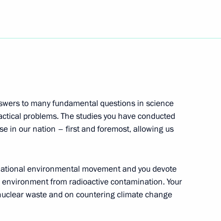
gency Situations Ministry
he earthquake that struck Haiti
ondolences to President
nswers to many fundamental questions in science
ake hit the country causing
actical problems. The studies you have conducted
e in our nation – first and foremost, allowing us
ternational environmental movement and you devote
he environment from radioactive contamination. Your
ime Minister Recep Tayyip
2
 nuclear waste and on countering climate change
gion