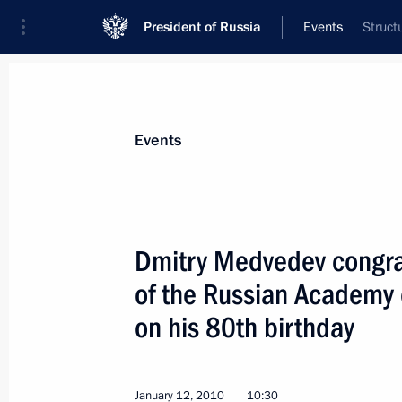
President of Russia
Events
Struct
President
Presidential Executive Office
News
Transcripts
Trips
About Preside
Events
Dmitry Medvedev congrat
of the Russian Academy 
Dmitry Medvedev had a meeting with 
on his 80th birthday
January 14, 2010, 12:30
Gorki, Moscow Regio
January 12, 2010
10:30