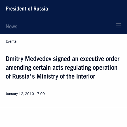
President of Russia
News
Events
Dmitry Medvedev signed an executive order
amending certain acts regulating operation
of Russia's Ministry of the Interior
January 12, 2010
17:00