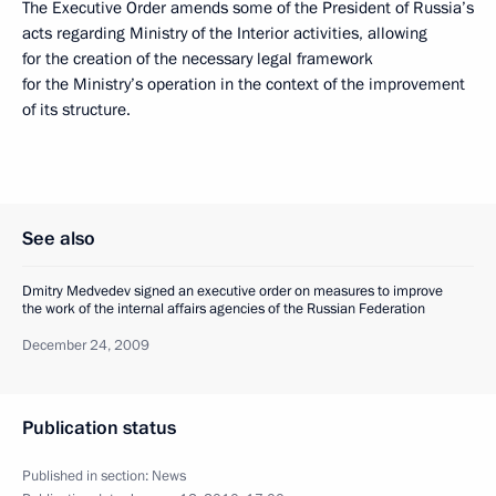
The Executive Order amends some of the President of Russia’s
acts regarding Ministry of the Interior activities, allowing
for the creation of the necessary legal framework
for the Ministry’s operation in the context of the improvement
of its structure.
See also
Dmitry Medvedev signed an executive order on measures to improve
the work of the internal affairs agencies of the Russian Federation
December 24, 2009
Publication status
Published in section:
News