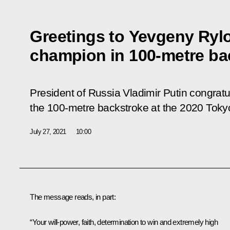
Greetings to Yevgeny Ryl
champion in 100-metre ba
President of Russia Vladimir Putin congrat
the 100-metre backstroke at the 2020 Tok
July 27, 2021
10:00
The message reads, in part:
“Your will-power, faith, determination to win and extremely high