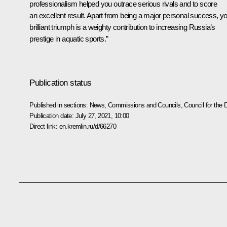
professionalism helped you outrace serious rivals and to score
an excellent result. Apart from being a major personal success, y
brilliant triumph is a weighty contribution to increasing Russia’s
prestige in aquatic sports.”
Publication status
Published in sections:
News
,
Commissions and Councils
,
Council for the
Publication date:
July 27, 2021, 10:00
Direct link:
en.kremlin.ru/d/66270