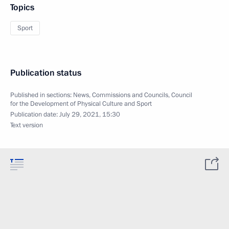
Topics
Sport
Publication status
Published in sections:
News
,
Commissions and Councils
,
Council
for the Development of Physical Culture and Sport
Publication date:
July 29, 2021, 15:30
Text version