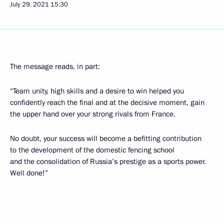
July 29, 2021
15:30
The message reads, in part:
“Team unity, high skills and a desire to win helped you
confidently reach the final and at the decisive moment, gain
the upper hand over your strong rivals from France.
No doubt, your success will become a befitting contribution
to the development of the domestic fencing school
and the consolidation of Russia’s prestige as a sports power.
Well done!”