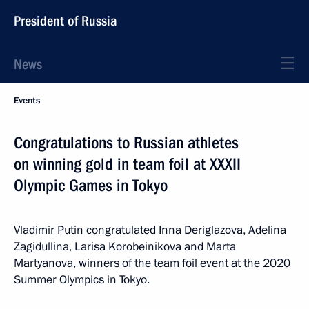
President of Russia
News
Events
Congratulations to Russian athletes
on winning gold in team foil at XXXII
Olympic Games in Tokyo
Vladimir Putin congratulated Inna Deriglazova, Adelina
Zagidullina, Larisa Korobeinikova and Marta
Martyanova, winners of the team foil event at the 2020
Summer Olympics in Tokyo.