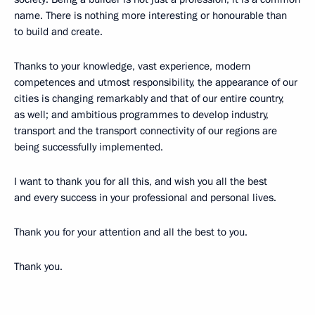
name. There is nothing more interesting or honourable than
to build and create.
Thanks to your knowledge, vast experience, modern
competences and utmost responsibility, the appearance of our
cities is changing remarkably and that of our entire country,
as well; and ambitious programmes to develop industry,
transport and the transport connectivity of our regions are
being successfully implemented.
I want to thank you for all this, and wish you all the best
and every success in your professional and personal lives.
Thank you for your attention and all the best to you.
Thank you.