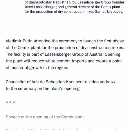
of Bashkortostan Rady Khabirov, Lasselsberger Group founder
Josef Lasselsberger, and general director of the Cemix plant
for the production of dry construction mixes Samat Tarybayev.
Vladimir Putin attended the ceremony to launch the first phase
of the Cemix plant for the production of dry construction mixes.
The facility is part of Lasselsberger Group of Austria. Opening
the plant will reduce white cement imports and create a point
of industrial growth in the region.
Chancellor of Austria
Sebastian Kurz
sent a video address
to the ceremony on the plant’s opening.
* * *
Speech at the opening of the Cemix plant