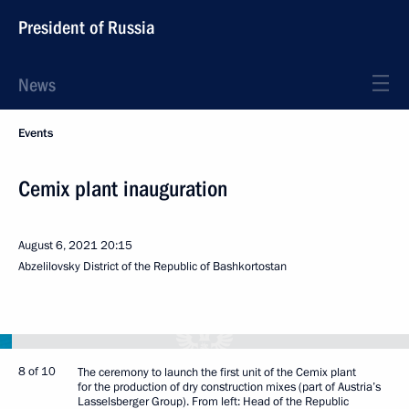
President of Russia
News
Events
Cemix plant inauguration
August 6, 2021
20:15
Abzelilovsky District of the Republic of Bashkortostan
8 of 10
The ceremony to launch the first unit of the Cemix plant
for the production of dry construction mixes (part of Austria’s
Lasselsberger Group). From left: Head of the Republic