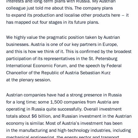
interests and long-term plans with Russia. My Austrian
colleague just told me about this. The company plans
to expand its production and localise other products here – it
has mapped out four stages in its future plans.
We highly value the pragmatic position taken by Austrian
businesses. Austria is one of our key partners in Europe,
and this is how we think of it. This is confirmed by the broadest
participation of its representatives in the St. Petersburg
International Economic Forum, and the speech by Federal
Chancellor of the Republic of Austria Sebastian Kurz
at the plenary session.
Austrian companies have had a strong presence in Russia
for a long time; some 1,500 companies from Austria are
operating in Russia quite successfully. Overall investment
totals about $6 billion, and Russian investment in the Austrian
economy is similar. Most of Austria’s investment has been
in the manufacturing and high-technology industries, including
mechanical engineering, the energy sector and transport.