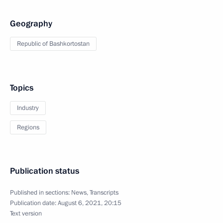
Geography
Republic of Bashkortostan
Topics
Industry
Regions
Publication status
Published in sections:
News
,
Transcripts
Publication date:
August 6, 2021, 20:15
Text version