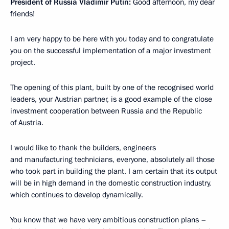
President of Russia Vladimir Putin:
Good afternoon, my dear
friends!
I am very happy to be here with you today and to congratulate
you on the successful implementation of a major investment
project.
The opening of this plant, built by one of the recognised world
leaders, your Austrian partner, is a good example of the close
investment cooperation between Russia and the Republic
of Austria.
I would like to thank the builders, engineers
and manufacturing technicians, everyone, absolutely all those
who took part in building the plant. I am certain that its output
will be in high demand in the domestic construction industry,
which continues to develop dynamically.
You know that we have very ambitious construction plans –