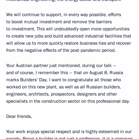
We will continue to support, in every way possible, efforts
to boost mutual investment and remove the barriers
to investment. This will undoubtedly open more opportunities
to create new jobs and build advanced industrial facilities that
will allow us to more quickly restore business ties and recover
from the negative effects of the post-pandemic period.
Your Austrian partner just mentioned, during our talk –
and of course, I remember this – that on August 8, Russia
marks Builders’ Day. I want to congratulate all those who
worked on this new plant, as well as all Russian builders,
engineers, architects, prospectors, designers and other
specialists in the construction sector on this professional day.
Dear friends,
Your work enjoys special respect and is highly esteemed in our
society. Being a builder is not just a profession, it is a common