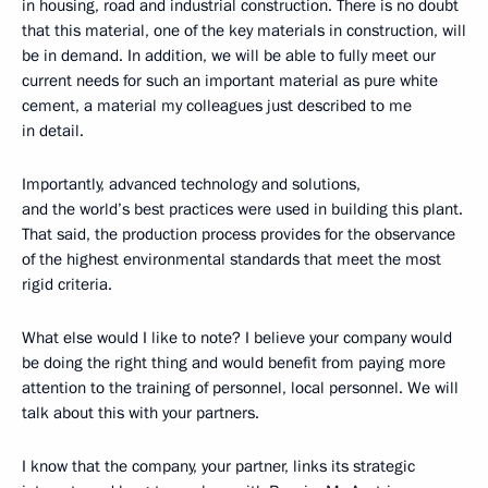
in housing, road and industrial construction. There is no doubt
that this material, one of the key materials in construction, will
be in demand. In addition, we will be able to fully meet our
current needs for such an important material as pure white
cement, a material my colleagues just described to me
in detail.
Importantly, advanced technology and solutions,
and the world’s best practices were used in building this plant.
That said, the production process provides for the observance
of the highest environmental standards that meet the most
rigid criteria.
What else would I like to note? I believe your company would
be doing the right thing and would benefit from paying more
attention to the training of personnel, local personnel. We will
talk about this with your partners.
I know that the company, your partner, links its strategic