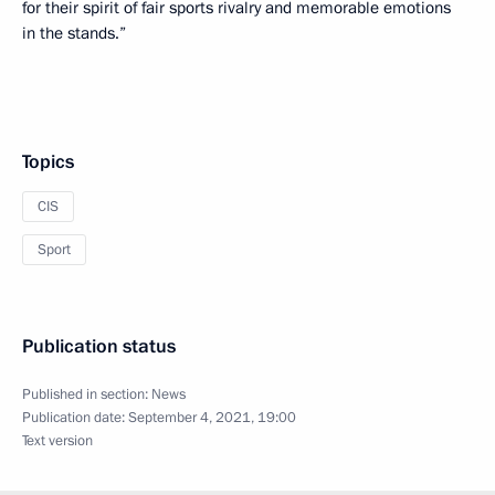
for their spirit of fair sports rivalry and memorable emotions
in the stands.”
Topics
CIS
Sport
Publication status
Published in section:
News
Publication date:
September 4, 2021, 19:00
Text version