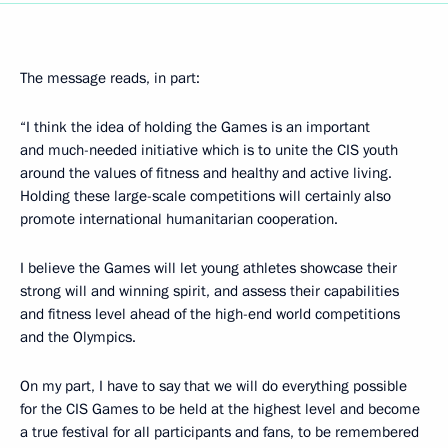
The message reads, in part:
“I think the idea of holding the Games is an important
and much-needed initiative which is to unite the CIS youth
around the values of fitness and healthy and active living.
Holding these large-scale competitions will certainly also
promote international humanitarian cooperation.
I believe the Games will let young athletes showcase their
strong will and winning spirit, and assess their capabilities
and fitness level ahead of the high-end world competitions
and the Olympics.
On my part, I have to say that we will do everything possible
for the CIS Games to be held at the highest level and become
a true festival for all participants and fans, to be remembered