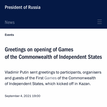
President of Russia
News
Events
Greetings on opening of Games
of the Commonwealth of Independent States
Vladimir Putin sent greetings to participants, organisers
and guests of the First
Games
of the Commonwealth
of Independent States, which kicked off in Kazan.
September 4, 2021
19:00