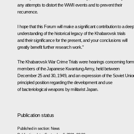
any attempts to distort the WWII events and to prevent their
recurrence.
I hope that this Forum will make a significant contribution to a dee
understanding of the historical legacy of the Khabarovsk trials
and their significance for the present, and your conclusions will
greatly benefit further research work.”
The Khabarovsk War Crime Trials were hearings concerning form
members of the Japanese Kwantung Army, held between
December 25 and 30, 1949, and an expression of the Soviet Unio
principled position regarding the development and use
of bacteriological weapons by militarist Japan.
Publication status
Published in section:
News