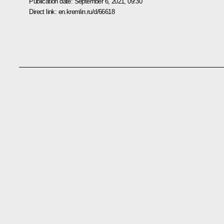
Publication date:
September 6, 2021, 09:30
Direct link:
en.kremlin.ru/d/66618