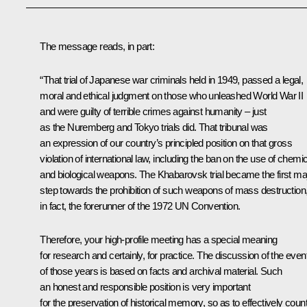
The message reads, in part:
“That trial of Japanese war criminals held in 1949, passed a legal,
moral and ethical judgment on those who unleashed World War II
and were guilty of terrible crimes against humanity – just
as the Nuremberg and Tokyo trials did. That tribunal was
an expression of our country’s principled position on that gross
violation of international law, including the ban on the use of chemi
and biological weapons. The Khabarovsk trial became the first ma
step towards the prohibition of such weapons of mass destruction
in fact, the forerunner of the 1972 UN Convention.
Therefore, your high-profile meeting has a special meaning
for research and certainly, for practice. The discussion of the even
of those years is based on facts and archival material. Such
an honest and responsible position is very important
for the preservation of historical memory, so as to effectively coun