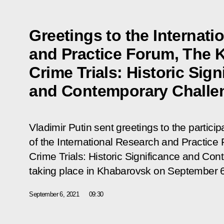
Greetings to the Internati
and Practice Forum, The 
Crime Trials: Historic Sign
and Contemporary Challe
Vladimir Putin sent greetings to the partici
of the International Research and Practic
Crime Trials: Historic Significance and Co
taking place in Khabarovsk on September 
September 6, 2021
09:30