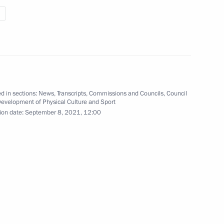
e situation in Noginsk,
Country of Sports Forum
d in sections:
News
,
Transcripts
,
Commissions and Councils
,
Council
1
Development of Physical Culture and Sport
ow
ion date:
September 8, 2021, 12:00
g House’s 30th anniversary