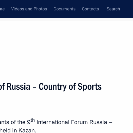
ure
Videos and Photos
Documents
Contacts
Search
State Council
Security Council
Commissions and Councils
nt
September, 2021
Next
of Russia – Country of Sports
ed Hero of Russia title
th
nts of the 9
International Forum Russia –
 held in Kazan.