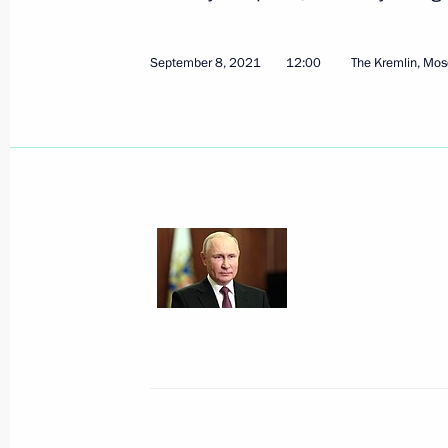
September 8, 2021, Wednesday
On September 9, Vladimir Putin will 
September 8, 2021
12:00
The Kremlin, Mo
of Belarus Alexander Lukashenko
September 8, 2021, 15:05
Telephone conversation with Preside
Charles Michel
September 8, 2021, 14:55
Condolences over the tragic death of
September 8, 2021, 13:30