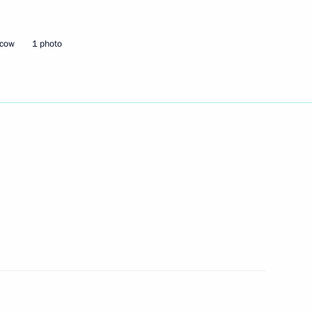
hold talks with President
scow
1 photo
nt of the European Council
 Yevgeny Zinichev