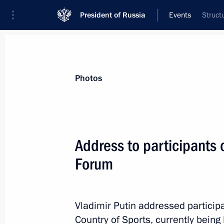
President of Russia
Events
Struct
President
Presidential Executive Office
News
Transcripts
Trips
About Preside
Photos
Address to participants 
Forum
Yevgeny Zinichev posthumously award
September 9, 2021, 09:20
Vladimir Putin addressed participa
Country of Sports, currently being