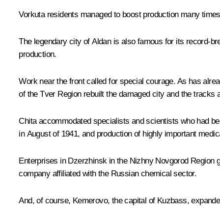
Vorkuta residents managed to boost production many times 
The legendary city of Aldan is also famous for its record-br
production.
Work near the front called for special courage. As has alr
of the Tver Region rebuilt the damaged city and the tracks al
Chita accommodated specialists and scientists who had bee
in August of 1941, and production of highly important medic
Enterprises in Dzerzhinsk in the Nizhny Novgorod Region g
company affiliated with the Russian chemical sector.
And, of course, Kemerovo, the capital of Kuzbass, expande