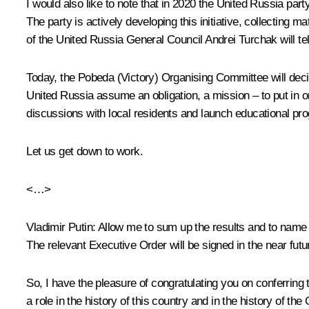
I would also like to note that in 2020 the United Russia part
The party is actively developing this initiative, collecting 
of the United Russia General Council Andrei Turchak will tell
Today, the Pobeda (Victory) Organising Committee will decide
United Russia assume an obligation, a mission – to put in or
discussions with local residents and launch educational pro
Let us get down to work.
<…>
Vladimir Putin:
Allow me to sum up the results and to name th
The relevant Executive Order will be signed in the near futu
So, I have the pleasure of congratulating you on conferring 
a role in the history of this country and in the history of the 