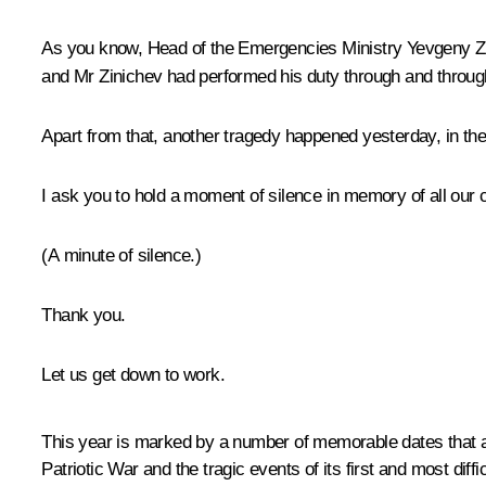
As you know, Head of the Emergencies Ministry Yevgeny Zin
and Mr Zinichev had performed his duty through and through:
Apart from that, another tragedy happened yesterday, in the
I ask you to hold a moment of silence in memory of all our cit
(A minute of silence.)
Thank you.
Let us get down to work.
This year is marked by a number of memorable dates that are
Patriotic War and the tragic events of its first and most diffi