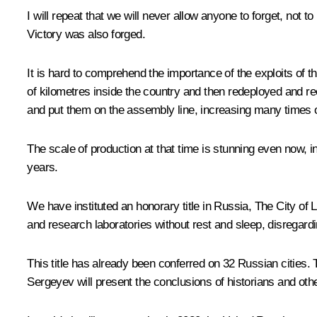
I will repeat that we will never allow anyone to forget, not
Victory was also forged.
It is hard to comprehend the importance of the exploits of t
of kilometres inside the country and then redeployed and r
and put them on the assembly line, increasing many times o
The scale of production at that time is stunning even now, in 
years.
We have instituted an honorary title in Russia, The City of 
and research laboratories without rest and sleep, disregardi
This title has already been conferred on 32 Russian cities
Sergeyev will present the conclusions of historians and oth