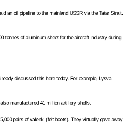
id an oil pipeline to the mainland USSR via the Tatar Strait.
0 tonnes of aluminum sheet for the aircraft industry during
 already discussed this here today. For example, Lysva
also manufactured 41 million artillery shells.
00 pairs of valenki (felt boots). They virtually gave away