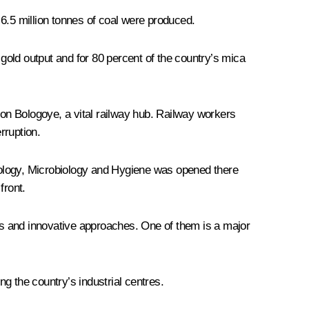
.5 million tonnes of coal were produced.
 gold output and for 80 percent of the country’s mica
on Bologoye, a vital railway hub. Railway workers
rruption.
iology, Microbiology and Hygiene was opened there
front.
es and innovative approaches. One of them is a major
 the country’s industrial centres.