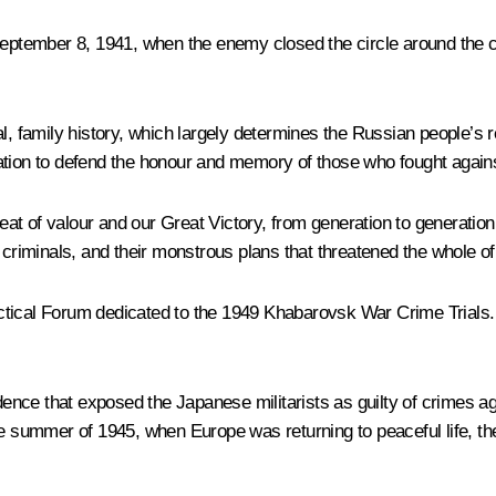
 September 8, 1941, when the enemy closed the circle around the c
l, family history, which largely determines the Russian people’s r
nation to defend the honour and memory of those who fought agai
r feat of valour and our Great Victory, from generation to gener
e criminals, and their monstrous plans that threatened the whole o
ractical Forum dedicated to the 1949 Khabarovsk War Crime Trials. 
idence that exposed the Japanese militarists as guilty of crimes a
the summer of 1945, when Europe was returning to peaceful life, 