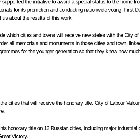
y supported the initiative to award a special status to the home fr
materials for its promotion and conducting nationwide voting. Firs
 us about the results of this work.
 which cities and towns will receive new steles with the City of La
der all memorials and monuments in those cities and town, linked w
grammes for the younger generation so that they know how much th
e cities that will receive the honorary title, City of Labour Valo
re.
this honorary title on 12 Russian cities, including major industri
Great Victory.