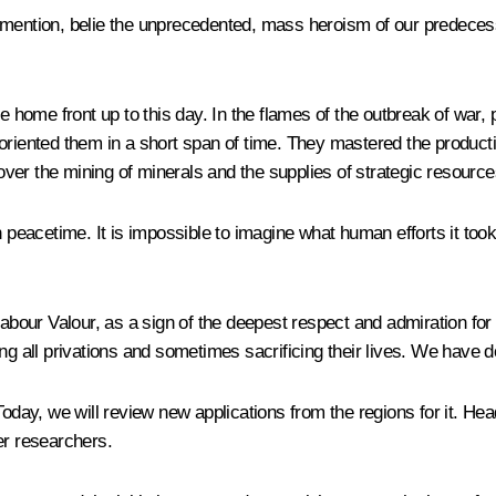
 to mention, belie the unprecedented, mass heroism of our predeces
he home front up to this day. In the flames of the outbreak of war,
eoriented them in a short span of time. They mastered the produc
ver the mining of minerals and the supplies of strategic resource
peacetime. It is impossible to imagine what human efforts it took to
Labour Valour, as a sign of the deepest respect and admiration for
ng all privations and sometimes sacrificing their lives. We have do
. Today, we will review new applications from the regions for it.
er researchers.