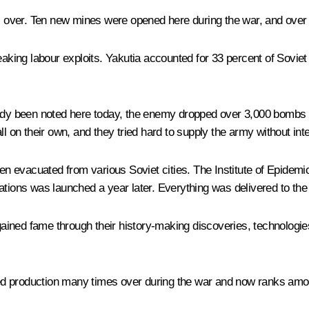
over. Ten new mines were opened here during the war, and over 6
eaking labour exploits. Yakutia accounted for 33 percent of Soviet
eady been noted here today, the enemy dropped over 3,000 bombs 
l on their own, and they tried hard to supply the army without inte
n evacuated from various Soviet cities. The Institute of Epidem
ations was launched a year later. Everything was delivered to the 
ained fame through their history-making discoveries, technologi
d production many times over during the war and now ranks among