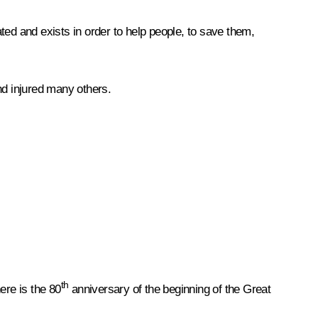
d and exists in order to help people, to save them,
nd injured many others.
th
ere is the 80
anniversary of the beginning of the Great