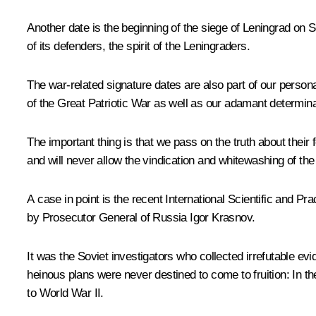
Another date is the beginning of the siege of Leningrad on
of its defenders, the spirit of the Leningraders.
The war-related signature dates are also part of our persona
of the Great Patriotic War as well as our adamant determi
The important thing is that we pass on the truth about thei
and will never allow the vindication and whitewashing of th
A case in point is the recent International Scientific and P
by Prosecutor General of Russia Igor Krasnov.
It was the Soviet investigators who collected irrefutable ev
heinous plans were never destined to come to fruition: In 
to World War II.