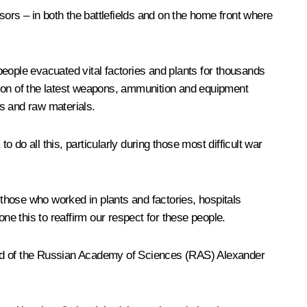
sors – in both the battlefields and on the home front where
 people evacuated vital factories and plants for thousands
tion of the latest weapons, ammunition and equipment
s and raw materials.
 do all this, particularly during those most difficult war
 those who worked in plants and factories, hospitals
ne this to reaffirm our respect for these people.
 Head of the Russian Academy of Sciences (RAS) Alexander