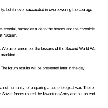
ity, but it never succeeded in overpowering the courage
everential, sacred attitude to the heroes and the chronicle
nst Nazism.
ation. We also remember the lessons of the Second World War
f mankind.
The forum results will be presented later in the day
gainst humanity, of preparing a bacteriological war. These
the Soviet forces routed the Kwantung Army and put an end