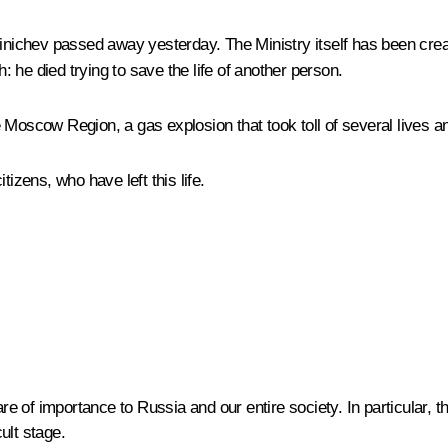
ichev passed away yesterday. The Ministry itself has been create
 he died trying to save the life of another person.
 Moscow Region, a gas explosion that took toll of several lives a
izens, who have left this life.
 of importance to Russia and our entire society. In particular, th
cult stage.