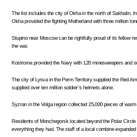
The list includes the city of Okha in the north of Sakhalin. 
Okha provided the fighting Motherland with three million ton
Stupino near Moscow can be rightfully proud of its fellow r
the war.
Kostroma provided the Navy with 120 minesweepers and suppl
The city of Lysva in the Perm Territory supplied the Red Ar
supplied over ten million soldier’s helmets alone.
Syzran in the Volga region collected 25,000 pieces of warm cl
Residents of Monchegorsk located beyond the Polar Circle p
everything they had. The staff of a local combine expanded