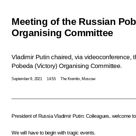
Meeting of the Russian Pob
Organising Committee
Vladimir Putin chaired, via videoconference, 
Pobeda (Victory) Organising Committee.
September 9, 2021
14:55
The Kremlin, Moscow
President of Russia Vladimir Putin:
Colleagues, welcome to 
We will have to begin with tragic events.