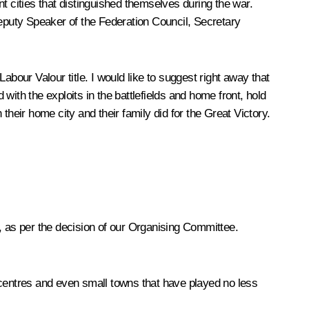
ont cities that distinguished themselves during the war.
t Deputy Speaker of the Federation Council, Secretary
bour Valour title. I would like to suggest right away that
ith the exploits in the battlefields and home front, hold
eir home city and their family did for the Great Victory.
ur, as per the decision of our Organising Committee.
al centres and even small towns that have played no less