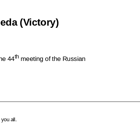
eda (Victory)
th
the 44
meeting of the Russian
you all.