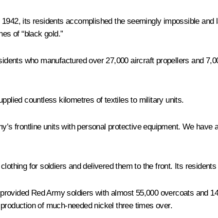
In 1942, its residents accomplished the seemingly impossible and la
nes of “black gold.”
esidents who manufactured over 27,000 aircraft propellers and 7,00
ied countless kilometres of textiles to military units.
my’s frontline units with personal protective equipment. We have
othing for soldiers and delivered them to the front. Its residents 
rovided Red Army soldiers with almost 55,000 overcoats and 145,0
 production of much-needed nickel three times over.