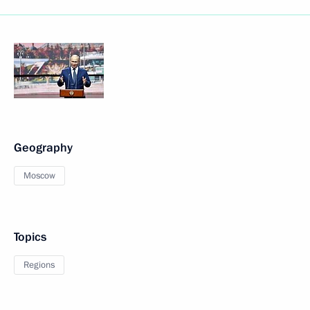
Geography
Moscow
Topics
Regions