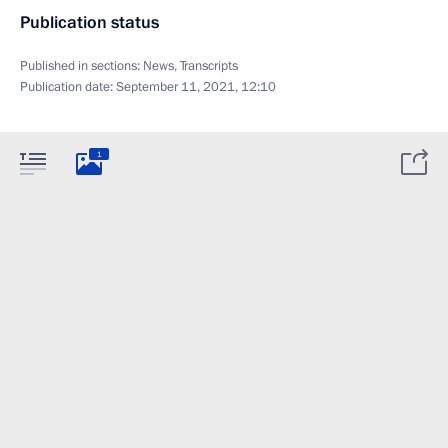
Publication status
Published in sections:
News
,
Transcripts
Publication date:
September 11, 2021, 12:10
1