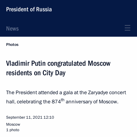
President of Russia
News
Photos
Vladimir Putin congratulated Moscow
residents on City Day
The President attended a gala at the Zaryadye concert
th
hall, celebrating the 874
anniversary of Moscow.
September 11, 2021
12:10
Moscow
1 photo