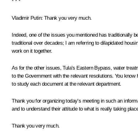
* * *
Vladimir Putin:
Thank you very much.
Indeed, one of the issues you mentioned has traditionally b
traditional over decades; I am referring to dilapidated housi
work on it together.
As for the other issues, Tula’s Eastern Bypass, water treat
to the Government with the relevant resolutions. You know h
to study each document at the relevant department.
Thank you for organizing today’s meeting in such an informa
and to understand their attitude to what is really taking place
Thank you very much.