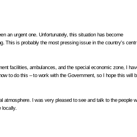
een an urgent one. Unfortunately, this situation has become
ng. This is probably the most pressing issue in the country’s centr
ment facilities, ambulances, and the special economic zone, I hav
ow to do this – to work with the Government, so I hope this will 
l atmosphere. I was very pleased to see and talk to the people wh
 locally.