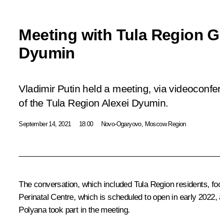
Meeting with Tula Region G
Dyumin
Vladimir Putin held a meeting, via videoconf
of the Tula Region Alexei Dyumin.
September 14, 2021
18:00
Novo-Ogaryovo, Moscow Region
The conversation, which included Tula Region residents, fo
Perinatal Centre, which is scheduled to open in early 2022
Polyana took part in the meeting.