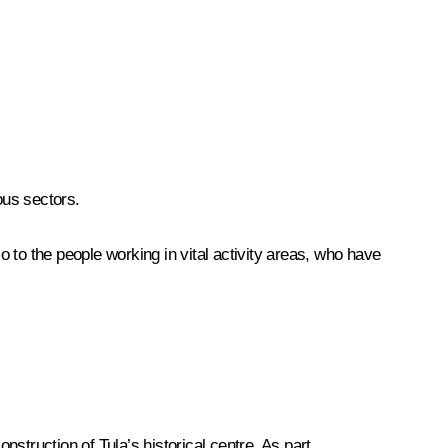
ous sectors.
lso to the people working in vital activity areas, who have
struction of Tula’s historical centre. As part