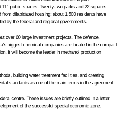
and 111 public spaces. Twenty-two parks and 22 squares
ed from dilapidated housing; about 1,500 residents have
ded by the federal and regional governments.
out over 60 large investment projects. The defence,
ia’s biggest chemical companies are located in the compact
n, it will become the leader in methanol production
ds, building water treatment facilities, and creating
ental standards as one of the main terms in the agreement.
ral centre. These issues are briefly outlined in a letter
evelopment of the successful special economic zone.