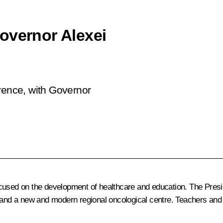
overnor Alexei
erence, with Governor
cused on the development of healthcare and education. The Presid
, and a new and modern regional oncological centre. Teachers an