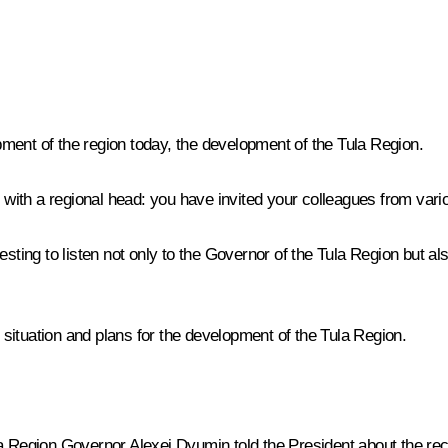
ment of the region today, the development of the Tula Region.
ith a regional head: you have invited your colleagues from vari
teresting to listen not only to the Governor of the Tula Region but a
situation and plans for the development of the Tula Region.
a Region Governor Alexei Dyumin told the President about the recon