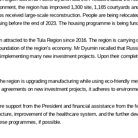
vironment, the region has improved 1,300 site, 1,165 courtyards 
ips received large-scale reconstruction. People are being relocat
sing before the end of 2023. The housing programme is being fun
n attracted to the Tula Region since 2016. The region is carrying 
oundation of the region’s economy. Mr Dyumin recalled that Russ
 implementing many new investment projects. Upon their completio
 region is upgrading manufacturing while using eco-friendly metho
ing agreements on new investment projects, it adheres to environm
 support from the President and financial assistance from the fede
tructure, improvement of the healthcare system, and the further d
ese programmes, if possible.