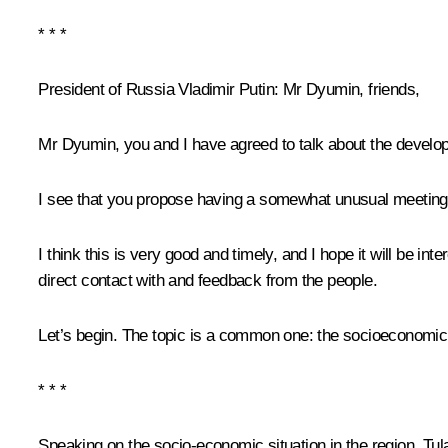
* * *
President of Russia Vladimir Putin:
Mr Dyumin, friends,
Mr Dyumin, you and I have agreed to talk about the develop
I see that you propose having a somewhat unusual meeting w
I think this is very good and timely, and I hope it will be in
direct contact with and feedback from the people.
Let’s begin. The topic is a common one: the socioeconomic 
* * *
Speaking on the socio-economic situation in the region, Tul