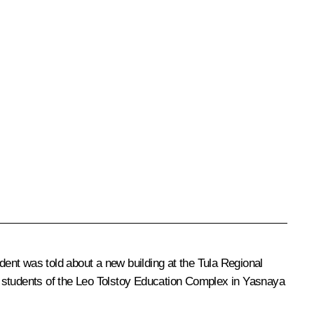
ent was told about a new building at the Tula Regional
d students of the Leo Tolstoy Education Complex in Yasnaya