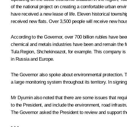
of the national project on creating a comfortable urban en
have received a new lease of life. Eleven historical townsh
received new flats. Over 3,500 people will receive new hou
According to the Governor, over 700 billion rubles have bee
chemical and metals industries have been and remain the f
Tula Region,
Shchekinoazot
, for example. This company is
in Russia and Europe.
The Governor also spoke about environmental protection. The
a large monitoring system throughout its territory. In sign
Mr Dyumin also noted that there are some issues that require
to the President, and include the environment, road infras
The Governor asked the President to review and support th