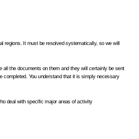
al regions. It must be resolved systematically, so we will
e all the documents on them and they will certainly be sent
be completed. You understand that it is simply necessary
o deal with specific major areas of activity