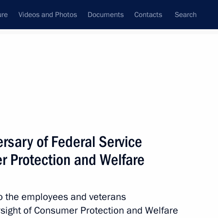
ure
Videos and Photos
Documents
Contacts
Search
rsary of Federal Service
r Protection and Welfare
 to the employees and veterans
ersight of Consumer Protection and Welfare