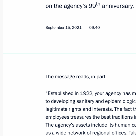
th
on the agency’s 99
anniversary.
September 15, 2021
09:40
The message reads, in part:
“Established in 1922, your agency has m
to developing sanitary and epidemiologi
legitimate rights and interests. The fact
employees treasures the best traditions in
The agency’s assets include its human cap
as a wide network of regional offices. Take