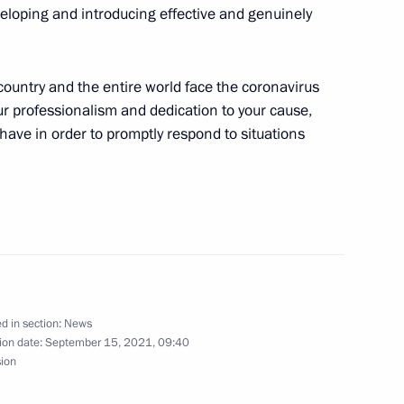
eveloping and introducing effective and genuinely
 country and the entire world face the coronavirus
our professionalism and dedication to your cause,
 have in order to promptly respond to situations
d in section:
News
ion date:
September 15, 2021, 09:40
sion