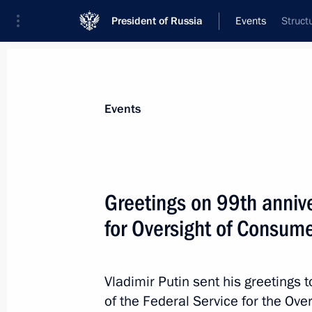
President of Russia
Events
Struct
Events
Greetings on 99th annive
for Oversight of Consume
Vladimir Putin sent his greetings
of the Federal Service for the Ov