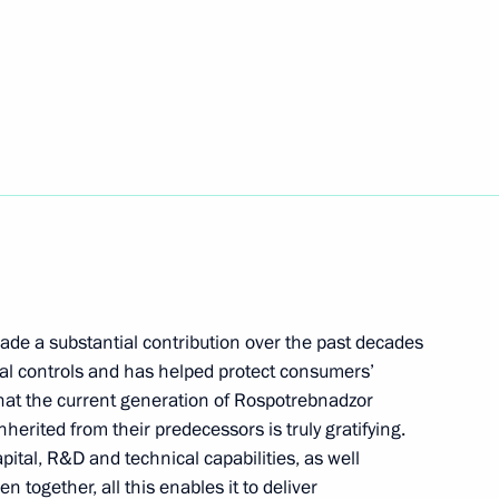
ade a substantial contribution over the past decades
cal controls and has helped protect consumers’
 that the current generation of Rospotrebnadzor
herited from their predecessors is truly gratifying.
ital, R&D and technical capabilities, as well
n together, all this enables it to deliver