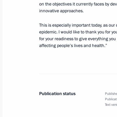
on the objectives it currently faces by d
innovative approaches.
This is especially important today, as our
epidemic. I would like to thank you for y
for your readiness to give everything you
affecting people’s lives and health.”
Publication status
Publishe
Publicat
Text ver