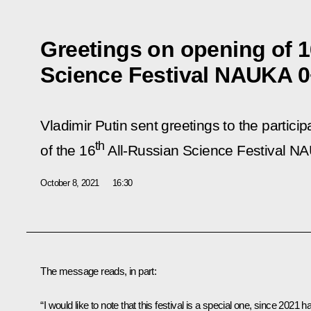
Greetings on opening of 1
Science Festival NAUKA 
Vladimir Putin sent greetings to the partici
th
of the 16
All-Russian Science Festival N
October 8, 2021
16:30
The message reads, in part:
“I would like to note that this festival is a special one, since 2021 h