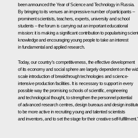
been announced the Year of Science and Technology in Russia.
By bringing to its venues an impressive number of participants –
prominent scientists, teachers, experts, university and school
students – the forum is carrying out an important educational
mission: it is making a significant contribution to popularising scient
knowledge and encouraging young people to take an interest
in fundamental and applied research.
Today, our country’s competitiveness, the effective development
of its economy and social sphere are largely dependent on the wi
scale introduction of breakthrough technologies and science-
intensive production facilities. It is necessary to support in every
possible way the promising schools of scientific, engineering
and technological thought, to strengthen the personnel potential
of advanced research centres, design bureaus and design institut
to be more active in recruiting young and talented scientists
and inventors, and to set the stage for their creative self-fulfillment.