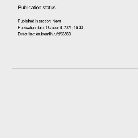
Publication status
Published in section:
News
Publication date:
October 8, 2021, 16:30
Direct link:
en.kremlin.ru/d/66883