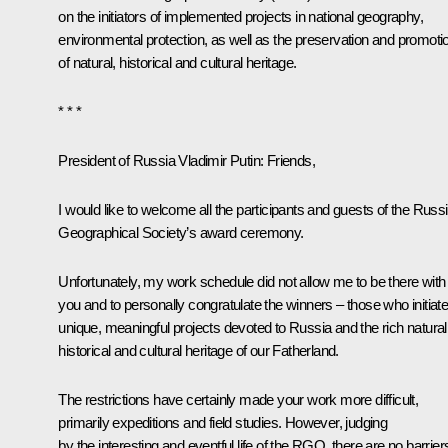
on the initiators of implemented projects in national geography,
environmental protection, as well as the preservation and promoti
of natural, historical and cultural heritage.
* * *
President of Russia Vladimir Putin:
Friends,
I would like to welcome all the participants and guests of the Russ
Geographical Society’s award ceremony.
Unfortunately, my work schedule did not allow me to be there with
you and to personally congratulate the winners – those who initiat
unique, meaningful projects devoted to Russia and the rich natural
historical and cultural heritage of our Fatherland.
The restrictions have certainly made your work more difficult,
primarily expeditions and field studies. However, judging
by the interesting and eventful life of the RGO, there are no barrier