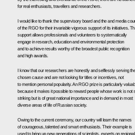
for real enthusiasts, travellers and researchers.
I would like to thank the supervisory board and the and media coun
of the RGO for their invariable vigorous support of its initiatives. Th
support allows professionals and volunteers to systematically
engage in research, education and environmental protection
and to achieve results worthy of the broadest public recognition
and high awards.
I know that our researchers are honestly and selflessly serving the
chosen cause and are not looking for titles or incentives, not
to mention personal popularity. An RGO prize is particularly valuab
because it makes it possible to reward people whose work is not 
striking but is of great national importance and in demand in most
diverse areas of life of Russian society.
Owing to the current ceremony, our country will learn the names
of courageous, talented and smart enthusiasts. Their example is
used to bring up new generations of scientists, experts on regional