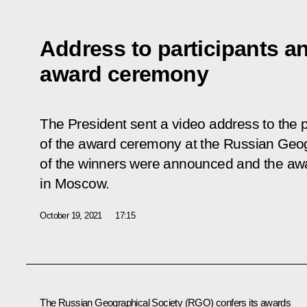
Address to participants 
award ceremony
The President sent a video address to the 
of the award ceremony at the Russian Geo
of the winners were announced and the a
in Moscow.
October 19, 2021
17:15
The Russian Geographical Society (RGO) confers its awards