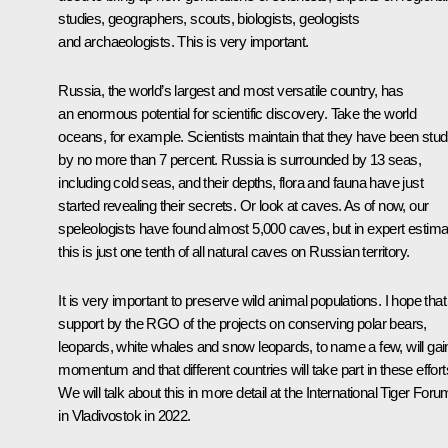
studies, geographers, scouts, biologists, geologists
and archaeologists. This is very important.
Russia, the world’s largest and most versatile country, has
an enormous potential for scientific discovery. Take the world
oceans, for example. Scientists maintain that they have been stud
by no more than 7 percent. Russia is surrounded by 13 seas,
including cold seas, and their depths, flora and fauna have just
started revealing their secrets. Or look at caves. As of now, our
speleologists have found almost 5,000 caves, but in expert estima
this is just one tenth of all natural caves on Russian territory.
It is very important to preserve wild animal populations. I hope that
support by the RGO of the projects on conserving polar bears,
leopards, white whales and snow leopards, to name a few, will gai
momentum and that different countries will take part in these effort
We will talk about this in more detail at the International Tiger Foru
in Vladivostok in 2022.