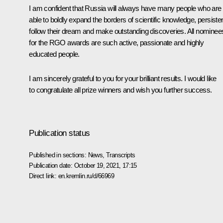
I am confident that Russia will always have many people who are
able to boldly expand the borders of scientific knowledge, persisten
follow their dream and make outstanding discoveries. All nominee
for the RGO awards are such active, passionate and highly
educated people.
I am sincerely grateful to you for your brilliant results. I would like
to congratulate all prize winners and wish you further success.
Publication status
Published in sections:
News
,
Transcripts
Publication date:
October 19, 2021, 17:15
Direct link:
en.kremlin.ru/d/66969