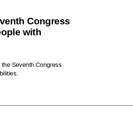
eventh Congress
eople with
 in the Seventh Congress
ilities.