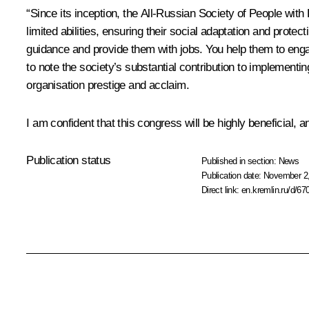
“Since its inception, the All-Russian Society of People with
limited abilities, ensuring their social adaptation and protect
guidance and provide them with jobs. You help them to engage
to note the society’s substantial contribution to implemen
organisation prestige and acclaim.
I am confident that this congress will be highly beneficial, 
Publication status
Published in section:
News
Publication date:
November 2,
Direct link:
en.kremlin.ru/d/67