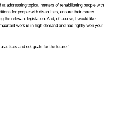
at addressing topical matters of rehabilitating people with
itions for people with disabilities, ensure their career
 the relevant legislation. And, of course, I would like
important work is in high demand and has rightly won your
practices and set goals for the future.”