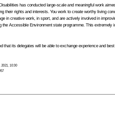
 Disabilities has conducted large-scale and meaningful work aimed 
ing their rights and interests. You work to create worthy living cond
 in creative work, in sport, and are actively involved in improving
ting the Accessible Environment state programme. This extremely 
and that its delegates will be able to exchange experience and best 
 2021, 10:30
057