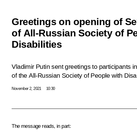
Greetings on opening of S
of All-Russian Society of P
Disabilities
Vladimir Putin sent greetings to participants
of the All-Russian Society of People with Disab
November 2, 2021
10:30
The message reads, in part: