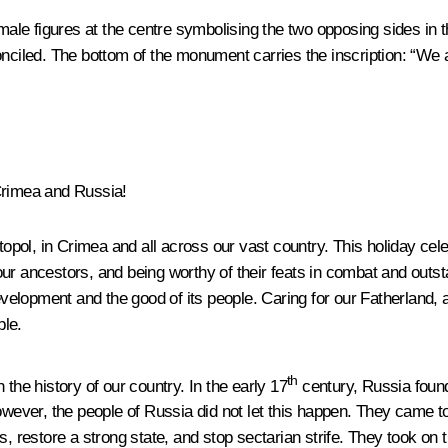
le figures at the centre symbolising the two opposing sides in t
onciled. The bottom of the monument carries the inscription: “We 
Crimea and Russia!
ol, in Crimea and all across our vast country. This holiday celebr
our ancestors, and being worthy of their feats in combat and out
evelopment and the good of its people. Caring for our Fatherland, a
ple.
th
the history of our country. In the early 17
century, Russia found 
ever, the people of Russia did not let this happen. They came t
s, restore a strong state, and stop sectarian strife. They took on