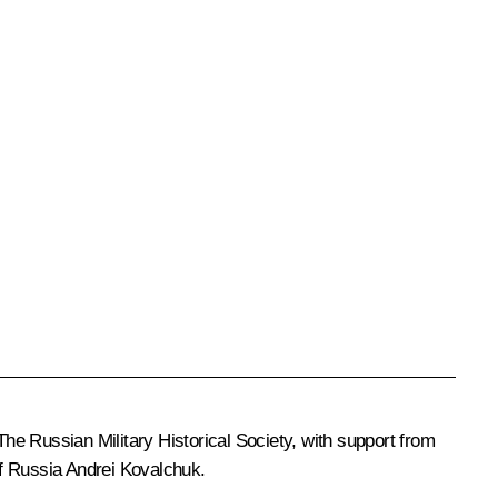
The Russian Military Historical Society, with support from
 of Russia Andrei Kovalchuk.