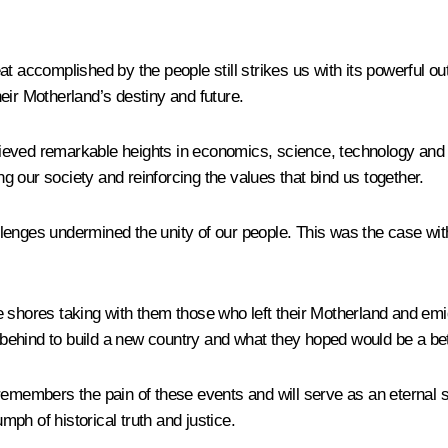
 accomplished by the people still strikes us with its powerful out
eir Motherland’s destiny and future.
chieved remarkable heights in economics, science, technology and c
ing our society and reinforcing the values that bind us together.
enges undermined the unity of our people. This was the case with 
e shores taking with them those who left their Motherland and em
d behind to build a new country and what they hoped would be a bett
emembers the pain of these events and will serve as an eternal symb
umph of historical truth and justice.