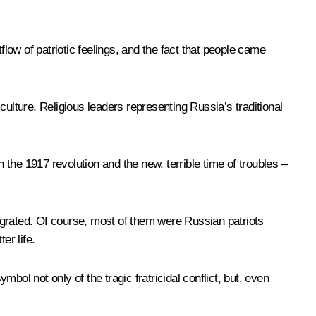
flow of patriotic feelings, and the fact that people came
ulture. Religious leaders representing Russia’s traditional
the 1917 revolution and the new, terrible time of troubles –
igrated. Of course, most of them were Russian patriots
er life.
ol not only of the tragic fratricidal conflict, but, even