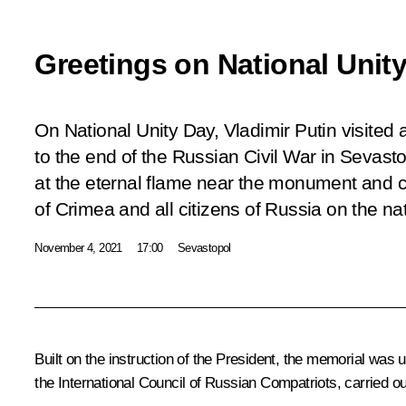
Greetings on National Unit
On National Unity Day, Vladimir Putin visite
to the end of the Russian Civil War in Sevasto
at the eternal flame near the monument and 
of Crimea and all citizens of Russia on the nat
November 4, 2021
17:00
Sevastopol
Built on the instruction of the President, the memorial was 
the International Council of Russian Compatriots, carried ou