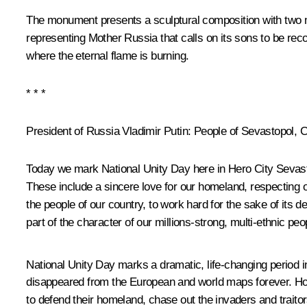
The monument presents a sculptural composition with two ma
representing Mother Russia that calls on its sons to be rec
where the eternal flame is burning.
* * *
President of Russia Vladimir Putin
: People of Sevastopol, 
Today we mark National Unity Day here in Hero City Sevastop
These include a sincere love for our homeland, respecting 
the people of our country, to work hard for the sake of its d
part of the character of our millions-strong, multi-ethnic peo
National Unity Day marks a dramatic, life-changing period in 
disappeared from the European and world maps forever. How
to defend their homeland, chase out the invaders and traitor