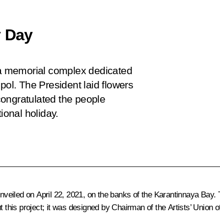
y Day
d a memorial complex dedicated
pol. The President laid flowers
congratulated the people
ional holiday.
unveiled on April 22, 2021, on the banks of the Karantinnaya Bay. 
t this project; it was designed by Chairman of the Artists’ Union