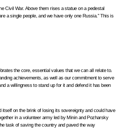
he Civil War. Above them rises a statue on a pedestal
are a single people, and we have only one Russia.” This is
ates the core, essential values that we can all relate to.
standing achievements, as well as our commitment to serve
nd a willingness to stand up for it and defend it has been
itself on the brink of losing its sovereignty and could have
ogether in a volunteer army led by Minin and Pozharsky
 the task of saving the country and paved the way