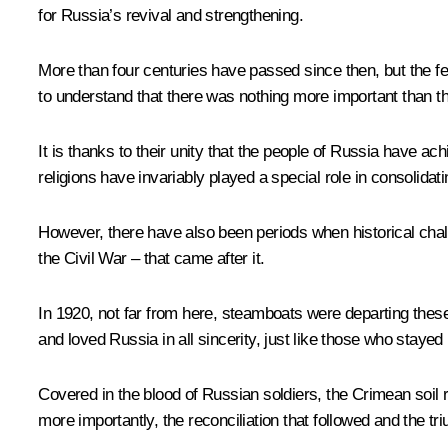
for Russia’s revival and strengthening.
More than four centuries have passed since then, but the feat
to understand that there was nothing more important than th
It is thanks to their unity that the people of Russia have a
religions have invariably played a special role in consolidat
However, there have also been periods when historical chall
the Civil War – that came after it.
In 1920, not far from here, steamboats were departing thes
and loved Russia in all sincerity, just like those who staye
Covered in the blood of Russian soldiers, the Crimean soil r
more importantly, the reconciliation that followed and the tri