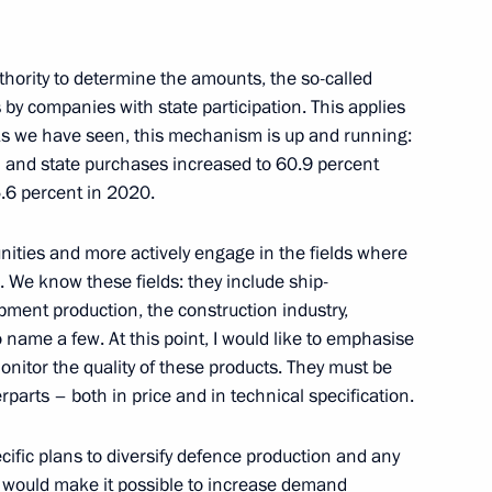
11
hority to determine the amounts, the so-called
by companies with state participation. This applies
 As we have seen, this mechanism is up and running:
l and state purchases increased to 60.9 percent
5.6 percent in 2020.
d Russian-Korean Interregional
ities and more actively engage in the fields where
 We know these fields: they include ship-
pment production, the construction industry,
name a few. At this point, I would like to emphasise
monitor the quality of these products. They must be
erparts – both in price and in technical specification.
rship and heads of defence
7
ecific plans to diversify defence production and any
t would make it possible to increase demand