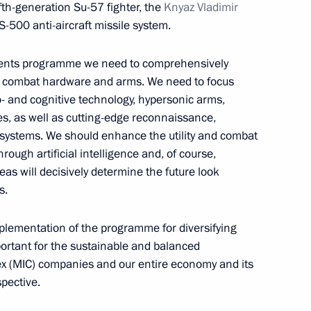
th-generation Su-57 fighter, the
Knyaz Vladimir
S-500 anti-aircraft missile system.
aments programme we need to comprehensively
op combat hardware and arms. We need to focus
- and cognitive technology, hypersonic arms,
sian Helicopters Andrei
4
s, as well as cutting-edge reconnaissance,
systems. We should enhance the utility and combat
through artificial intelligence and, of course,
w
eas will decisively determine the future look
s.
plementation of the programme for diversifying
portant for the sustainable and balanced
 his victory at the 2021 AIBA
ex (MIC) companies and our entire economy and its
grade
pective.