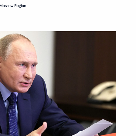
 Moscow Region
ing
2
oscow Region
6
oscow Region
 take part in APEC Summit
Federal Chancellor of Germany