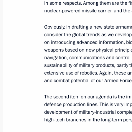
in some respects. Among them are the fif
November 9, 2021, 10:00
nuclear-powered missile carrier, and the 
Obviously, in drafting a new state arm
November 8, 2021, Monday
consider the global trends as we devel
on introducing advanced information, bio
Meeting with Director General of Rus
weapons based on new physical principle
Boginsky
navigation, communications and control 
sustainability of military products, partly 
November 8, 2021, 13:55
The Kremlin, Mosco
extensive use of robotics. Again, these ar
and combat potential of our Armed Force
November 5, 2021, Friday
The second item on our agenda is the im
defence production lines. This is very im
Congratulations to Mark Petrovsky on
development of military-industrial compl
World Boxing Championships in Bel
high-tech branches in the long-term pers
November 5, 2021, 23:00