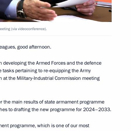
eeting (via videoconference).
rector of Gamaleya National
logy
eagues, good afternoon.
on developing the Armed Forces and the defence
 tasks pertaining to re-equipping the Army
n at the Military-Industrial Commission meeting
stry Personnel Day
1
der the main results of state armament programme
ches to drafting the new programme for 2024–2033.
ament programme, which is one of our most