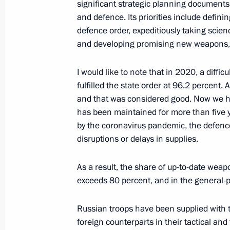
Meeting with permanent members of 
significant strategic planning documents,
and defence. Its priorities include defin
November 9, 2021, 16:55
Novo-Ogaryovo, Mo
defence order, expeditiously taking scie
and developing promising new weapons, 
Telephone conversation with Preside
I would like to note that in 2020, a diff
Lukashenko
fulfilled the state order at 96.2 percent.
and that was considered good. Now we ha
November 9, 2021, 15:35
has been maintained for more than five y
by the coronavirus pandemic, the defence
disruptions or delays in supplies.
Greetings to Alexandra Pakhmutova
November 9, 2021, 10:30
As a result, the share of up-to-date wea
exceeds 80 percent, and in the general-p
Russian troops have been supplied with th
Congratulations on the 85th annivers
foreign counterparts in their tactical an
the Sveshnikov State Academic Russ