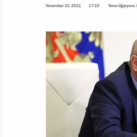
November 10, 2021, Wednesday
November 10, 2021
17:10
Novo-Ogaryovo,
Military-Industrial Commission meet
November 10, 2021, 17:10
Novo-Ogaryovo, M
Meeting with Government members
November 10, 2021, 15:45
Novo-Ogaryovo, M
On November 12, Vladimir Putin will
November 10, 2021, 15:30
Telephone conversation with Acting 