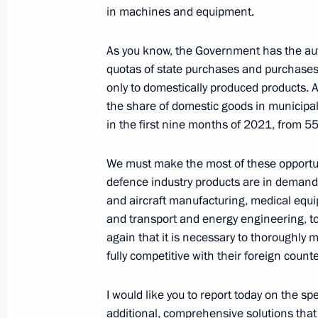
in machines and equipment.
Greetings on National Unity Day
As you know, the Government has the aut
quotas of state purchases and purchases 
November 4, 2021, 17:00
Sevastopol
only to domestically produced products.
the share of domestic goods in municipa
in the first nine months of 2021, from 5
Greetings on the opening of the Thir
Forum
We must make the most of these opportun
November 4, 2021, 09:00
defence industry products are in demand.
and aircraft manufacturing, medical equi
and transport and energy engineering, to 
again that it is necessary to thoroughly 
November 3, 2021, Wednesday
fully competitive with their foreign count
Meeting with Defence Ministry leade
industry enterprises
I would like you to report today on the sp
additional, comprehensive solutions tha
November 3, 2021, 16:40
Sochi