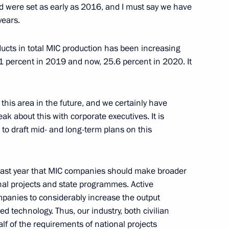
eld were set as early as 2016, and I must say we have
years.
oducts in total MIC production has been increasing
nt of Belarus Alexander
.1 percent in 2019 and now, 25.6 percent in 2020. It
 this area in the future, and we certainly have
ak about this with corporate executives. It is
d to draft mid- and long-term plans on this
 Mikhail Razvozhayev
1
last year that MIC companies should make broader
nal projects and state programmes. Active
l of the Union State
mpanies to considerably increase the output
2
d technology. Thus, our industry, both civilian
f of the requirements of national projects