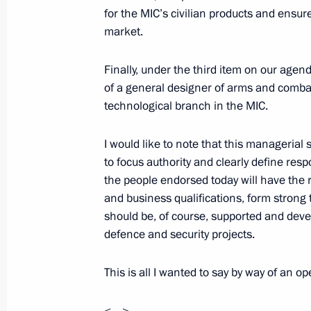
for the MIC’s civilian products and ensure
market.
On November 4, Vladimir Putin will v
Finally, under the third item on our agen
a meeting of the Supreme State Coun
of a general designer of arms and combat
November 3, 2021, 15:00
technological branch in the MIC.
I would like to note that this managerial s
to focus authority and clearly define resp
November 2, 2021, Tuesday
the people endorsed today will have the r
Meeting with Defence Ministry leade
and business qualifications, form strong 
industry enterprises
should be, of course, supported and deve
defence and security projects.
November 2, 2021, 14:30
Sochi
This is all I wanted to say by way of an 
Video address to participants in for
<…>