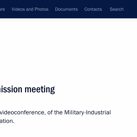
ure
Videos and Photos
Documents
Contacts
Search
State Council
Security Council
Commissions and Councils
nt
November, 2021
Next
mission meeting
Museum
8
videoconference, of the Military-Industrial
ation.