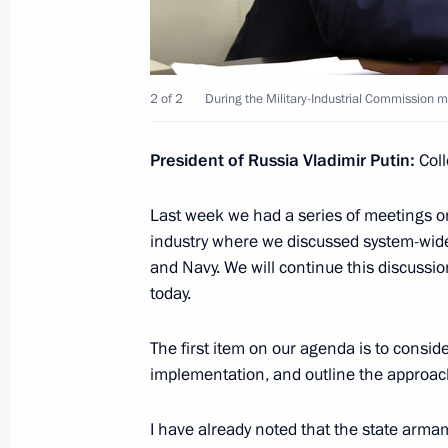
Angela Merkel
November 10, 2021, 13:45
2 of 2
During the Military-Industrial Commission m
Greetings to Alexander Gintsburg, Di
Centre of Epidemiology and Microbio
President of Russia Vladimir Putin:
Coll
November 10, 2021, 11:40
Last week we had a series of meetings 
industry where we discussed system-wide
and Navy. We will continue this discussio
Congratulations on the Interior Mini
today.
November 10, 2021, 09:00
The first item on our agenda is to consi
implementation, and outline the approa
November 9, 2021, Tuesday
I have already noted that the state arm