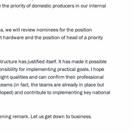
 the priority of domestic producers in our internal
isit Sevastopol and will attend
da, we will review nominees for the position
cil of the Union State
 hardware and the position of head of a priority
tructure has justified itself. It has made it possible
onsibility for implementing practical goals. I hope
ight qualities and can confirm their professional
rship and heads of defence
teams (in fact, the teams are already in place but
2
loped) and contribute to implementing key national
opening remark. Let us get down to business.
um on forests and land use
1