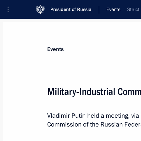
President of Russia
Events
Struct
President
Presidential Executive Office
News
Transcripts
Trips
About Preside
Events
Military-Industrial Com
Visit to Dostoevsky Moscow House 
Vladimir Putin held a meeting, via 
November 11, 2021, 15:50
Moscow
Commission of the Russian Feder