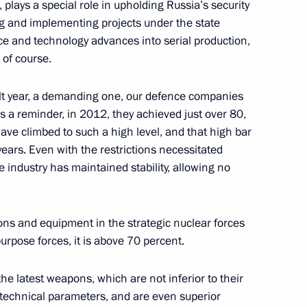
the Security Council
 plays a special role in upholding Russia’s security
2
ing and implementing projects under the state
scow Region
nce and technology advances into serial production,
of course.
nt of Belarus Alexander
icult year, a demanding one, our defence companies
 As a reminder, in 2012, they achieved just over 80,
ve climbed to such a high level, and that high bar
ears. Even with the restrictions necessitated
 industry has maintained stability, allowing no
pons and equipment in the strategic nuclear forces
urpose forces, it is above 70 percent.
e latest weapons, which are not inferior to their
ary of establishing
d technical parameters, and are even superior
ian Choir