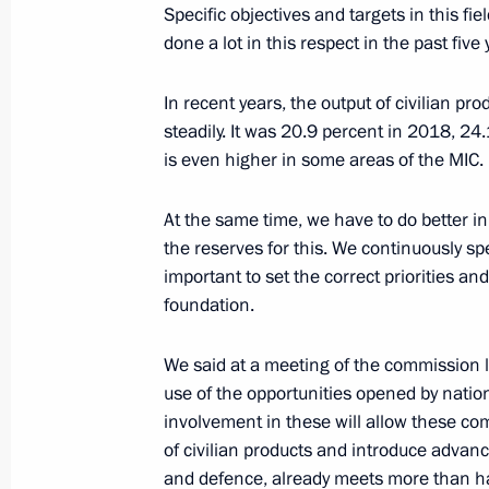
Specific objectives and targets in this fi
done a lot in this respect in the past five 
November 4, 2021, Thursday
In recent years, the output of civilian pr
Telephone conversation with Preside
steadily. It was 20.9 percent in 2018, 24
Lukashenko
is even higher in some areas of the MIC.
November 4, 2021, 20:50
At the same time, we have to do better in
the reserves for this. We continuously spe
important to set the correct priorities an
Meeting with Governor of Sevastopol
foundation.
November 4, 2021, 20:15
Sevastopol
We said at a meeting of the commission 
use of the opportunities opened by natio
Meeting of the Supreme State Counci
involvement in these will allow these co
of civilian products and introduce advance
November 4, 2021, 18:35
Sevastopol
and defence, already meets more than hal