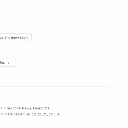
September 30, 2022
7 photos
ce and innovation
 German
s of State Council
d in sections:
News
,
Transcripts
ion date:
November 12, 2021, 19:50
hotos