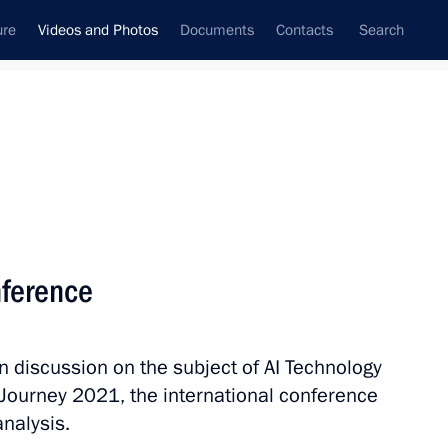
ure
Videos and Photos
Documents
Contacts
Search
nferences
Ceremonies
December, 2023
Next photos
onference
Vladimir Putin congratulated
n discussion on the subject of AI Technology
Moscow residents on City Day
I Journey 2021, the international conference
analysis.