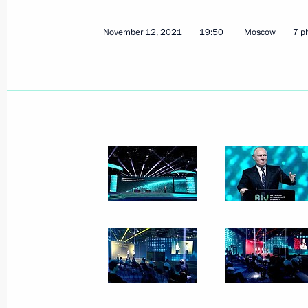
December 17, 2023
9 photos
November 12, 2021
19:50
Moscow
7 p
Trilateral talks with President
of Azerbaijan and Prime
Minister of Armenia