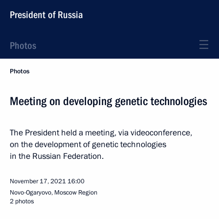
President of Russia
Photos
Photos
Meeting on developing genetic technologies
The President held a meeting, via videoconference,
on the development of genetic technologies
in the Russian Federation.
November 17, 2021
16:00
Novo-Ogaryovo, Moscow Region
2 photos