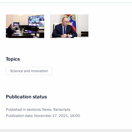
Topics
Science and innovation
Publication status
Published in sections:
News
,
Transcripts
Publication date:
November 17, 2021, 16:00