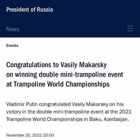
President of Russia
News
Events
Congratulations to Vasily Makarsky
on winning double mini-trampoline event
at Trampoline World Championships
Vladimir Putin congratulated Vasily Makarsky on his
victory in the double mini-trampoline event at the 2021
Trampoline World Championships in Baku, Azerbaijan.
November 20, 2021
20:00