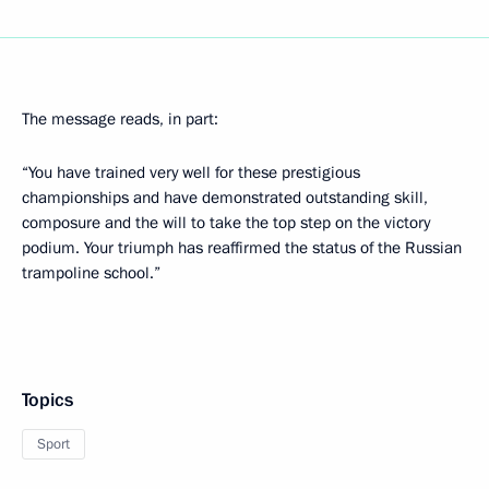
The message reads, in part:
“You have trained very well for these prestigious
championships and have demonstrated outstanding skill,
composure and the will to take the top step on the victory
podium. Your triumph has reaffirmed the status of the Russian
trampoline school.”
Topics
Sport