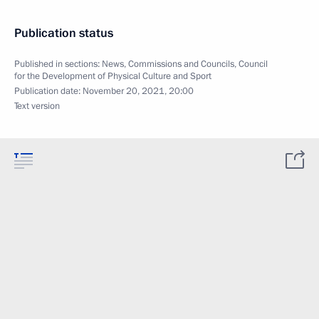
Publication status
Published in sections:
News
,
Commissions and Councils
,
Council
for the Development of Physical Culture and Sport
Publication date:
November 20, 2021, 20:00
Text version