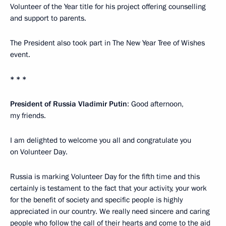
Volunteer of the Year title for his project offering counselling
and support to parents.
The President also took part in The New Year Tree of Wishes
event.
* * *
President of Russia Vladimir Putin
: Good afternoon,
my friends.
I am delighted to welcome you all and congratulate you
on Volunteer Day.
Russia is marking Volunteer Day for the fifth time and this
certainly is testament to the fact that your activity, your work
for the benefit of society and specific people is highly
appreciated in our country. We really need sincere and caring
people who follow the call of their hearts and come to the aid