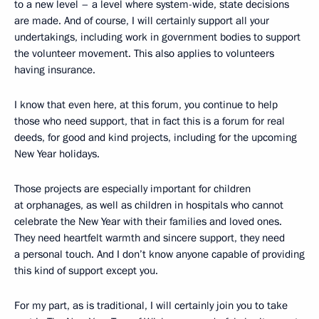
to a new level – a level where system-wide, state decisions
are made. And of course, I will certainly support all your
undertakings, including work in government bodies to support
the volunteer movement. This also applies to volunteers
having insurance.
I know that even here, at this forum, you continue to help
those who need support, that in fact this is a forum for real
deeds, for good and kind projects, including for the upcoming
New Year holidays.
Those projects are especially important for children
at orphanages, as well as children in hospitals who cannot
celebrate the New Year with their families and loved ones.
They need heartfelt warmth and sincere support, they need
a personal touch. And I don’t know anyone capable of providing
this kind of support except you.
For my part, as is traditional, I will certainly join you to take