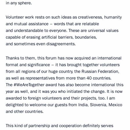
in any sphere.
Volunteer work rests on such ideas as creativeness, humanity
and mutual assistance – words that are relatable
and understandable to everyone. These are universal values
capable of erasing artificial barriers, boundaries,
and sometimes even disagreements.
Thanks to them, this forum has now acquired an international
format and significance – it has brought together volunteers
from all regions of our huge country, the Russian Federation,
as well as representatives from more than 40 countries.
The #WeAreTogether award has also become international this
year as well, and it was you who initiated the change. It is now
awarded to foreign volunteers and their projects, too. I am
delighted to welcome our guests from India, Slovenia, Mexico
and other countries.
This kind of partnership and cooperation definitely serves