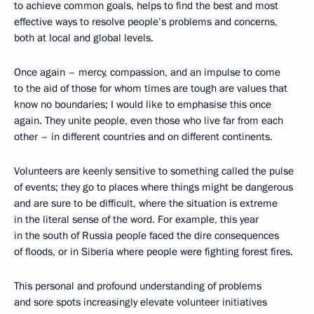
to achieve common goals, helps to find the best and most
effective ways to resolve people’s problems and concerns,
both at local and global levels.
Once again – mercy, compassion, and an impulse to come
to the aid of those for whom times are tough are values ​​that
know no boundaries; I would like to emphasise this once
again. They unite people, even those who live far from each
other – in different countries and on different continents.
Volunteers are keenly sensitive to something called the pulse
of events; they go to places where things might be dangerous
and are sure to be difficult, where the situation is extreme
in the literal sense of the word. For example, this year
in the south of Russia people faced the dire consequences
of floods, or in Siberia where people were fighting forest fires.
This personal and profound understanding of problems
and sore spots increasingly elevate volunteer initiatives