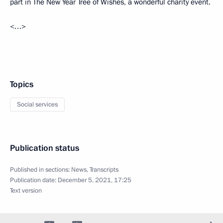
part in The New Year Tree of Wishes, a wonderful charity event.
<…>
Topics
Social services
Publication status
Published in sections:
News
,
Transcripts
Publication date:
December 5, 2021, 17:25
Text version