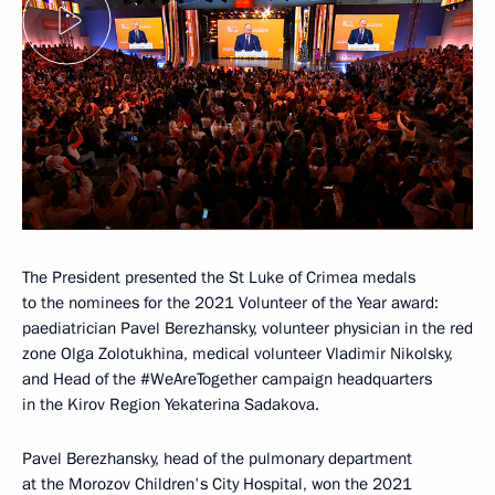
The President presented the St Luke of Crimea medals
to the nominees for the 2021 Volunteer of the Year award:
paediatrician Pavel Berezhansky, volunteer physician in the red
zone Olga Zolotukhina, medical volunteer Vladimir Nikolsky,
and Head of the #WeAreTogether campaign headquarters
in the Kirov Region Yekaterina Sadakova.
Pavel Berezhansky, head of the pulmonary department
at the Morozov Children's City Hospital, won the 2021