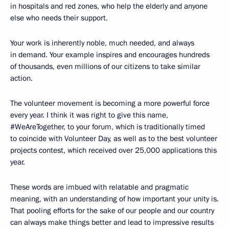
in hospitals and red zones, who help the elderly and anyone
else who needs their support.
Your work is inherently noble, much needed, and always
in demand. Your example inspires and encourages hundreds
of thousands, even millions of our citizens to take similar
action.
The volunteer movement is becoming a more powerful force
every year. I think it was right to give this name,
#WeAreTogether, to your forum, which is traditionally timed
to coincide with Volunteer Day, as well as to the best volunteer
projects contest, which received over 25,000 applications this
year.
These words are imbued with relatable and pragmatic
meaning, with an understanding of how important your unity is.
That pooling efforts for the sake of our people and our country
can always make things better and lead to impressive results