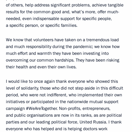
of others, help address significant problems, achieve tangible
results for the common good and, what’s more, offer much-
needed, even indispensable support for specific people,
a specific person, or specific families.
We know that volunteers have taken on a tremendous load
and much responsibility during the pandemic; we know how
much effort and warmth they have been investing into
overcoming our common hardships. They have been risking
their health and even their own lives.
I would like to once again thank everyone who showed this
level of solidarity, those who did not step aside in this difficult
period, who were not indifferent, who implemented their own
initiatives or participated in the nationwide mutual support
campaign #WeAreTogether. Non-profits, entrepreneurs,
and public organisations are now in its ranks, as are political
parties and our leading political force, United Russia. I thank
everyone who has helped and is helping doctors work