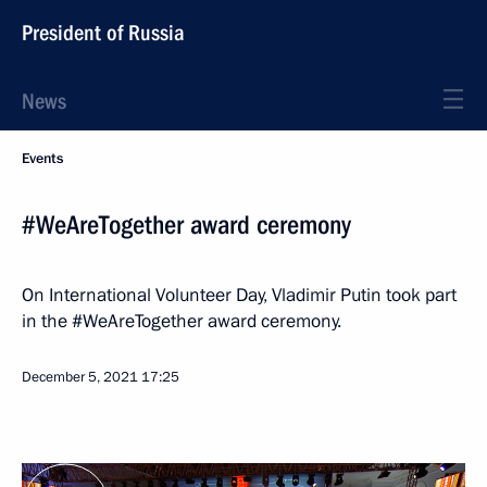
President of Russia
News
Events
#WeAreTogether award ceremony
On International Volunteer Day, Vladimir Putin took part
in the #WeAreTogether award ceremony.
December 5, 2021
17:25