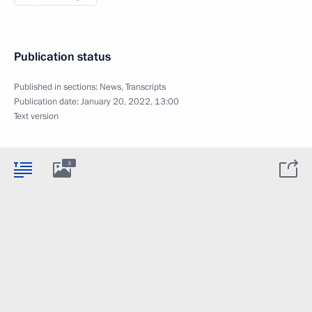
Publication status
Published in sections:
News
,
Transcripts
Publication date:
January 20, 2022, 13:00
Text version
3