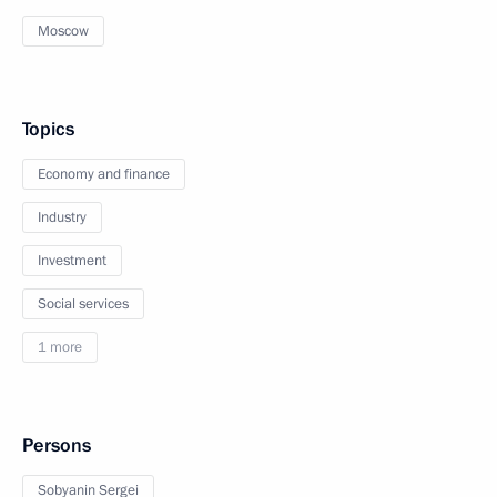
Moscow
Topics
Economy and finance
Industry
Investment
Social services
1 more
Persons
Sobyanin Sergei