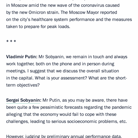
in Moscow amid the new wave of the coronavirus caused
by the new Omicron strain. The Moscow Mayor reported
on the city’s healthcare system performance and the measures
taken to prepare for peak loads.
* * *
Vladimir Putin:
Mr Sobyanin, we remain in touch and always
work together, both on the phone and in person during
meetings. I suggest that we discuss the overall situation
in the capital. What is your assessment? What are the short-
term objectives?
Sergei Sobyanin
:
Mr Putin, as you may be aware, there have
been quite a few pessimistic forecasts regarding the pandemic
alleging that the economy would fail to cope with these
challenges, leading to serious socioeconomic problems, etc.
However, judging by preliminary annual performance data,