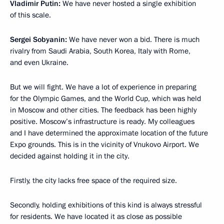
Vladimir Putin:
We have never hosted a single exhibition
of this scale.
Sergei Sobyanin:
We have never won a bid. There is much
rivalry from Saudi Arabia, South Korea, Italy with Rome,
and even Ukraine.
But we will fight. We have a lot of experience in preparing
for the Olympic Games, and the World Cup, which was held
in Moscow and other cities. The feedback has been highly
positive. Moscow’s infrastructure is ready. My colleagues
and I have determined the approximate location of the future
Expo grounds. This is in the vicinity of Vnukovo Airport. We
decided against holding it in the city.
Firstly, the city lacks free space of the required size.
Secondly, holding exhibitions of this kind is always stressful
for residents. We have located it as close as possible