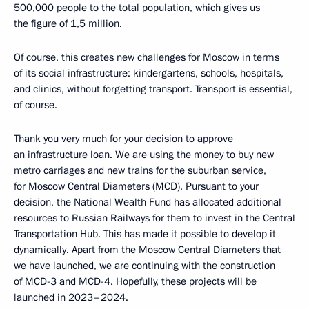
500,000 people to the total population, which gives us
the figure of 1,5 million.
Of course, this creates new challenges for Moscow in terms
of its social infrastructure: kindergartens, schools, hospitals,
and clinics, without forgetting transport. Transport is essential,
of course.
Thank you very much for your decision to approve
an infrastructure loan. We are using the money to buy new
metro carriages and new trains for the suburban service,
for Moscow Central Diameters (MCD). Pursuant to your
decision, the National Wealth Fund has allocated additional
resources to Russian Railways for them to invest in the Central
Transportation Hub. This has made it possible to develop it
dynamically. Apart from the Moscow Central Diameters that
we have launched, we are continuing with the construction
of MCD-3 and MCD-4. Hopefully, these projects will be
launched in 2023–2024.