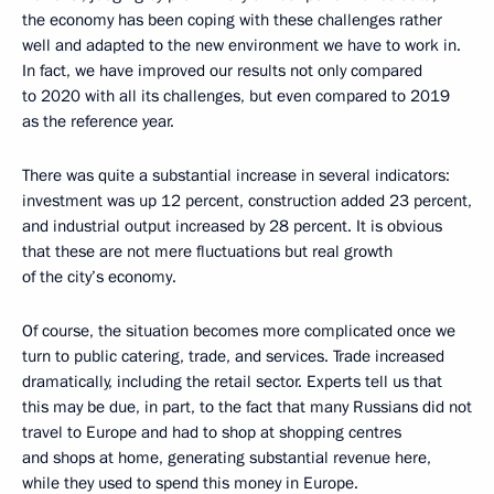
the economy has been coping with these challenges rather
well and adapted to the new environment we have to work in.
In fact, we have improved our results not only compared
to 2020 with all its challenges, but even compared to 2019
as the reference year.
There was quite a substantial increase in several indicators:
investment was up 12 percent, construction added 23 percent,
and industrial output increased by 28 percent. It is obvious
that these are not mere fluctuations but real growth
of the city’s economy.
Of course, the situation becomes more complicated once we
turn to public catering, trade, and services. Trade increased
dramatically, including the retail sector. Experts tell us that
this may be due, in part, to the fact that many Russians did not
travel to Europe and had to shop at shopping centres
and shops at home, generating substantial revenue here,
while they used to spend this money in Europe.