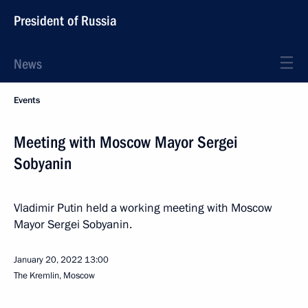
President of Russia
News
Events
Meeting with Moscow Mayor Sergei
Sobyanin
Vladimir Putin held a working meeting with Moscow
Mayor Sergei Sobyanin.
January 20, 2022
13:00
The Kremlin, Moscow