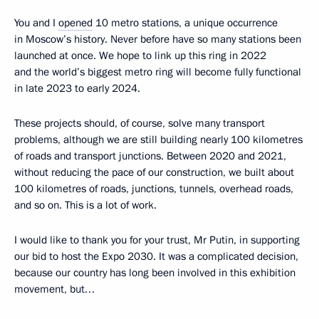
You and I
opened
10 metro stations, a unique occurrence
in Moscow’s history. Never before have so many stations been
launched at once. We hope to link up this ring in 2022
and the world’s biggest metro ring will become fully functional
in late 2023 to early 2024.
These projects should, of course, solve many transport
problems, although we are still building nearly 100 kilometres
of roads and transport junctions. Between 2020 and 2021,
without reducing the pace of our construction, we built about
100 kilometres of roads, junctions, tunnels, overhead roads,
and so on. This is a lot of work.
I would like to thank you for your trust, Mr Putin, in supporting
our bid to host the Expo 2030. It was a complicated decision,
because our country has long been involved in this exhibition
movement, but…