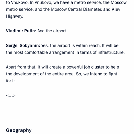
to Vnukovo. In Vnukovo, we have a metro service, the Moscow
metro service, and the Moscow Central Diameter, and Kiev
Highway.
Vladimir Putin:
And the airport.
Sergei Sobyanin:
Yes, the airport is within reach. It will be
the most comfortable arrangement in terms of infrastructure.
Apart from that, it will create a powerful job cluster to help
the development of the entire area. So, we intend to fight
for it.
<…>
Geography