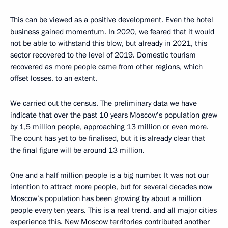
This can be viewed as a positive development. Even the hotel
business gained momentum. In 2020, we feared that it would
not be able to withstand this blow, but already in 2021, this
sector recovered to the level of 2019. Domestic tourism
recovered as more people came from other regions, which
offset losses, to an extent.
We carried out the census. The preliminary data we have
indicate that over the past 10 years Moscow’s population grew
by 1,5 million people, approaching 13 million or even more.
The count has yet to be finalised, but it is already clear that
the final figure will be around 13 million.
One and a half million people is a big number. It was not our
intention to attract more people, but for several decades now
Moscow’s population has been growing by about a million
people every ten years. This is a real trend, and all major cities
experience this. New Moscow territories contributed another