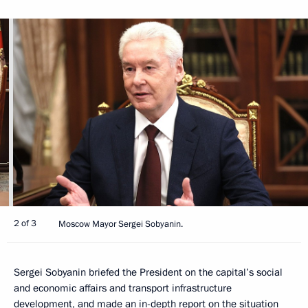
2 of 3
Moscow Mayor Sergei Sobyanin.
Sergei Sobyanin briefed the President on the capital’s social
and economic affairs and transport infrastructure
development, and made an in-depth report on the situation