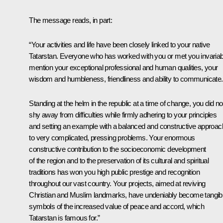
The message reads, in part:
“Your activities and life have been closely linked to your native
Tatarstan. Everyone who has worked with you or met you invariab
mention your exceptional professional and human qualities, your
wisdom and humbleness, friendliness and ability to communicate.
Standing at the helm in the republic at a time of change, you did no
shy away from difficulties while firmly adhering to your principles
and setting an example with a balanced and constructive approac
to very complicated, pressing problems. Your enormous
constructive contribution to the socioeconomic development
of the region and to the preservation of its cultural and spiritual
traditions has won you high public prestige and recognition
throughout our vast country. Your projects, aimed at reviving
Christian and Muslim landmarks, have undeniably become tangib
symbols of the increased value of peace and accord, which
Tatarstan is famous for.”