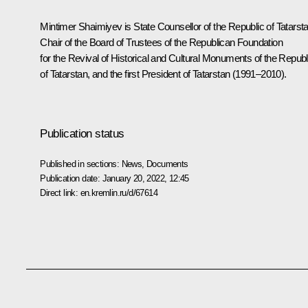
Mintimer Shaimiyev is State Counsellor of the Republic of Tatarsta
Chair of the Board of Trustees of the Republican Foundation
for the Revival of Historical and Cultural Monuments of the Republ
of Tatarstan, and the first President of Tatarstan (1991–2010).
Publication status
Published in sections:
News
,
Documents
Publication date:
January 20, 2022, 12:45
Direct link:
en.kremlin.ru/d/67614