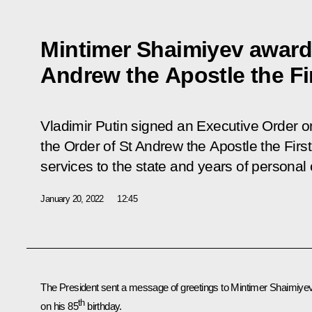
Mintimer Shaimiyev award
Andrew the Apostle the Fi
Vladimir Putin signed an Executive Order 
the Order of St Andrew the Apostle the First
services to the state and years of personal c
January 20, 2022
12:45
The President sent a message of greetings to Mintimer Shaimiye
th
on his 85
birthday.