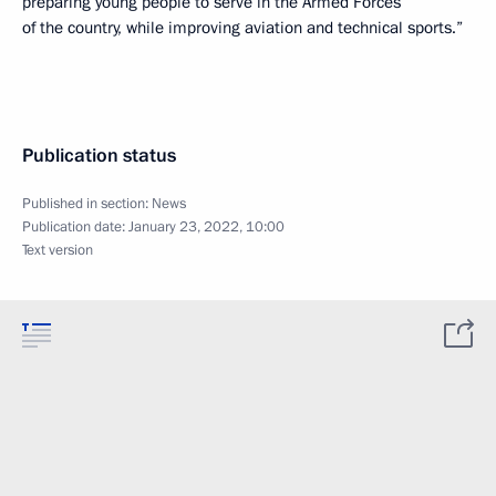
preparing young people to serve in the Armed Forces
of the country, while improving aviation and technical sports.”
Publication status
Published in section:
News
Publication date:
January 23, 2022, 10:00
Text version