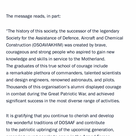
The message reads, in part:
“The history of this society, the successor of the legendary
Society for the Assistance of Defence, Aircraft and Chemical
Construction (OSOAVIAKHIM) was created by brave,
courageous and strong people who aspired to gain new
knowledge and skills in service to the Motherland.
The graduates of this true school of courage include
a remarkable plethora of commanders, talented scientists
and design engineers, renowned astronauts, and pilots.
Thousands of this organisation’s alumni displayed courage
in combat during the Great Patriotic War, and achieved
significant success in the most diverse range of activities.
It is gratifying that you continue to cherish and develop
the wonderful traditions of DOSAAF and contribute
to the patriotic upbringing of the upcoming generation,