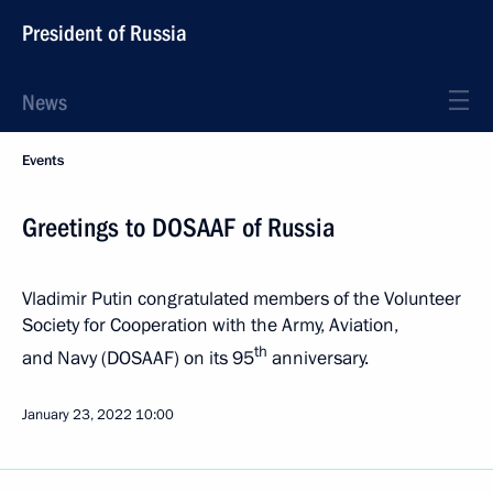
President of Russia
News
Events
Greetings to DOSAAF of Russia
Vladimir Putin congratulated members of the Volunteer
Society for Cooperation with the Army, Aviation,
th
and Navy (DOSAAF) on its 95
anniversary.
January 23, 2022
10:00