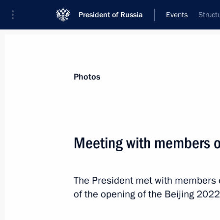
President of Russia
Events
Struct
President
Presidential Executive Office
News
Transcripts
Trips
About Preside
Photos
Meeting with members o
January 28, 2022, Friday
The President met with members 
Greetings to Golden Eagle National 
of the opening of the Beijing 202
January 28, 2022, 19:40