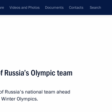
ure
Videos and Photos
Documents
Contacts
Search
State Council
Security Council
Commissions and Councils
nt
January, 2022
Next
f Russia’s Olympic team
of Russia's national team ahead
Film Awards
2 Winter Olympics.