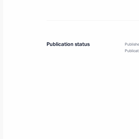
January 27, 2022, Thursday
Greetings to participants and guests
commemorative evening
January 27, 2022, 19:00
Publication status
Publishe
Publicat
Vladimir Putin laid a wreath at th
at the Piskarevskoye Memorial Cemet
January 27, 2022, 13:20
St Petersburg
January 26, 2022, Wednesday
Meeting with Government members
January 26, 2022, 17:55
Novo-Ogaryovo, Mosc