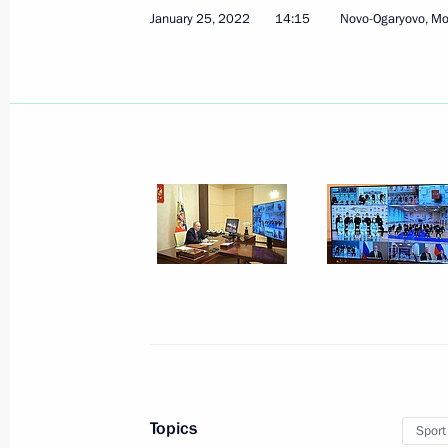
January 25, 2022
14:15
Novo-Ogaryovo, M
Telephone conversation with Presid
January 28, 2022, 16:15
Meeting with permanent members of 
January 28, 2022, 14:00
Novo-Ogaryovo, Mosc
Greetings to International Conferen
of Private Law: Private Law Research
January 28, 2022, 09:40
Topics
Sport