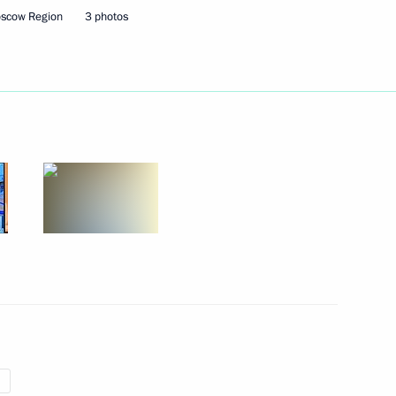
oscow Region
3 photos
ent of France Emmanuel Macron
Security Council
1
ow Region
ce Contemporary History
 Centre 30th Anniversary