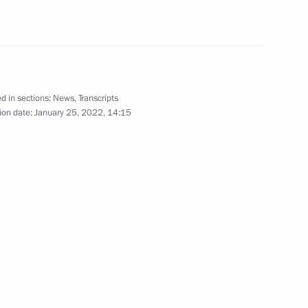
 of the Keeper of Memory
d in sections:
News
,
Transcripts
ion date:
January 25, 2022, 14:15
e Motherland monument
5
ery in St Petersburg
3
ow Region