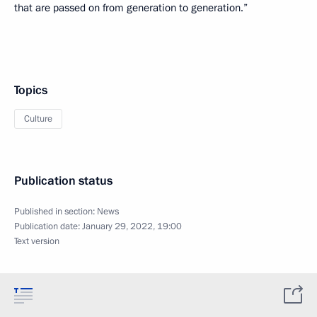
that are passed on from generation to generation.”
Topics
Culture
Publication status
Published in section:
News
Publication date:
January 29, 2022, 19:00
Text version