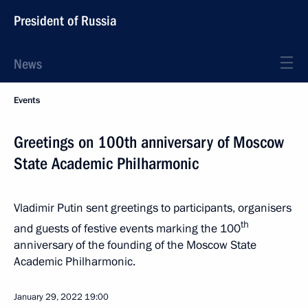
President of Russia
News
Events
Greetings on 100th anniversary of Moscow
State Academic Philharmonic
Vladimir Putin sent greetings to participants, organisers
th
and guests of festive events marking the 100
anniversary of the founding of the Moscow State
Academic Philharmonic.
January 29, 2022
19:00