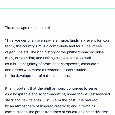
The message reads, in part:
“This wonderful anniversary is a major, landmark event for your
team, the country’s music community and for all devotees
of genuine art. The rich history of the philharmonic includes
many outstanding and unforgettable events, as well
as a brilliant galaxy of prominent composers, conductors
and artists who made a tremendous contribution
to the development of national culture.
It is important that the philharmonic continues to serve
as a hospitable and accommodating home for well-established
stars and new talents. Just like in the past, it is marked
by an atmosphere of inspired creativity, and it remains
committed to the great traditions of education and dedication