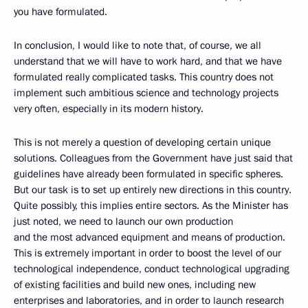
you have formulated.
In conclusion, I would like to note that, of course, we all
understand that we will have to work hard, and that we have
formulated really complicated tasks. This country does not
implement such ambitious science and technology projects
very often, especially in its modern history.
This is not merely a question of developing certain unique
solutions. Colleagues from the Government have just said that
guidelines have already been formulated in specific spheres.
But our task is to set up entirely new directions in this country.
Quite possibly, this implies entire sectors. As the Minister has
just noted, we need to launch our own production
and the most advanced equipment and means of production.
This is extremely important in order to boost the level of our
technological independence, conduct technological upgrading
of existing facilities and build new ones, including new
enterprises and laboratories, and in order to launch research