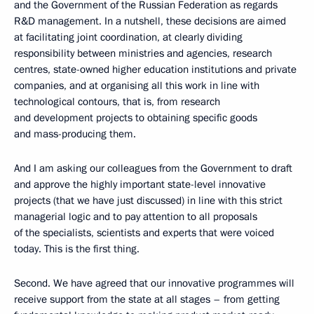
and the Government of the Russian Federation as regards
R&D management. In a nutshell, these decisions are aimed
at facilitating joint coordination, at clearly dividing
responsibility between ministries and agencies, research
centres, state-owned higher education institutions and private
companies, and at organising all this work in line with
technological contours, that is, from research
and development projects to obtaining specific goods
and mass-producing them.
And I am asking our colleagues from the Government to draft
and approve the highly important state-level innovative
projects (that we have just discussed) in line with this strict
managerial logic and to pay attention to all proposals
of the specialists, scientists and experts that were voiced
today. This is the first thing.
Second. We have agreed that our innovative programmes will
receive support from the state at all stages – from getting