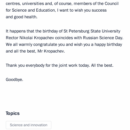
centres, universities and, of course, members of the Council
for Science and Education, I want to wish you success
and good health.
It happens that the birthday of St Petersburg State University
Rector Nikolai Kropachev coincides with Russian Science Day.
We all warmly congratulate you and wish you a happy birthday
and all the best, Mr Kropachev.
Thank you everybody for the joint work today. All the best.
Goodbye.
Topics
Science and innovation