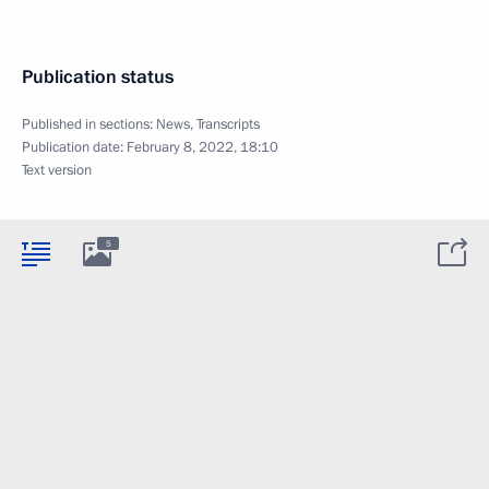
Publication status
Published in sections:
News
,
Transcripts
Publication date:
February 8, 2022, 18:10
Text version
5