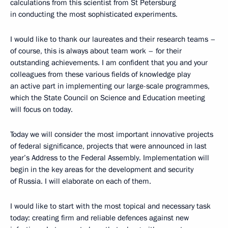
calculations from this scientist from St Petersburg
in conducting the most sophisticated experiments.
I would like to thank our laureates and their research teams –
of course, this is always about team work – for their
outstanding achievements. I am confident that you and your
colleagues from these various fields of knowledge play
an active part in implementing our large-scale programmes,
which the State Council on Science and Education meeting
will focus on today.
Today we will consider the most important innovative projects
of federal significance, projects that were announced in last
year’s Address to the Federal Assembly. Implementation will
begin in the key areas for the development and security
of Russia. I will elaborate on each of them.
I would like to start with the most topical and necessary task
today: creating firm and reliable defences against new