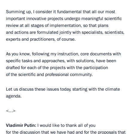
Summing up, I consider it fundamental that all our most
important innovative projects undergo meaningful scientific
review at all stages of implementation, so that plans
and actions are formulated jointly with specialists, scientists,
experts and practitioners, of course.
As you know, following my instruction, core documents with
specific tasks and approaches, with solutions, have been
drafted for each of the projects with the participation
of the scientific and professional community.
Let us discuss these issues today, starting with the climate
agenda.
<…>
Vladimir Putin:
I would like to thank all of you
for the discussion that we have had and for the proposals that