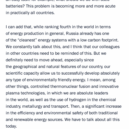
batteries? This problem is becoming more and more acute
in practically all countries.
I can add that, while ranking fourth in the world in terms
of energy production in general, Russia already has one
of the “cleanest” energy systems with a low carbon footprint.
We constantly talk about this, and I think that our colleagues
in other countries need to be reminded of this. But we
definitely need to move ahead, especially since
the geographical and natural features of our country, our
scientific capacity allow us to successfully develop absolutely
any type of environmentally friendly energy. I mean, among
other things, controlled thermonuclear fusion and innovative
plasma technologies, in which we are absolute leaders
in the world, as well as the use of hydrogen in the chemical
industry, metallurgy and transport. Then, a significant increase
in the efficiency and environmental safety of both traditional
and renewable energy sources. We have to talk about all this
today.