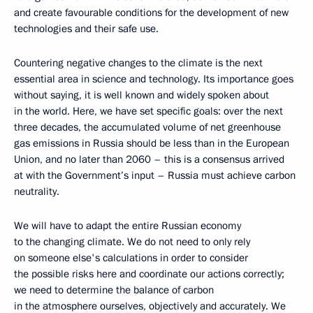
and create favourable conditions for the development of new
technologies and their safe use.
Countering negative changes to the climate is the next
essential area in science and technology. Its importance goes
without saying, it is well known and widely spoken about
in the world. Here, we have set specific goals: over the next
three decades, the accumulated volume of net greenhouse
gas emissions in Russia should be less than in the European
Union, and no later than 2060 – this is a consensus arrived
at with the Government’s input – Russia must achieve carbon
neutrality.
We will have to adapt the entire Russian economy
to the changing climate. We do not need to only rely
on someone else's calculations in order to consider
the possible risks here and coordinate our actions correctly;
we need to determine the balance of carbon
in the atmosphere ourselves, objectively and accurately. We