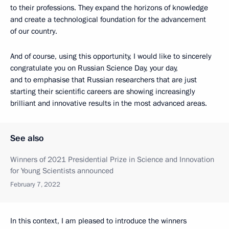
to their professions. They expand the horizons of knowledge
and create a technological foundation for the advancement
of our country.
And of course, using this opportunity, I would like to sincerely
congratulate you on Russian Science Day, your day,
and to emphasise that Russian researchers that are just
starting their scientific careers are showing increasingly
brilliant and innovative results in the most advanced areas.
See also
Winners of 2021 Presidential Prize in Science and Innovation
for Young Scientists announced
February 7, 2022
In this context, I am pleased to introduce the winners