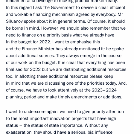
fundamental knowledge to making product market-ready.
In this regard I ask the Government to devise a clear, efficient
and workable financing mechanism agreed by everybody. Mr
Siluanov spoke about it in general terms. Of course, it should
be borne in mind. However, we should also remember that we
need to finance on a priority basis what we already have
in the budget for 2022. I want to emphasise this
and the Finance Minister has already mentioned it: he spoke
about additional sources. They always emerge in the course
of our work on the budget. It is clear that everything has been
finalised for 2022 but we are distributing additional resources
too. In allotting these additional resources please keep
in mind that we are discussing one of the priorities today. And,
of course, we have to look attentively at the 2023–2024
planning period and make timely amendments or additions.
I want to underscore again: we need to give priority attention
to the most important innovation projects that have high
status – the status of state importance. Without any
exaggeration, they should have a serious, big influence