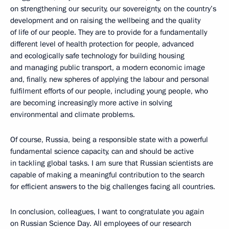
on strengthening our security, our sovereignty, on the country’s
development and on raising the wellbeing and the quality
of life of our people. They are to provide for a fundamentally
different level of health protection for people, advanced
and ecologically safe technology for building housing
and managing public transport, a modern economic image
and, finally, new spheres of applying the labour and personal
fulfilment efforts of our people, including young people, who
are becoming increasingly more active in solving
environmental and climate problems.
Of course, Russia, being a responsible state with a powerful
fundamental science capacity, can and should be active
in tackling global tasks. I am sure that Russian scientists are
capable of making a meaningful contribution to the search
for efficient answers to the big challenges facing all countries.
In conclusion, colleagues, I want to congratulate you again
on Russian Science Day. All employees of our research