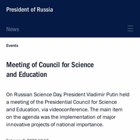
President of Russia
News
Events
Meeting of Council for Science
and Education
On Russian Science Day, President Vladimir Putin held
a meeting of the Presidential Council for Science
and Education, via videoconference. The main item
on the agenda was the implementation of major
innovative projects of national importance.