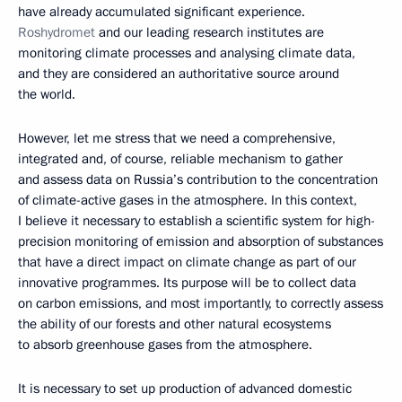
have already accumulated significant experience.
Roshydromet
and our leading research institutes are
monitoring climate processes and analysing climate data,
and they are considered an authoritative source around
the world.
However, let me stress that we need a comprehensive,
integrated and, of course, reliable mechanism to gather
and assess data on Russia’s contribution to the concentration
of climate-active gases in the atmosphere. In this context,
I believe it necessary to establish a scientific system for high-
precision monitoring of emission and absorption of substances
that have a direct impact on climate change as part of our
innovative programmes. Its purpose will be to collect data
on carbon emissions, and most importantly, to correctly assess
the ability of our forests and other natural ecosystems
to absorb greenhouse gases from the atmosphere.
It is necessary to set up production of advanced domestic