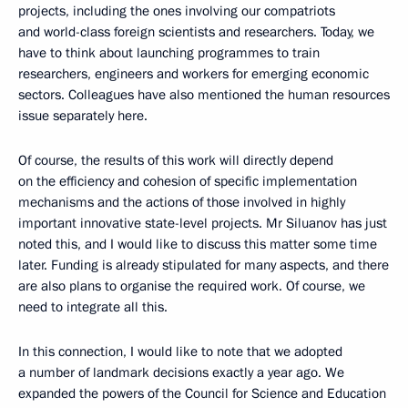
projects, including the ones involving our compatriots
and world-class foreign scientists and researchers. Today, we
have to think about launching programmes to train
researchers, engineers and workers for emerging economic
sectors. Colleagues have also mentioned the human resources
issue separately here.
Of course, the results of this work will directly depend
on the efficiency and cohesion of specific implementation
mechanisms and the actions of those involved in highly
important innovative state-level projects. Mr Siluanov has just
noted this, and I would like to discuss this matter some time
later. Funding is already stipulated for many aspects, and there
are also plans to organise the required work. Of course, we
need to integrate all this.
In this connection, I would like to note that we adopted
a number of landmark decisions exactly a year ago. We
expanded the powers of the Council for Science and Education