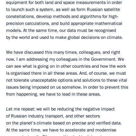
equipment for both land and space measurements in order
to launch such a system, as well as form Russian satellite
constellations, develop methods and algorithms for high-
precision calculations, and build appropriate mathematical
models. At the same time, our data must be recognised
by the world and used to make global decisions on climate.
We have discussed this many times, colleagues, and right
now, I am addressing my colleagues in the Government. We
can see what is going on in other countries and how the work
is organised there in all these areas. And, of course, we must
not tolerate unacceptable options and solutions to these vital
issues being imposed on us somehow. In order to prevent this
from happening, we have to lead in these areas.
Let me repeat: we will be reducing the negative impact
of Russian industry, transport, and other sectors
on the planet’s climate based on precise and verified data.
At the same time, we have to accelerate and modernise