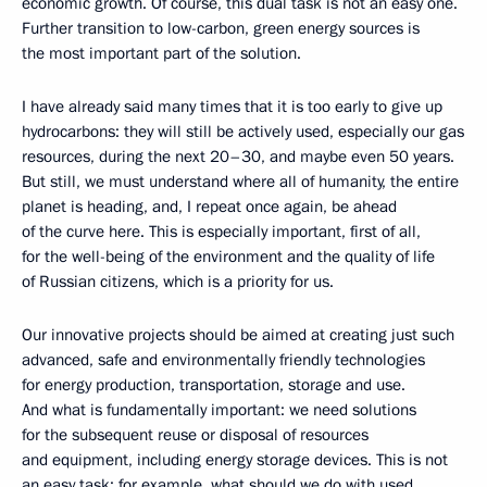
economic growth. Of course, this dual task is not an easy one.
Further transition to low-carbon, green energy sources is
the most important part of the solution.
I have already said many times that it is too early to give up
hydrocarbons: they will still be actively used, especially our gas
resources, during the next 20–30, and maybe even 50 years.
But still, we must understand where all of humanity, the entire
planet is heading, and, I repeat once again, be ahead
of the curve here. This is especially important, first of all,
for the well-being of the environment and the quality of life
of Russian citizens, which is a priority for us.
Our innovative projects should be aimed at creating just such
advanced, safe and environmentally friendly technologies
for energy production, transportation, storage and use.
And what is fundamentally important: we need solutions
for the subsequent reuse or disposal of resources
and equipment, including energy storage devices. This is not
an easy task: for example, what should we do with used