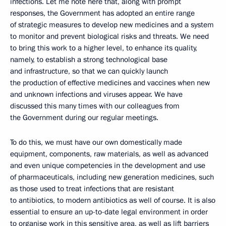
infections. Let me note here that, along with prompt
responses, the Government has adopted an entire range
of strategic measures to develop new medicines and a system
to monitor and prevent biological risks and threats. We need
to bring this work to a higher level, to enhance its quality,
namely, to establish a strong technological base
and infrastructure, so that we can quickly launch
the production of effective medicines and vaccines when new
and unknown infections and viruses appear. We have
discussed this many times with our colleagues from
the Government during our regular meetings.
To do this, we must have our own domestically made
equipment, components, raw materials, as well as advanced
and even unique competencies in the development and use
of pharmaceuticals, including new generation medicines, such
as those used to treat infections that are resistant
to antibiotics, to modern antibiotics as well of course. It is also
essential to ensure an up-to-date legal environment in order
to organise work in this sensitive area, as well as lift barriers