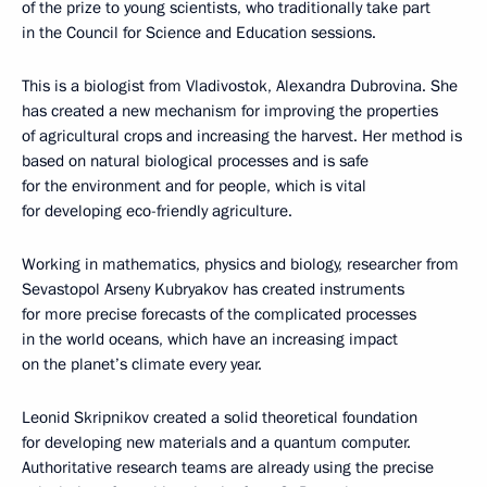
of the prize to young scientists, who traditionally take part
in the Council for Science and Education sessions.
This is a biologist from Vladivostok, Alexandra Dubrovina. She
has created a new mechanism for improving the properties
of agricultural crops and increasing the harvest. Her method is
based on natural biological processes and is safe
for the environment and for people, which is vital
for developing eco-friendly agriculture.
Working in mathematics, physics and biology, researcher from
Sevastopol Arseny Kubryakov has created instruments
for more precise forecasts of the complicated processes
in the world oceans, which have an increasing impact
on the planet’s climate every year.
Leonid Skripnikov created a solid theoretical foundation
for developing new materials and a quantum computer.
Authoritative research teams are already using the precise