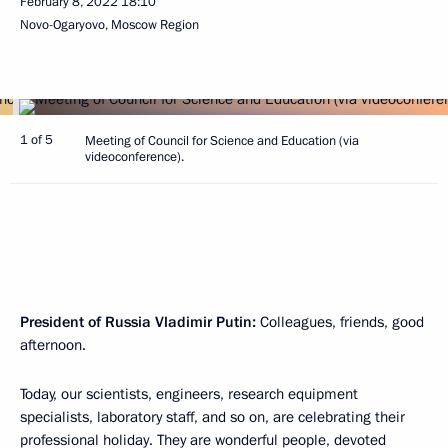
February 8, 2022
18:10
Novo-Ogaryovo, Moscow Region
1 of 5
Meeting of Council for Science and Education (via
videoconference).
President of Russia Vladimir Putin:
Colleagues, friends, good
afternoon.
Today, our scientists, engineers, research equipment
specialists, laboratory staff, and so on, are celebrating their
professional holiday. They are wonderful people, devoted