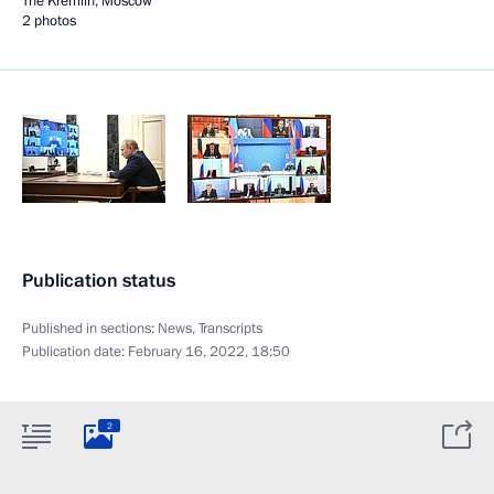
The Kremlin, Moscow
2 photos
Publication status
Published in sections:
News
,
Transcripts
Publication date:
February 16, 2022, 18:50
2