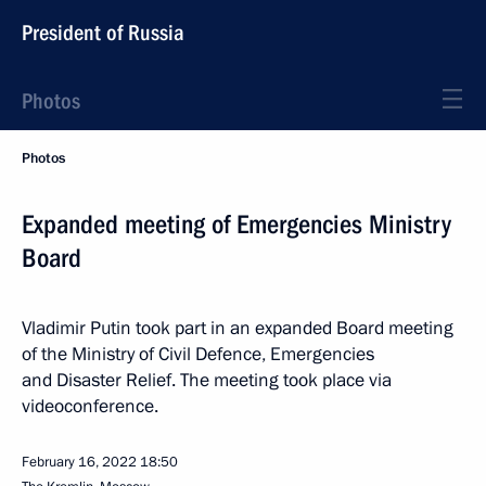
President of Russia
Photos
Photos
Expanded meeting of Emergencies Ministry
Board
Vladimir Putin took part in an expanded Board meeting
of the Ministry of Civil Defence, Emergencies
and Disaster Relief. The meeting took place via
videoconference.
February 16, 2022
18:50