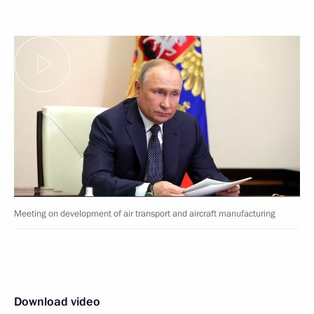
Meeting on development of air transport and aircraft manufacturing
Download video