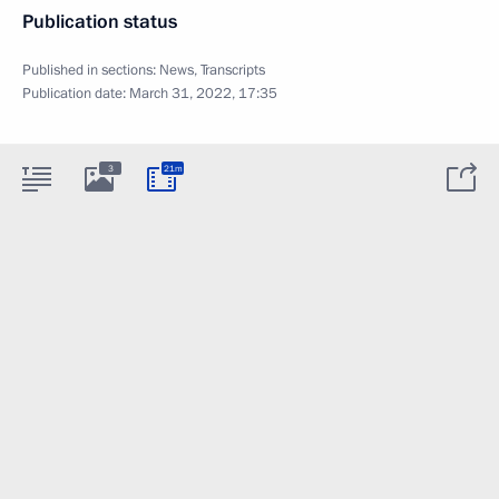
Publication status
Published in sections:
News
,
Transcripts
Publication date:
March 31, 2022, 17:35
3
21m