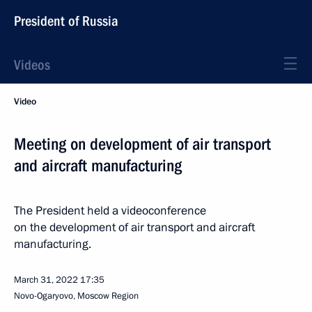
President of Russia
Videos
Video
Meeting on development of air transport
and aircraft manufacturing
The President held a videoconference
on the development of air transport and aircraft
manufacturing.
March 31, 2022
17:35
Novo-Ogaryovo, Moscow Region