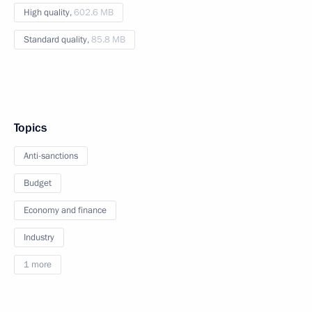
High quality,
602.6 MB
Standard quality,
85.8 MB
Topics
Anti-sanctions
Budget
Economy and finance
Industry
1 more