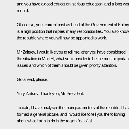
and you have a good education, serious education, and a long wo
record.
Of course, your current post as head of the Government of Kalmy
is a high position that implies many responsibilities. You also know
the republic where you will now be appointed to work.
Mr Zaitsev, I would like you to tell me, after you have considered
the situation in Mari El, what you consider to be the most importan
issues and which of them should be given priority attention.
Go ahead, please.
Yury Zaitsev:
Thank you, Mr President.
To date, I have analysed the main parameters of the republic. I ha
formed a general picture, and I would like to tell you the following
about what I plan to do in the region first of all.