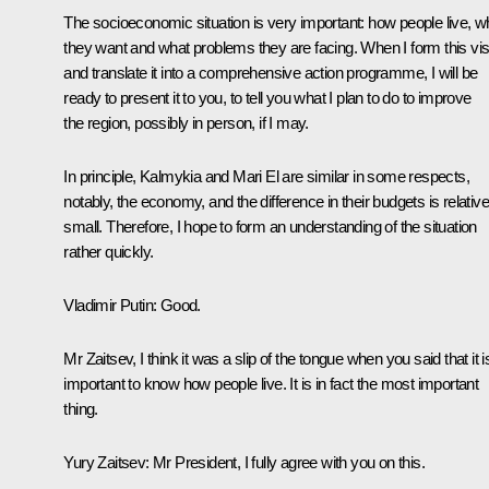
The socioeconomic situation is very important: how people live, w
they want and what problems they are facing. When I form this vis
and translate it into a comprehensive action programme, I will be
ready to present it to you, to tell you what I plan to do to improve
the region, possibly in person, if I may.
In principle, Kalmykia and Mari El are similar in some respects,
notably, the economy, and the difference in their budgets is relative
small. Therefore, I hope to form an understanding of the situation
rather quickly.
Vladimir Putin:
Good.
Mr Zaitsev, I think it was a slip of the tongue when you said that it i
important to know how people live. It is in fact the most important
thing.
Yury Zaitsev:
Mr President, I fully agree with you on this.