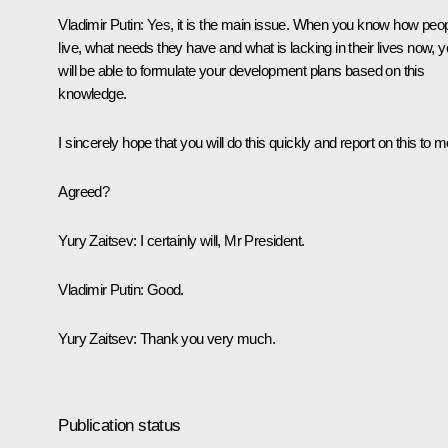
Vladimir Putin:
Yes, it is the main issue. When you know how peo
live, what needs they have and what is lacking in their lives now, 
will be able to formulate your development plans based on this
knowledge.
I sincerely hope that you will do this quickly and report on this to m
Agreed?
Yury Zaitsev:
I certainly will, Mr President.
Vladimir Putin:
Good.
Yury Zaitsev:
Thank you very much.
Publication status