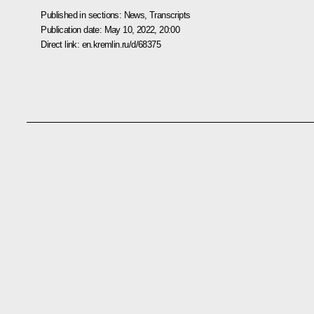
Published in sections:
News
,
Transcripts
Publication date:
May 10, 2022, 20:00
Direct link:
en.kremlin.ru/d/68375