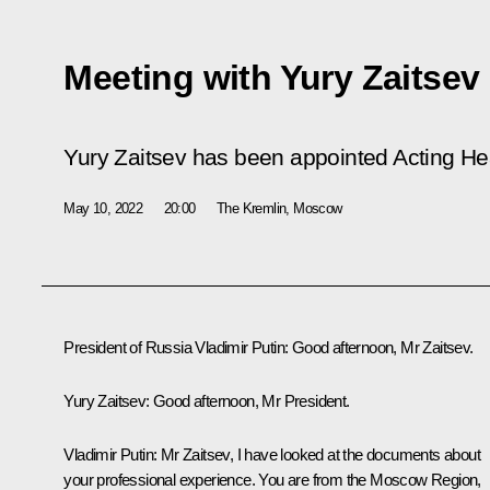
Meeting with Yury Zaitsev
Yury Zaitsev has been appointed Acting Hea
May 10, 2022
20:00
The Kremlin, Moscow
President of Russia Vladimir Putin:
Good afternoon, Mr Zaitsev.
Yury Zaitsev:
Good afternoon, Mr President.
Vladimir Putin:
Mr Zaitsev, I have looked at the documents about
your professional experience. You are from the Moscow Region,