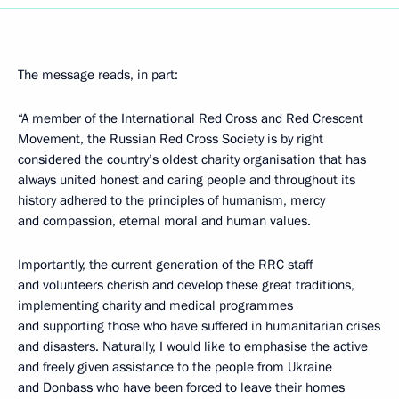
The message reads, in part:
“A member of the International Red Cross and Red Crescent
Movement, the Russian Red Cross Society is by right
considered the country’s oldest charity organisation that has
always united honest and caring people and throughout its
history adhered to the principles of humanism, mercy
and compassion, eternal moral and human values.
Importantly, the current generation of the RRC staff
and volunteers cherish and develop these great traditions,
implementing charity and medical programmes
and supporting those who have suffered in humanitarian crises
and disasters. Naturally, I would like to emphasise the active
and freely given assistance to the people from Ukraine
and Donbass who have been forced to leave their homes