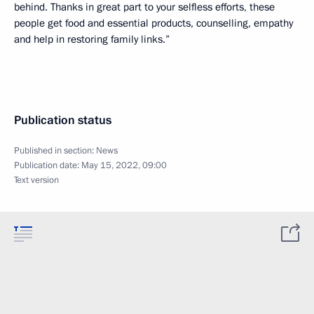
behind. Thanks in great part to your selfless efforts, these
people get food and essential products, counselling, empathy
and help in restoring family links.”
Publication status
Published in section:
News
Publication date:
May 15, 2022, 09:00
Text version