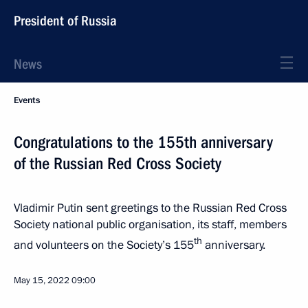
President of Russia
News
Events
Congratulations to the 155th anniversary
of the Russian Red Cross Society
Vladimir Putin sent greetings to the Russian Red Cross
Society national public organisation, its staff, members
th
and volunteers on the Society’s 155
anniversary.
May 15, 2022
09:00