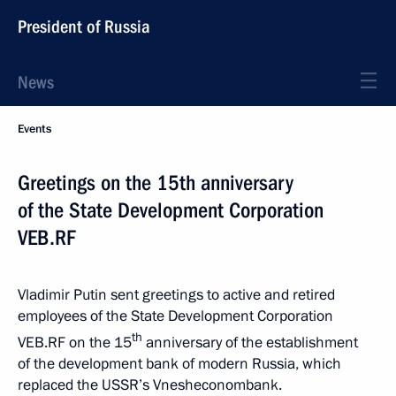
President of Russia
News
Events
Greetings on the 15th anniversary
of the State Development Corporation
VEB.RF
Vladimir Putin sent greetings to active and retired
employees of the State Development Corporation
th
VEB.RF on the 15
anniversary of the establishment
of the development bank of modern Russia, which
replaced the USSR’s Vnesheconombank.