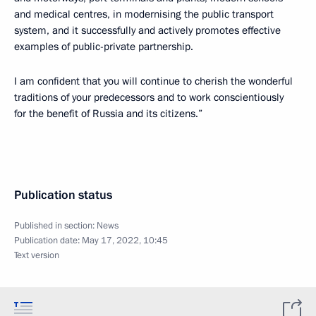
and medical centres, in modernising the public transport
system, and it successfully and actively promotes effective
examples of public-private partnership.
I am confident that you will continue to cherish the wonderful
traditions of your predecessors and to work conscientiously
for the benefit of Russia and its citizens.”
Publication status
Published in section:
News
Publication date:
May 17, 2022, 10:45
Text version