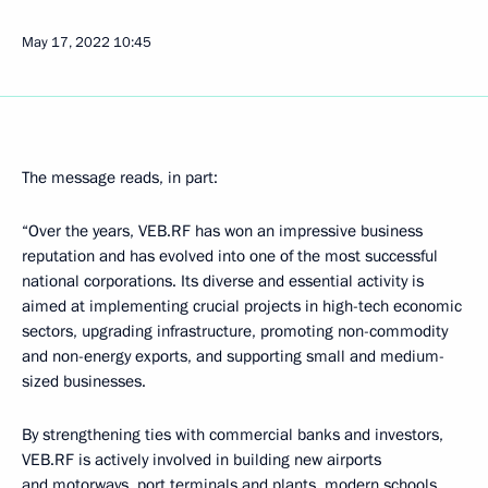
May 17, 2022
10:45
The message reads, in part:
“Over the years, VEB.RF has won an impressive business
reputation and has evolved into one of the most successful
national corporations. Its diverse and essential activity is
aimed at implementing crucial projects in high-tech economic
sectors, upgrading infrastructure, promoting non-commodity
and non-energy exports, and supporting small and medium-
sized businesses.
By strengthening ties with commercial banks and investors,
VEB.RF is actively involved in building new airports
and motorways, port terminals and plants, modern schools