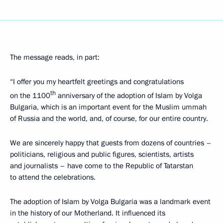
The message reads, in part:
“I offer you my heartfelt greetings and congratulations
th
on the 1100
anniversary of the adoption of Islam by Volga
Bulgaria, which is an important event for the Muslim ummah
of Russia and the world, and, of course, for our entire country.
We are sincerely happy that guests from dozens of countries –
politicians, religious and public figures, scientists, artists
and journalists – have come to the Republic of Tatarstan
to attend the celebrations.
The adoption of Islam by Volga Bulgaria was a landmark event
in the history of our Motherland. It influenced its