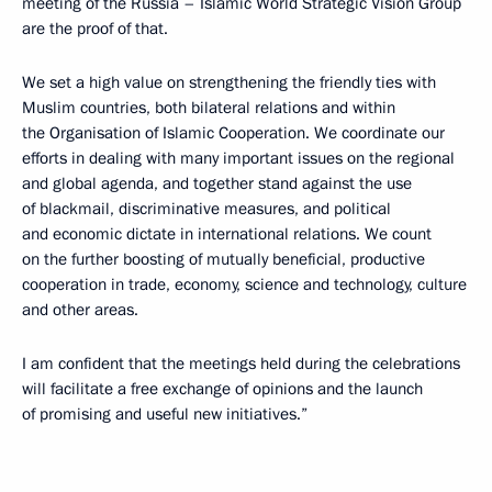
meeting of the Russia – Islamic World Strategic Vision Group
are the proof of that.
We set a high value on strengthening the friendly ties with
Muslim countries, both bilateral relations and within
the Organisation of Islamic Cooperation. We coordinate our
efforts in dealing with many important issues on the regional
and global agenda, and together stand against the use
of blackmail, discriminative measures, and political
and economic dictate in international relations. We count
on the further boosting of mutually beneficial, productive
cooperation in trade, economy, science and technology, culture
and other areas.
I am confident that the meetings held during the celebrations
will facilitate a free exchange of opinions and the launch
of promising and useful new initiatives.”