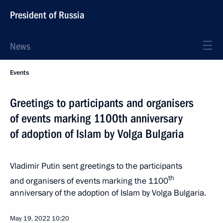
President of Russia
News
Events
Greetings to participants and organisers
of events marking 1100th anniversary
of adoption of Islam by Volga Bulgaria
Vladimir Putin sent greetings to the participants
th
and organisers of events marking the 1100
anniversary of the adoption of Islam by Volga Bulgaria.
May 19, 2022
10:20