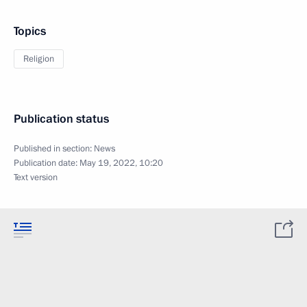
Topics
Religion
Publication status
Published in section:
News
Publication date:
May 19, 2022, 10:20
Text version