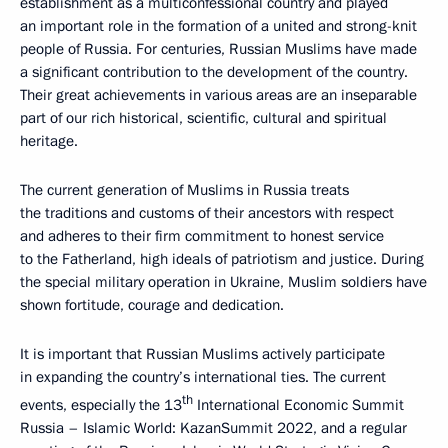
establishment as a multiconfessional country and played
an important role in the formation of a united and strong-knit
people of Russia. For centuries, Russian Muslims have made
a significant contribution to the development of the country.
Their great achievements in various areas are an inseparable
part of our rich historical, scientific, cultural and spiritual
heritage.
The current generation of Muslims in Russia treats
the traditions and customs of their ancestors with respect
and adheres to their firm commitment to honest service
to the Fatherland, high ideals of patriotism and justice. During
the special military operation in Ukraine, Muslim soldiers have
shown fortitude, courage and dedication.
It is important that Russian Muslims actively participate
in expanding the country’s international ties. The current
th
events, especially the 13
International Economic Summit
Russia – Islamic World: KazanSummit 2022, and a regular