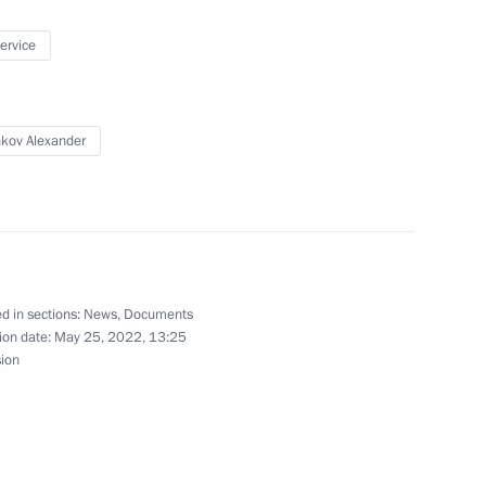
service
1
Region
kov Alexander
Chancellor of Austria Karl
d in sections:
News
,
Documents
ion date:
May 25, 2022, 13:25
sion
onomic Council
6