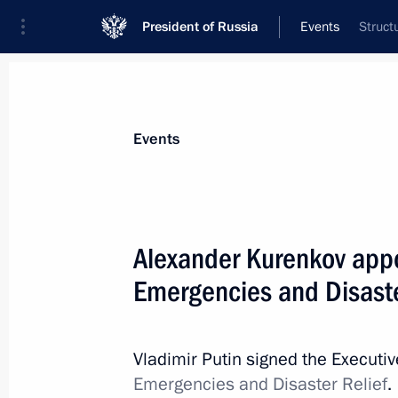
President of Russia
Events
Struct
President
Presidential Executive Office
News
Transcripts
Trips
About Preside
Events
Alexander Kurenkov appoi
Emergencies and Disaste
May 28, 2022, Saturday
Telephone conversation with Presid
and Federal Chancellor of Germany O
Vladimir Putin signed the Executi
Emergencies and Disaster Relief
.
May 28, 2022, 15:25