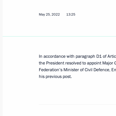
May 25, 2022
13:25
Greeting to participants in Clean Arc
May 28, 2022, 12:00
Greetings to participants in the 16t
In accordance with paragraph D1 of Artic
Tournament
the President resolved to appoint Major
May 28, 2022, 11:00
Federation’s Minister of Civil Defence, E
his previous post.
Congratulations to the President of
Day
May 28, 2022, 09:00