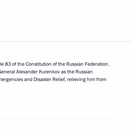
tic nationwide project
h Police and Army Judo
le 83 of the Constitution of the Russian Federation,
 General Alexander Kurenkov as the Russian
mergencies and Disaster Relief, relieving him from
 Azerbaijan on Independence