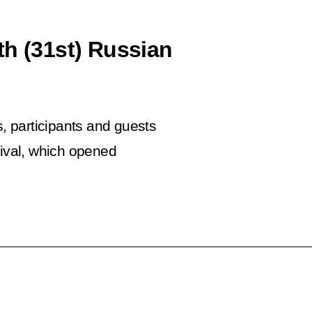
th (31st) Russian
s, participants and guests
ival, which opened