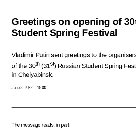
Greetings on opening of 30
Student Spring Festival
Vladimir Putin sent greetings to the organiser
th
st
of the 30
(31
) Russian Student Spring Fest
in Chelyabinsk.
June 3, 2022
18:00
The message reads, in part: