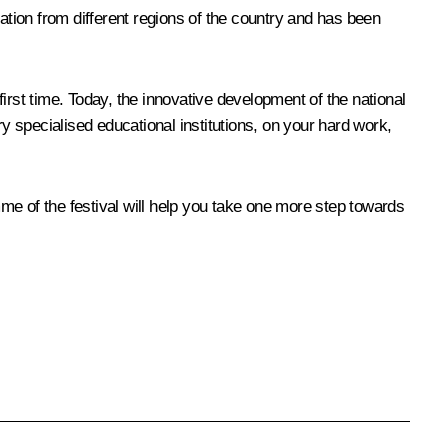
ation from different regions of the country and has been
first time. Today, the innovative development of the national
 specialised educational institutions, on your hard work,
mme of the festival will help you take one more step towards