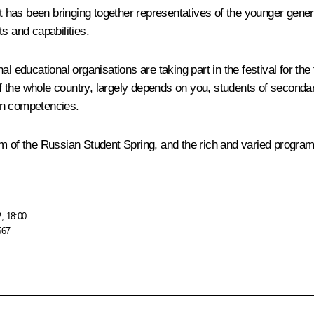
ct has been bringing together representatives of the younger gener
ts and capabilities.
l educational organisations are taking part in the festival for the 
the whole country, largely depends on you, students of secondary
rn competencies.
 team of the Russian Student Spring, and the rich and varied progra
, 18:00
567