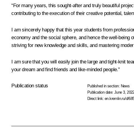
“For many years, this sought-after and truly beautiful proje
contributing to the execution of their creative potential, talen
I am sincerely happy that this year students from professiona
economy and the social sphere, and hence the well-being of 
striving for new knowledge and skills, and mastering mode
I am sure that you will easily join the large and tight-knit
your dream and find friends and like-minded people.”
Publication status
Published in section:
News
Publication date:
June 3, 2022
Direct link:
en.kremlin.ru/d/68