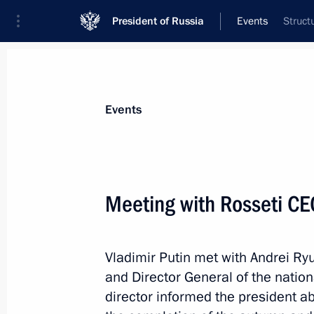
President of Russia
Events
Struct
President
Presidential Executive Office
News
Transcripts
Trips
About Preside
Events
Meeting with Rosseti CE
Yury Borisov dismissed from post of 
Vladimir Putin met with Andrei 
July 15, 2022, 14:42
and Director General of the natio
director informed the president 