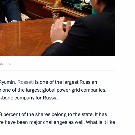
karia Kazbek Kokov
4
Ryumin.
umin
3
Ryumin,
Rosseti
is one of the largest Russian
o one of the largest global power grid companies.
ackbone company for Russia.
nt of Kazakhstan
percent of the shares belong to the state. It has
re have been major challenges as well. What is it like