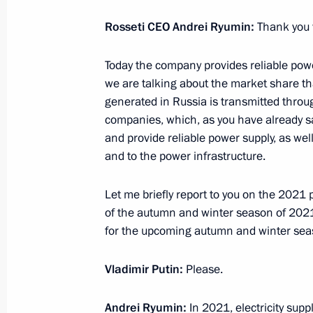
Rosseti CEO Andrei Ryumin:
Thank you 
Greetings to commanders and person
Today the company provides reliable powe
Aviation Brigade
we are talking about the market share t
July 12, 2022, 10:00
generated in Russia is transmitted throu
companies, which, as you have already s
and provide reliable power supply, as wel
and to the power infrastructure.
Greetings to commanders and perso
Special Operations Brigade
Let me briefly report to you on the 2021
July 12, 2022, 09:30
of the autumn and winter season of 202
for the upcoming autumn and winter sea
July 11, 2022, Monday
Vladimir Putin:
Please.
Telephone conversation with Presiden
Andrei Ryumin:
In 2021, electricity sup