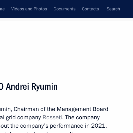
ure
Videos and Photos
Documents
Contacts
Search
State Council
Security Council
Commissions and Councils
nt
July, 2022
Next
O Andrei Ryumin
Deputy Prime Minister
Ryumin, Chairman of the Management Board
nal grid company
Rosseti
. The company
about the company’s performance in 2021,