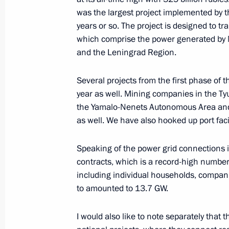
Greetings on the 100th anniversary 
was the largest project implemented by 
Service
years or so. The project is designed to 
July 8, 2022, 15:10
which comprise the power generated by 
and the Leningrad Region.
Birthday greetings to Karen Shakhna
Several projects from the first phase o
year as well. Mining companies in the 
July 8, 2022, 15:00
the Yamalo-Nenets Autonomous Area and 
as well. We have also hooked up port facil
Flag-raising ceremony on fishing ves
Speaking of the power grid connections 
Captain Sokolov and Gandvik-1
contracts, which is a record-high number
including individual households, compani
July 8, 2022, 14:40
The Kremlin, Moscow
to amounted to 13.7 GW.
I would also like to note separately that 
Condolences on the death of Shinzo