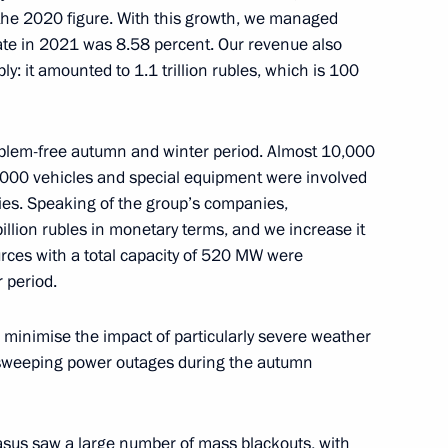
 the 2020 figure. With this growth, we managed
s rate in 2021 was 8.58 percent. Our revenue also
y: it amounted to 1.1 trillion rubles, which is 100
or Andrei Vorobyov
4
roblem-free autumn and winter period. Almost 10,000
000 vehicles and special equipment were involved
es. Speaking of the group’s companies,
lion rubles in monetary terms, and we increase it
rces with a total capacity of 520 MW were
nt of Belarus Alexander
 period.
o minimise the impact of particularly severe weather
 sweeping power outages during the autumn
asus saw a large number of mass blackouts, with