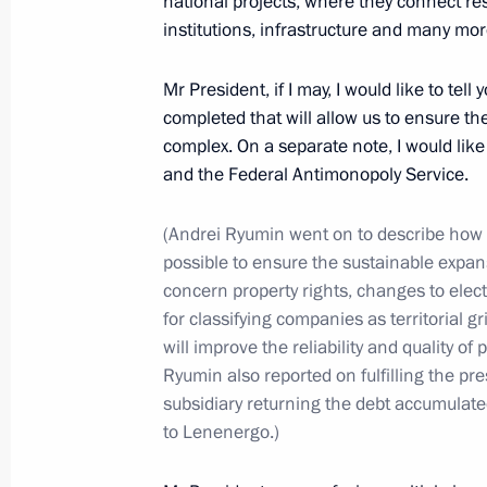
national projects, where they connect res
July 8, 2022, 12:40
institutions, infrastructure and many more
Mr President, if I may, I would like to tel
completed that will allow us to ensure t
July 7, 2022, Thursday
complex. On a separate note, I would lik
Meeting with State Duma leaders and
and the Federal Antimonopoly Service.
July 7, 2022, 20:50
The Kremlin, Moscow
(Andrei Ryumin went on to describe how
possible to ensure the sustainable expans
concern property rights, changes to elect
Meeting with winners of Leaders of 
for classifying companies as territorial 
will improve the reliability and quality o
July 7, 2022, 17:40
The Kremlin, Moscow
Ryumin also reported on fulfilling the pr
subsidiary returning the debt accumulat
to Lenenergo.)
July 6, 2022, Wednesday