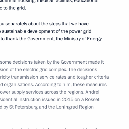
idential housing, medical facilities, educational
 to the grid.
l you separately about the steps that we have
he sustainable development of the power grid
e to thank the Government, the Ministry of Energy
 party faction heads
4
 some decisions taken by the Government made it
ion of the electric grid complex. The decisions
ricity transmission service rates and tougher criteria
Russia competition
7
grid organisations. According to him, these measures
f power supply services across the regions. Andrei
esidential instruction issued in 2015 on a Rosseti
ed by St Petersburg and the Leningrad Region