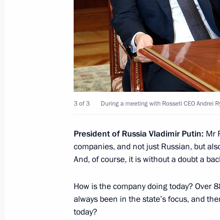
July 13, 2022, Wednesday
Meeting with Head of Kabardino-Bal
July 13, 2022, 14:20
The Kremlin, Moscow
July 12, 2022, Tuesday
3 of 3
During a meeting with Rosseti CEO Andrei 
Meeting with Rosseti CEO Andrei Ry
President of Russia Vladimir Putin:
Mr 
July 12, 2022, 14:10
The Kremlin, Moscow
companies, and not just Russian, but als
And, of course, it is without a doubt a b
Telephone conversation with Preside
How is the company doing today? Over 88 
Kassym‑Jomart Tokayev
always been in the state’s focus, and the
today?
July 12, 2022, 12:20