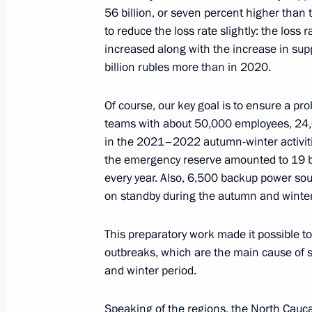
Erdogan
56 billion, or seven percent higher than
July 11, 2022, 16:40
to reduce the loss rate slightly: the los
increased along with the increase in suppl
billion rubles more than in 2020.
Meeting with Moscow Region Govern
Of course, our key goal is to ensure a p
July 11, 2022, 13:45
The Kremlin, Moscow
teams with about 50,000 employees, 24,
in the 2021–2022 autumn-winter activiti
the emergency reserve amounted to 19 bil
every year. Also, 6,500 backup power sou
Telephone conversation with Preside
on standby during the autumn and winter
Lukashenko
July 11, 2022, 12:25
This preparatory work made it possible t
outbreaks, which are the main cause of
and winter period.
July 9, 2022, Saturday
Speaking of the regions, the North Cauc