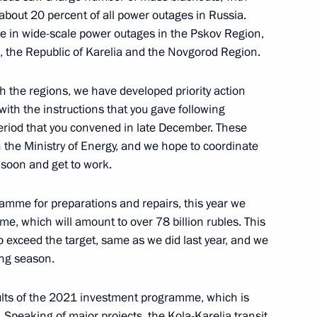
es Lourenço, President
about 20 percent of all power outages in Russia.
se in wide-scale power outages in the Pskov Region,
, the Republic of Karelia and the Novgorod Region.
ith the regions, we have developed priority action
with the instructions that you gave following
 al-Adha
riod that you convened in late December. These
he Ministry of Energy, and we hope to coordinate
 soon and get to work.
ramme for preparations and repairs, this year we
e, which will amount to over 78 billion rubles. This
4
to exceed the target, same as we did last year, and we
ting season.
esults of the 2021 investment programme, which is
s. Speaking of major projects, the Kola-Karelia transit