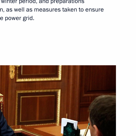
winter period, and preparations
me Minister – Minister
n, as well as measures taken to ensure
e power grid.
 Slavyansky Bazar
lexei Dyumin
1