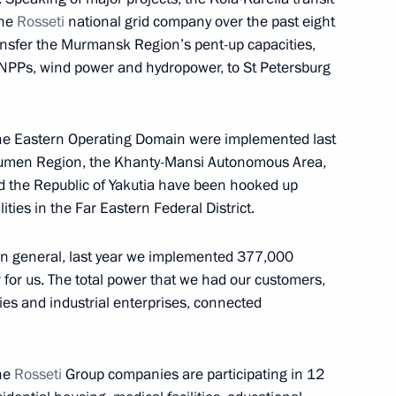
of Russia’s State Mine Rescue
the
Rosseti
national grid company over the past eight
transfer the Murmansk Region’s pent-up capacities,
NPPs, wind power and hydropower, to St Petersburg
zarov
f the Eastern Operating Domain were implemented last
Tyumen Region, the Khanty-Mansi Autonomous Area,
the Republic of Yakutia have been hooked up
ities in the Far Eastern Federal District.
sels Captain Vdovichenko,
3
in general, last year we implemented 377,000
 for us. The total power that we had our customers,
es and industrial enterprises, connected
the
Rosseti
Group companies are participating in 12
 Abe