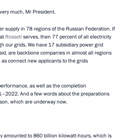
very much, Mr President.
nel of 17th Guards Army
r supply in 78 regions of the Russian Federation. If
hat
Rosseti
serves, then 77 percent of all electricity
gh our grids. We have 17 subsidiary power grid
aid, are backbone companies in almost all regions
l as connect new applicants to the grids
nnel of 2nd Detached Guards
 performance, as well as the completion
1–2022. And a few words about the preparations
son, which are underway now.
t of Turkiye Recep Tayyip
ply amounted to 860 billion kilowatt-hours, which is