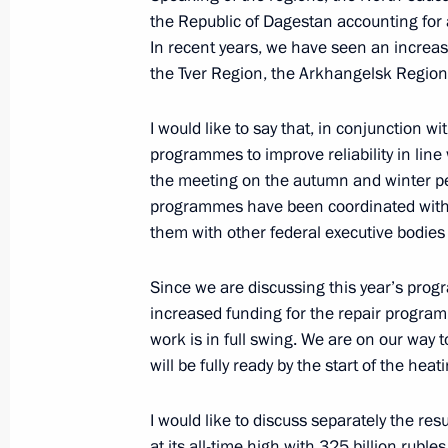
Condolences to João Manuel Gonçalv
the Republic of Dagestan accounting for 
of the Republic of Angola
In recent years, we have seen an increa
July 9, 2022, 13:45
the Tver Region, the Arkhangelsk Region
I would like to say that, in conjunction w
programmes to improve reliability in line 
Greetings to Russian Muslims on Eid
the meeting on the autumn and winter pe
July 9, 2022, 09:00
programmes have been coordinated with t
them with other federal executive bodies
July 8, 2022, Friday
Since we are discussing this year’s prog
increased funding for the repair programm
Meeting with Government members
work is in full swing. We are on our way 
July 8, 2022, 16:40
The Kremlin, Moscow
will be fully ready by the start of the hea
I would like to discuss separately the r
at its all-time high with 325 billion ruble