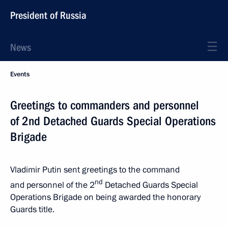
President of Russia
News
Events
Greetings to commanders and personnel
of 2nd Detached Guards Special Operations
Brigade
Vladimir Putin sent greetings to the command
nd
and personnel of the 2
Detached Guards Special
Operations Brigade on being awarded the honorary
Guards title.