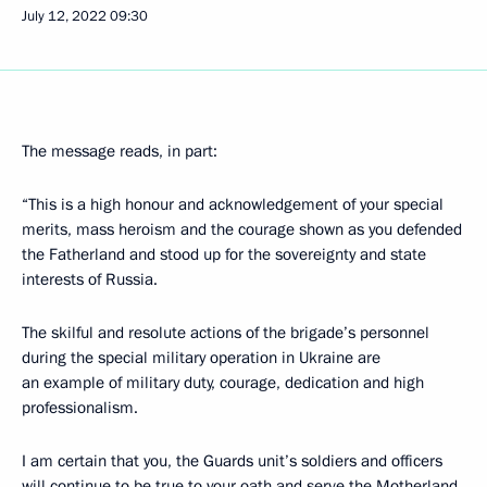
July 12, 2022
09:30
The message reads, in part:
“This is a high honour and acknowledgement of your special
merits, mass heroism and the courage shown as you defended
the Fatherland and stood up for the sovereignty and state
interests of Russia.
The skilful and resolute actions of the brigade’s personnel
during the special military operation in Ukraine are
an example of military duty, courage, dedication and high
professionalism.
I am certain that you, the Guards unit’s soldiers and officers
will continue to be true to your oath and serve the Motherland