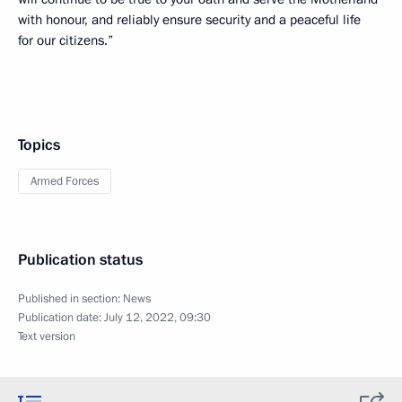
with honour, and reliably ensure security and a peaceful life
for our citizens.”
Topics
Armed Forces
Publication status
Published in section:
News
Publication date:
July 12, 2022, 09:30
Text version