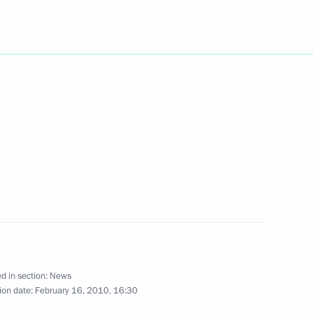
to Russian national team
nter Games in Vancouver
ing with Education
1
o
w
en place
6
d in section:
News
ion date:
February 16, 2010, 16:30
w