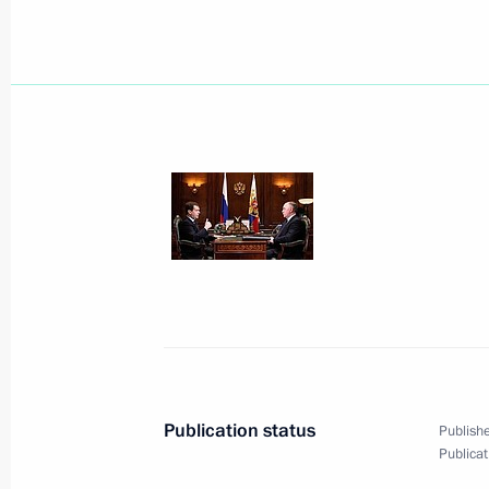
Dmitry Medvedev sent his greetings 
participating in 10th Paralympic Wi
February 18, 2010, 12:00
February 17, 2010, Wednesday
Dmitry Medvedev had a working meet
and Science Minister Andrei Fursenk
February 17, 2010, 17:00
The Kremlin, Mosco
A Russian-Abkhazian summit has tak
Publication status
Publishe
Publicat
February 17, 2010, 14:00
The Kremlin, Mosco