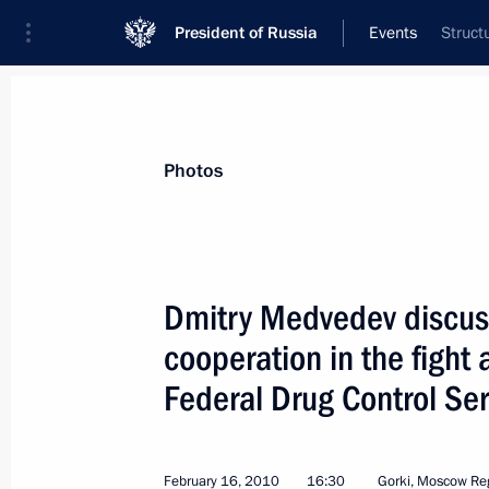
President of Russia
Events
Struct
President
Presidential Executive Office
News
Transcripts
Trips
About Preside
Photos
Dmitry Medvedev discuss
cooperation in the fight 
The President submitted to the State
concerning Interior Ministry reform
Federal Drug Control Ser
February 18, 2010, 13:50
February 16, 2010
16:30
Gorki, Moscow Re