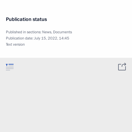
Publication status
Published in sections:
News
,
Documents
Publication date:
July 15, 2022, 14:45
Text version