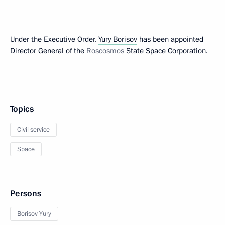
Under the Executive Order,
Yury Borisov
has been appointed
Director General of the
Roscosmos
State Space Corporation.
Topics
Civil service
Space
Persons
Borisov Yury