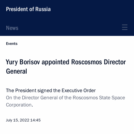
President of Russia
News
Events
Yury Borisov appointed Roscosmos Director
General
The President signed the Executive Order
On the Director General of the Roscosmos State Space
Corporation
.
July 15, 2022
14:45