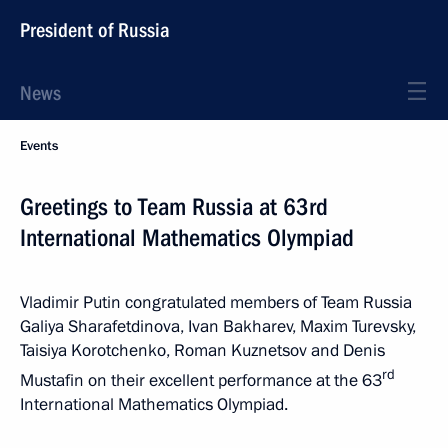
President of Russia
News
Events
Greetings to Team Russia at 63rd
International Mathematics Olympiad
Vladimir Putin congratulated members of Team Russia
Galiya Sharafetdinova, Ivan Bakharev, Maxim Turevsky,
Taisiya Korotchenko, Roman Kuznetsov and Denis
rd
Mustafin on their excellent performance at the 63
International Mathematics Olympiad.