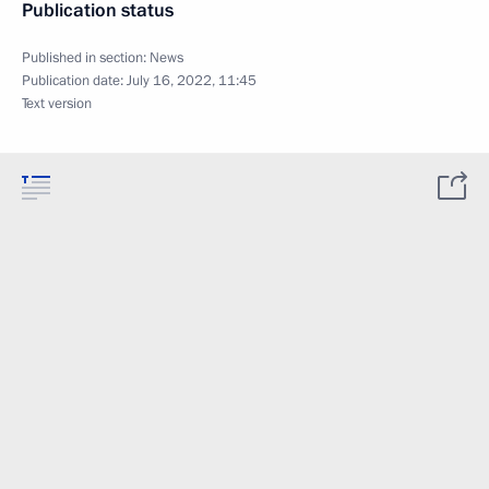
Publication status
Published in section:
News
Publication date:
July 16, 2022, 11:45
Text version