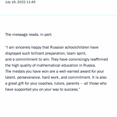
July 16, 2022
11:45
The message reads, in part:
“I am sincerely happy that Russian schoolchildren have
displayed such brilliant preparation, team spirit,
and a commitment to win. They have convincingly reaffirmed
the high quality of mathematical education in Russia.
The medals you have won are a well-earned award for your
talent, perseverance, hard work, and commitment. It is also
a great gift for your coaches, tutors, parents – all those who
have supported you on your way to success.”